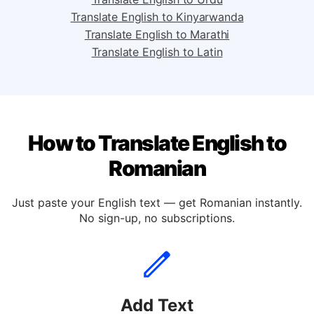
Translate English to Tagalog
Translate English to Urdu
Translate English to Kinyarwanda
Translate English to Marathi
Translate English to Latin
How to Translate English to
Romanian
Just paste your English text — get Romanian instantly.
No sign-up, no subscriptions.