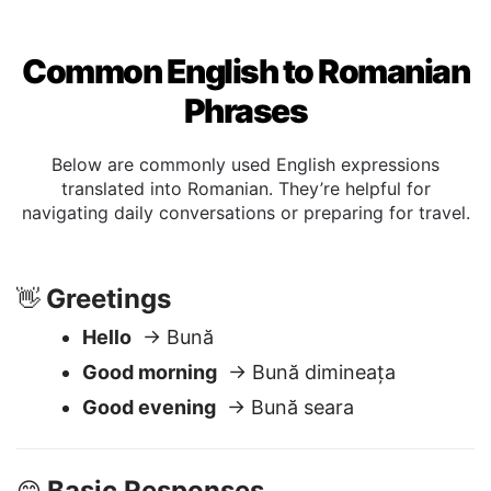
Common English to Romanian
Phrases
Below are commonly used English expressions
translated into Romanian. They’re helpful for
navigating daily conversations or preparing for travel.
Greetings
👋
Hello
→ Bună
Good morning
→ Bună dimineața
Good evening
→ Bună seara