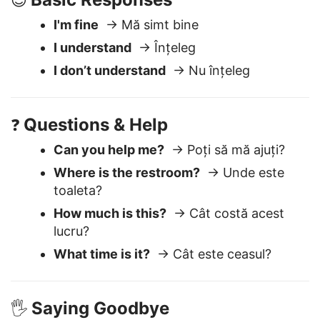
Basic Responses
😊
I'm fine
→ Mă simt bine
I understand
→ Înțeleg
I don’t understand
→ Nu înțeleg
Questions & Help
❓
Can you help me?
→ Poți să mă ajuți?
Where is the restroom?
→ Unde este
toaleta?
How much is this?
→ Cât costă acest
lucru?
What time is it?
→ Cât este ceasul?