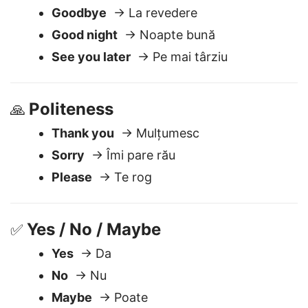
Saying Goodbye
🖐️
Goodbye
→ La revedere
Good night
→ Noapte bună
See you later
→ Pe mai târziu
Politeness
🙏
Thank you
→ Mulțumesc
Sorry
→ Îmi pare rău
Please
→ Te rog
Yes / No / Maybe
✅
Yes
→ Da