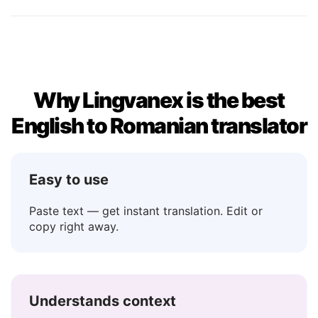
No
→ Nu
Maybe
→ Poate
Why Lingvanex is the best
English to Romanian translator
Easy to use
Paste text — get instant translation. Edit or
copy right away.