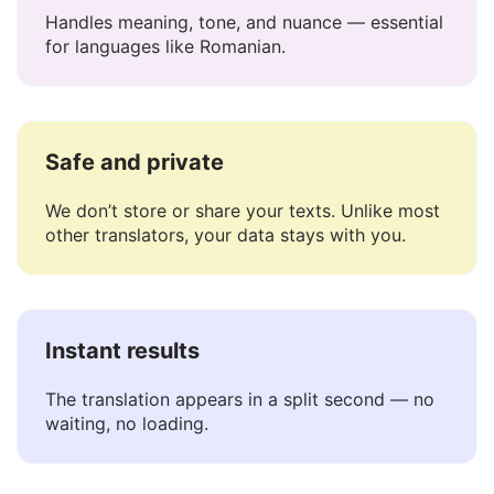
Understands context
Handles meaning, tone, and nuance — essential
for languages like Romanian.
Safe and private
We don’t store or share your texts. Unlike most
other translators, your data stays with you.
Instant results
The translation appears in a split second — no
waiting, no loading.