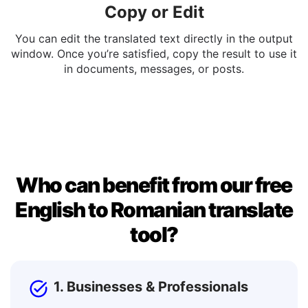
Copy or Edit
You can edit the translated text directly in the output
window. Once you’re satisfied, copy the result to use it
in documents, messages, or posts.
Who can benefit from our free
English to Romanian translate
tool?