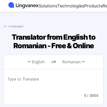
Solutions
Technologies
Products
R
⟵
Languages
Translator from English to
Romanian - Free & Online
English
Romanian
0
/ 3000