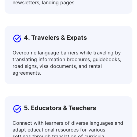
Translate posts, ad texts, articles and blogs,
descriptions of goods and services,
newsletters, landing pages.
4. Travelers & Expats
Overcome language barriers while traveling by
translating information brochures, guidebooks,
road signs, visa documents, and rental
agreements.
5. Educators & Teachers