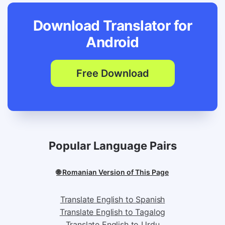
Download Translator for
Android
Free Download
Popular Language Pairs
🌐 Romanian Version of This Page
Translate English to Spanish