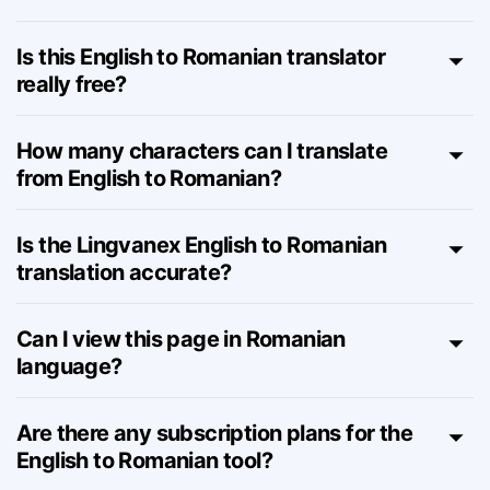
How does the English to Romanian
translator work online?
Is this English to Romanian translator
really free?
How many characters can I translate
from English to Romanian?
Is the Lingvanex English to Romanian
translation accurate?
Can I view this page in Romanian
language?
Are there any subscription plans for the