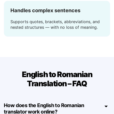
Handles complex sentences
Supports quotes, brackets, abbreviations, and
nested structures — with no loss of meaning.
English to Romanian
Translation – FAQ