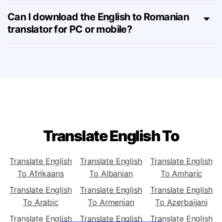
English to Romanian tool?
Can I download the English to Romanian
translator for PC or mobile?
Translate English To
Translate English
Translate English
Translate English
To Afrikaans
To Albanian
To Amharic
Translate English
Translate English
Translate English