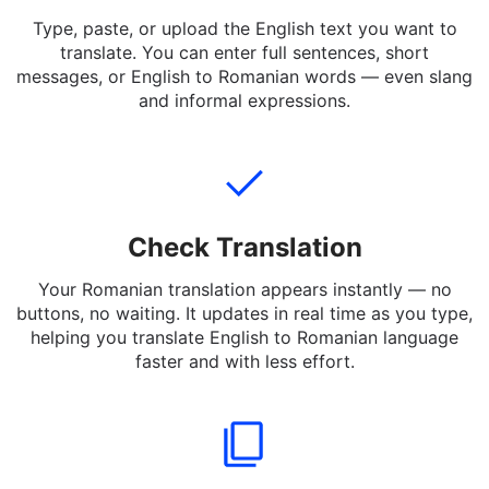
Add Text
Type, paste, or upload the English text you want to
translate. You can enter full sentences, short
messages, or English to Romanian words — even slang
and informal expressions.
Check Translation
Your Romanian translation appears instantly — no
buttons, no waiting. It updates in real time as you type,
helping you translate English to Romanian language
faster and with less effort.