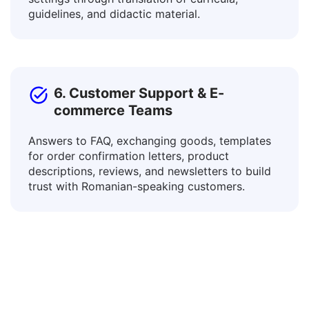
Connect with learners of diverse languages and
adapt educational resources for various
settings through translation of curricula,
guidelines, and didactic material.
6. Customer Support & E-
commerce Teams
Answers to FAQ, exchanging goods, templates
for order confirmation letters, product
descriptions, reviews, and newsletters to build
trust with Romanian-speaking customers.