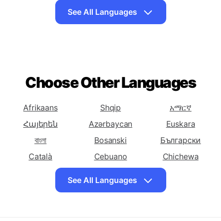
To Arabic
To Armenian
To Azerbaijani
Translate English
Translate English
Translate English
To Basque
To Belarusian
To Bengali
See All Languages
Translate English
Translate English
Translate English
To Bosnian
To Bulgarian
To Catalan
Translate English
Translate English
Translate English
To Cebuano
To Chichewa
To Chinese
Choose Other Languages
(Simplified)
Translate English
Translate English
Translate English
To Chinese
To Corsican
To Croatian
Afrikaans
Shqip
አማርኛ
(Traditional)
Հայերեն
Azərbaycan
Euskara
Translate English
Translate English
Translate English
বাংলা
Bosanski
Български
To Czech
To Danish
To Dutch
Català
Cebuano
Chichewa
Translate English
Translate English
Translate English
简体中文
中國傳統的
Hrvatski
To Esperanto
To Estonian
To Persian
See All Languages
Čeština
Dansk
Eesti keel
Translate English
Translate English
Translate English