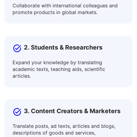
1. Businesses & Professionals
Collaborate with international colleagues and
promote products in global markets.
2. Students & Researchers
Expand your knowledge by translating
academic texts, teaching aids, scientific
articles.
3. Content Creators & Marketers