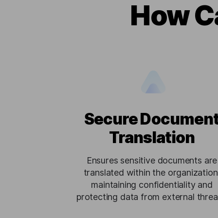
How Ca
Secure Documen
Translation
Ensures sensitive documents are
translated within the organization
maintaining confidentiality and
protecting data from external threa