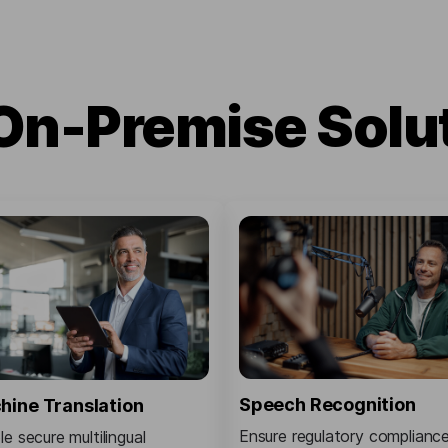
On-Premise Solu
Speech Recognition
hine Translation
Ensure regulatory complianc
e secure multilingual