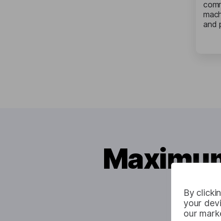
comm
mach
and 
Maximum 
By clicki
your devi
our marke