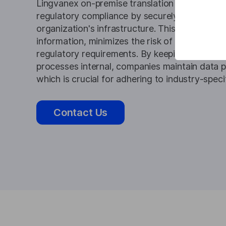
Lingvanex on-premise translation and transcri
regulatory compliance by securely handling da
organization's infrastructure. This approach s
information, minimizes the risk of data breac
regulatory requirements. By keeping translati
processes internal, companies maintain data p
which is crucial for adhering to industry-speci
Contact Us