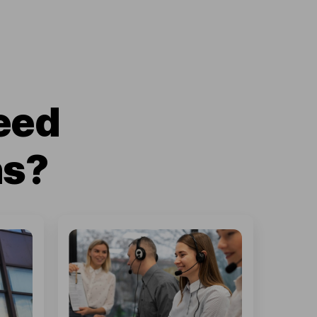
eed
ns?