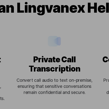
n Lingvanex He
t
Private Call
C
Transcription
Convert call audio to text on-premise,
Pr
,
ensuring that sensitive conversations
remain confidential and secure.
d
ts.