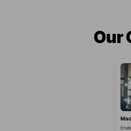
Our 
Mac
Enabl