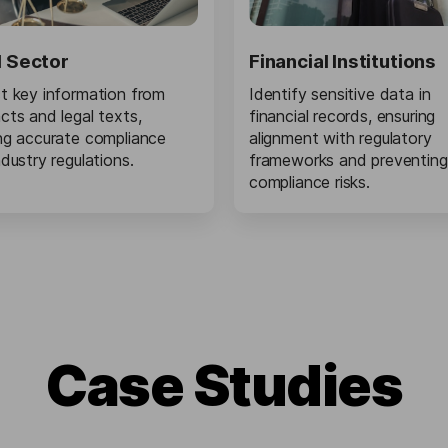
l Sector
Financial Institutions
t key information from
Identify sensitive data in
cts and legal texts,
financial records, ensuring
ng accurate compliance
alignment with regulatory
ndustry regulations.
frameworks and preventing
compliance risks.
Сase Studies