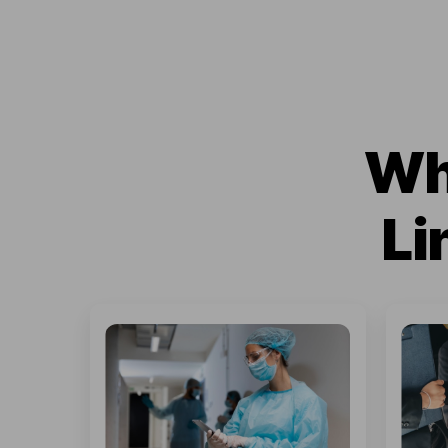
Wh
Li