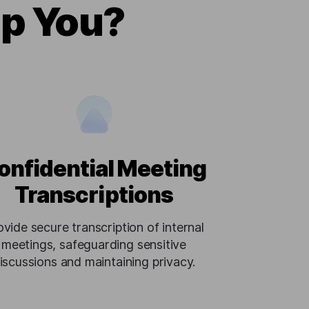
lp You?
onfidential Meeting
Transcriptions
ovide secure transcription of internal
meetings, safeguarding sensitive
iscussions and maintaining privacy.