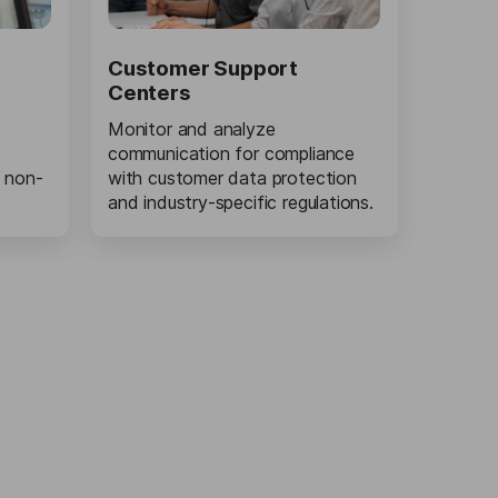
Customer Support
Centers
Monitor and analyze
communication for compliance
 non-
with customer data protection
and industry-specific regulations.