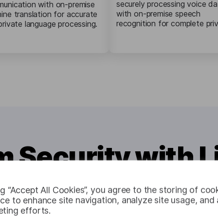
securely processing voice da
unication with on-premise
with on-premise speech
ine translation for accurate
recognition for complete pri
private language processing.
Security with 
ng “Accept All Cookies”, you agree to the storing of coo
ce to enhance site navigation, analyze site usage, and a
ting efforts.