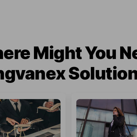
ere Might You N
ngvanex Solutio