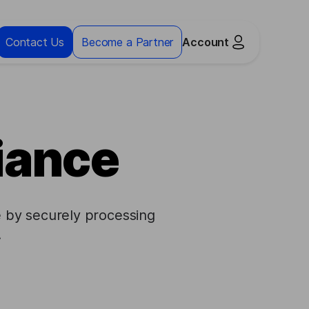
Contact Us
Become a Partner
Account
iance
 by securely processing
.