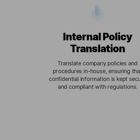
Internal Policy
Translation
Translate company policies and
procedures in-house, ensuring tha
confidential information is kept sec
and compliant with regulations.