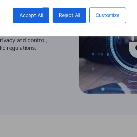
ption solutions ensure
ta within your
Accept All
Reject All
Customize
afeguards sensitive
hes, and meets stringent
on and transcription
rivacy and control,
fic regulations.