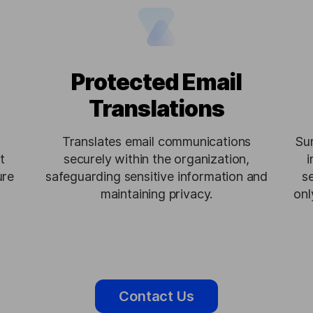
Protected Email
Translations
Translates email communications
Su
t
securely within the organization,
i
ure
safeguarding sensitive information and
s
maintaining privacy.
onl
Contact Us