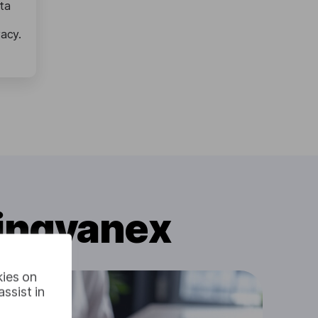
ta
vacy.
Lingvanex
kies on
ssist in