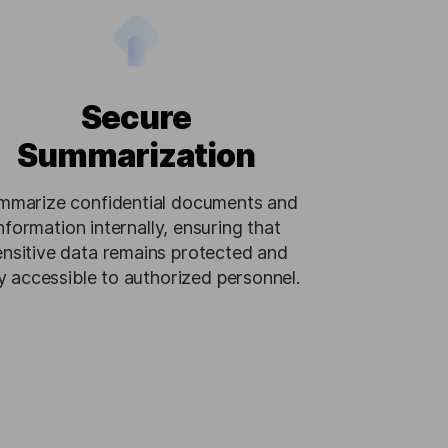
Secure
Summarization
mmarize confidential documents and
nformation internally, ensuring that
ensitive data remains protected and
y accessible to authorized personnel.