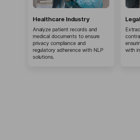
Healthcare Industry
Lega
Analyze patient records and
Extrac
medical documents to ensure
contra
privacy compliance and
ensuri
regulatory adherence with NLP
with i
solutions.