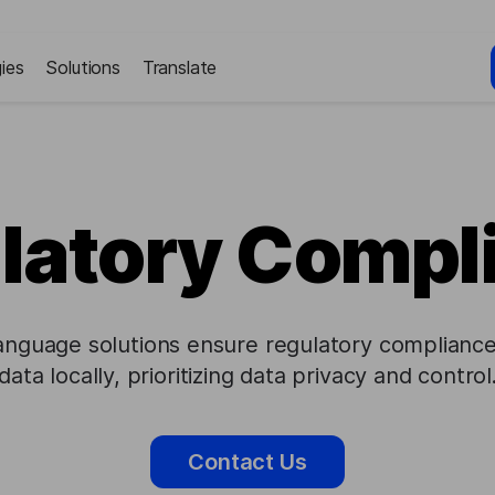
ies
Solutions
Translate
latory Compl
anguage solutions ensure regulatory compliance
data locally, prioritizing data privacy and control
Contact Us