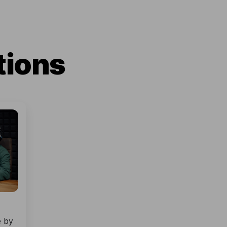
tions
e by