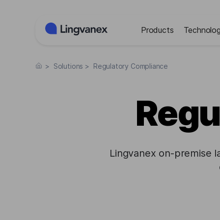
Cookies management panel
Products
Technolog
>
Solutions
>
Regulatory Compliance
Regu
Lingvanex on-premise l