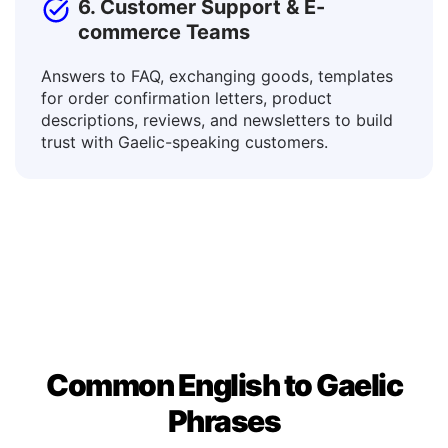
6. Customer Support & E-
commerce Teams
Answers to FAQ, exchanging goods, templates
for order confirmation letters, product
descriptions, reviews, and newsletters to build
trust with Gaelic-speaking customers.
Common English to Gaelic