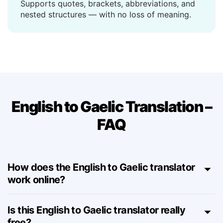
Handles complex sentences
Supports quotes, brackets, abbreviations, and
nested structures — with no loss of meaning.
English to Gaelic Translation –
FAQ
How does the English to Gaelic translator
work online?