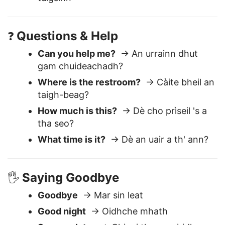
I don’t understand
→ Chan eil mi a'
tuigsinn
Questions & Help
❓
Can you help me?
→ An urrainn dhut
gam chuideachadh?
Where is the restroom?
→ Càite bheil an
taigh-beag?
How much is this?
→ Dè cho prìseil 's a
tha seo?
What time is it?
→ Dè an uair a th' ann?
Saying Goodbye
🖐️
Goodbye
→ Mar sin leat