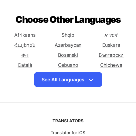
To Bosnian
To Bulgarian
To Catalan
Translate English
Translate English
Translate English
To Cebuano
To Chichewa
To Chinese
Choose Other Languages
(Simplified)
Translate English
Translate English
Translate English
To Chinese
To Corsican
To Croatian
Afrikaans
Shqip
አማርኛ
(Traditional)
Հայերեն
Azərbaycan
Euskara
Translate English
Translate English
Translate English
বাংলা
Bosanski
Български
To Czech
To Danish
To Dutch
Català
Cebuano
Chichewa
Translate English
Translate English
Translate English
简体中文
中國傳統的
Hrvatski
To Esperanto
To Estonian
To Persian
See All Languages
Čeština
Dansk
Eesti keel
Translate English
Translate English
Translate English
To Finnish
فارسی
Suomalainen
To French
ქართული
To Frisian
Translate English
Ελληνικά
Translate English
ગુજરાતી
Translate English
Kreyòl ayisyen
To Galician
To Georgian
To German
Hausa
Ōlelo Hawaiʻi
עִברִית
TRANSLATORS