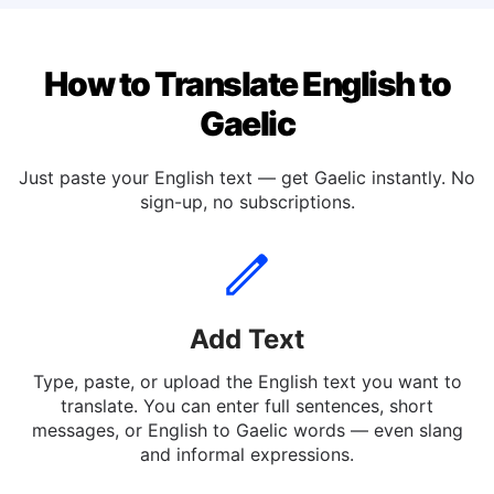
How to Translate English to
Gaelic
Just paste your English text — get Gaelic instantly. No
sign-up, no subscriptions.
Add Text
Type, paste, or upload the English text you want to
translate. You can enter full sentences, short
messages, or English to Gaelic words — even slang