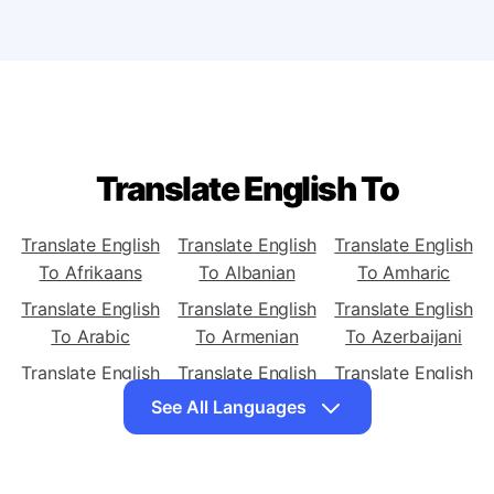
translator for PC or mobile?
Translate English To
Translate English
Translate English
Translate English
To Afrikaans
To Albanian
To Amharic
Translate English
Translate English
Translate English
To Arabic
To Armenian
To Azerbaijani
Translate English
Translate English
Translate English
To Basque
To Belarusian
To Bengali
See All Languages
Translate English
Translate English
Translate English