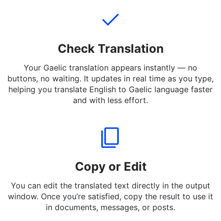
and informal expressions.
Check Translation
Your Gaelic translation appears instantly — no
buttons, no waiting. It updates in real time as you type,
helping you translate English to Gaelic language faster
and with less effort.
Copy or Edit
You can edit the translated text directly in the output