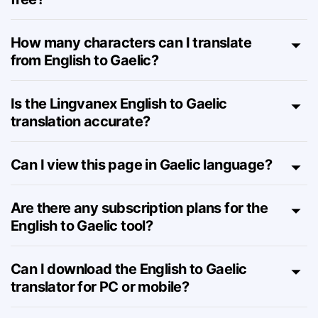
Is this English to Gaelic translator really
free?
How many characters can I translate
from English to Gaelic?
Is the Lingvanex English to Gaelic
translation accurate?
Can I view this page in Gaelic language?
Are there any subscription plans for the
English to Gaelic tool?
Can I download the English to Gaelic