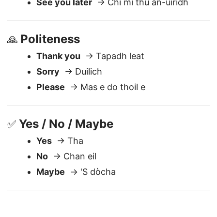
Good night
→ Oidhche mhath
See you later
→ Chi mi thu an-uiridh
Politeness
🙏
Thank you
→ Tapadh leat
Sorry
→ Duilich
Please
→ Mas e do thoil e
Yes / No / Maybe
✅
Yes
→ Tha
No
→ Chan eil
Maybe
→ 'S dòcha