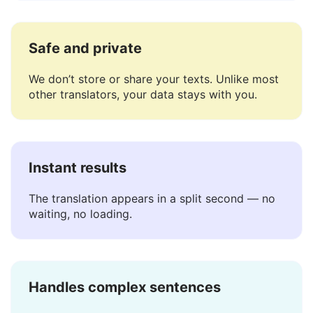
for languages like Gaelic.
Safe and private
We don’t store or share your texts. Unlike most
other translators, your data stays with you.
Instant results
The translation appears in a split second — no
waiting, no loading.