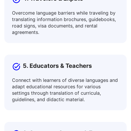
4. Travelers & Expats
Overcome language barriers while traveling by
translating information brochures, guidebooks,
road signs, visa documents, and rental
agreements.
5. Educators & Teachers
Connect with learners of diverse languages and
adapt educational resources for various
settings through translation of curricula,
guidelines, and didactic material.