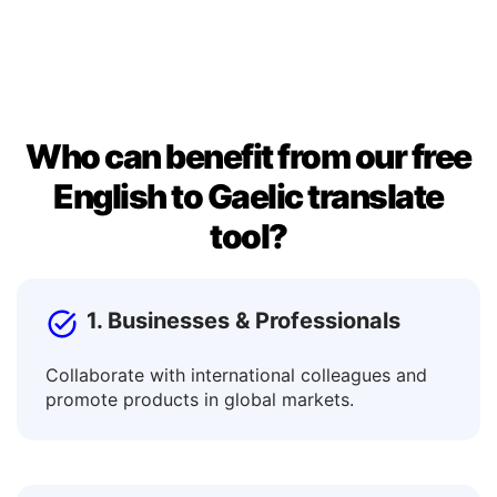
window. Once you’re satisfied, copy the result to use it
in documents, messages, or posts.
Who can benefit from our free
English to Gaelic translate
tool?
1. Businesses & Professionals
Collaborate with international colleagues and
promote products in global markets.