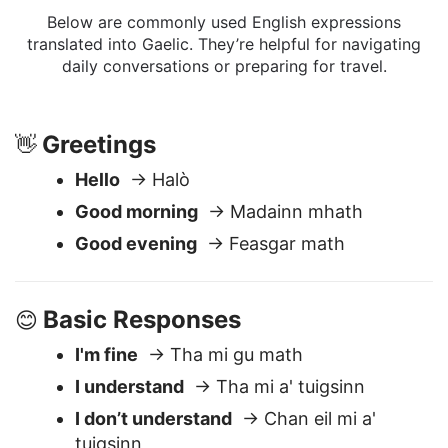
Phrases
Below are commonly used English expressions
translated into Gaelic. They’re helpful for navigating
daily conversations or preparing for travel.
Greetings
👋
Hello
→ Halò
Good morning
→ Madainn mhath
Good evening
→ Feasgar math
Basic Responses
😊
I'm fine
→ Tha mi gu math
I understand
→ Tha mi a' tuigsinn