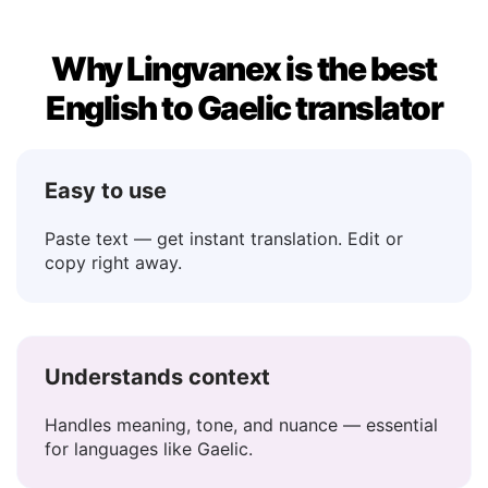
Why Lingvanex is the best
English to Gaelic translator
Easy to use
Paste text — get instant translation. Edit or
copy right away.
Understands context
Handles meaning, tone, and nuance — essential