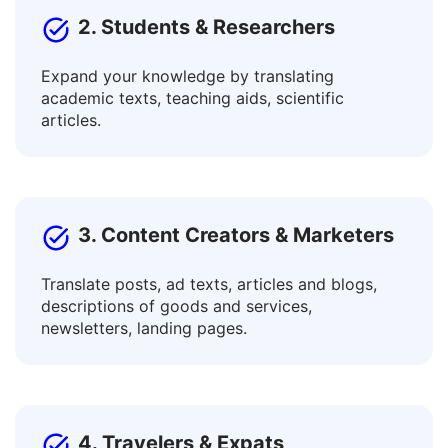
2. Students & Researchers
Expand your knowledge by translating
academic texts, teaching aids, scientific
articles.
3. Content Creators & Marketers
Translate posts, ad texts, articles and blogs,
descriptions of goods and services,
newsletters, landing pages.