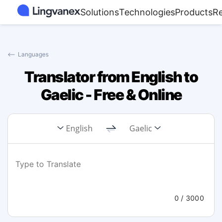
Solutions
Technologies
Products
R
⟵
Languages
Translator from English to
Gaelic - Free & Online
English
Gaelic
0
/ 3000