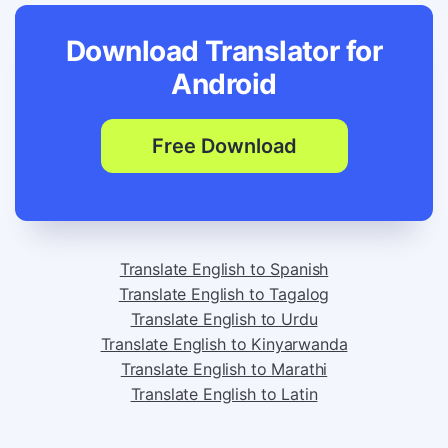
Download Translator for
Android
Free Download
Translate English to Spanish
Translate English to Tagalog
Translate English to Urdu
Translate English to Kinyarwanda
Translate English to Marathi
Translate English to Latin