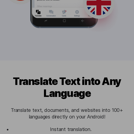
Translate Text into Any
Language
Translate text, documents, and websites into 100+
languages directly on your Android!
Instant translation.