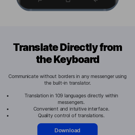
Translate Directly from
the Keyboard
Communicate without borders in any messenger using
the built-in translator.
Translation in 109 languages directly within
messengers.
Convenient and intuitive interface.
Quality control of translations.
Download