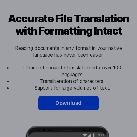
Accurate File Translation
with Formatting Intact
Reading documents in any format in your native
language has never been easier.
Clear and accurate translation into over 100
languages.
Transliteration of characters.
Support for large volumes of text.
Download