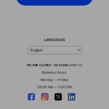
LANGUAGES
WE ARE
CLOSED
•
03:23 AM
(GMT+2)
Business Hours:
Monday — Friday
09:00 AM — 5:00 PM