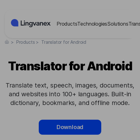
Cookies management panel
Products
Technologies
Solutions
Tran
>
Products
>
Translator for Android
Translator for Android
Translate text, speech, images, documents,
and websites into 100+ languages. Built-in
dictionary, bookmarks, and offline mode.
Download