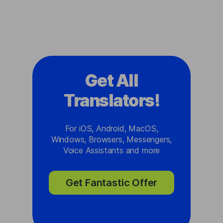
Get All
Translators!
For iOS, Android, MacOS,
Windows, Browsers, Messengers,
Voice Assistants and more
Get Fantastic Offer