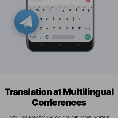
Translation at Multilingual
Conferences
With Lingvanex for Android, you can communicate in