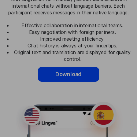
international chats without language barriers. Each
participant receives messages in their native language.
Effective collaboration in international teams.
Easy negotiation with foreign partners.
Improved meeting efficiency.
Chat history is always at your fingertips.
Original text and translation are displayed for quality
control.
Download