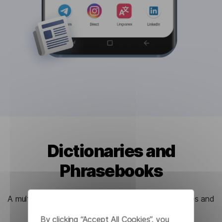
Dictionaries and
Phrasebooks
A multitude of useful functions for learning languages and
new words.
By clicking “Accept All Cookies”, you