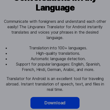
Language
Communicate with foreigners and understand each other
easily! The Lingvanex Translator for Android instantly
translates and voices your phrases in the desired
language.
Translation into 100+ languages.
High-quality translations.
Automatic language detection.
Support for popular languages: English, Spanish,
French, Hindi, German, Arabic, and more.
Translator for Android is an excellent tool for traveling
abroad. Instant translation of speech, text, and files in
real time.
Download