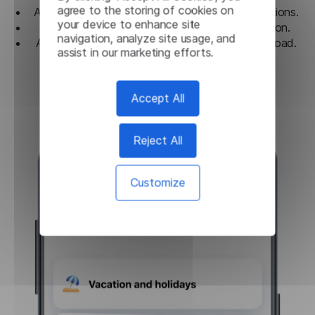
agree to the storing of cookies on
A convenient guide for frequently used expressions.
your device to enhance site
History of translations with easy categorization.
navigation, analyze site usage, and
An ideal tool for travel and communication abroad.
assist in our marketing efforts.
Download
Accept All
Reject All
Customize