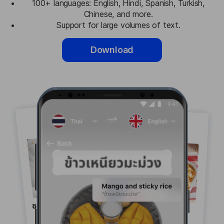
100+ languages: English, Hindi, Spanish, Turkish,
Chinese, and more.
Support for large volumes of text.
Download