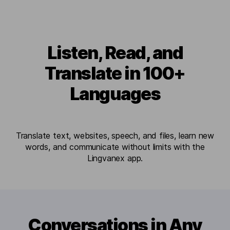
Listen, Read, and
Translate in 100+
Languages
Translate text, websites, speech, and files, learn new
words, and communicate without limits with the
Lingvanex app.
Conversations in Any