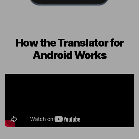
How the Translator for
Android Works