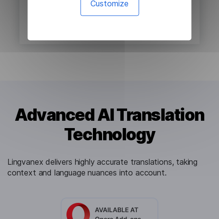
Customize
Advanced AI Translation
Technology
Lingvanex delivers highly accurate translations, taking
context and language nuances into account.