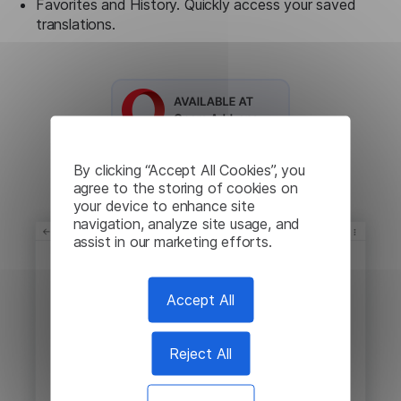
Favorites and History. Quickly access your saved
translations.
By clicking “Accept All Cookies”, you
agree to the storing of cookies on
your device to enhance site
navigation, analyze site usage, and
assist in our marketing efforts.
Accept All
Reject All