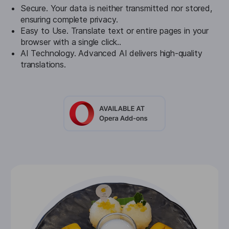
Secure. Your data is neither transmitted nor stored,
ensuring complete privacy.
Easy to Use. Translate text or entire pages in your
browser with a single click..
AI Technology. Advanced AI delivers high-quality
translations.