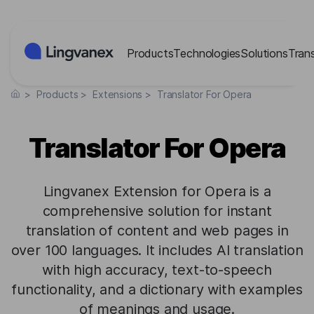
Cookies management panel
Products
Technologies
Solutions
Tran
>
Products
>
Extensions
>
Translator For Opera
Translator For Opera
Lingvanex Extension for Opera is a
comprehensive solution for instant
translation of content and web pages in
over 100 languages. It includes AI translation
with high accuracy, text-to-speech
functionality, and a dictionary with examples
of meanings and usage.