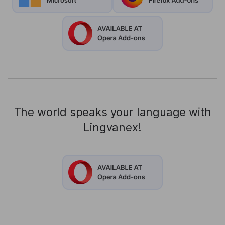
The world speaks your language with
Lingvanex!