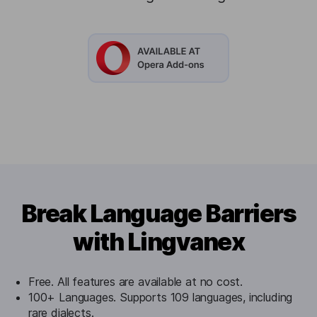
Break Language Barriers
with Lingvanex
Free. All features are available at no cost.
100+ Languages. Supports 109 languages, including
rare dialects.