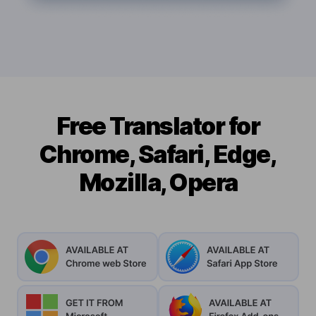
Free Translator for
Chrome, Safari, Edge,
Mozilla, Opera