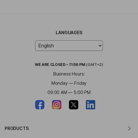
LANGUAGES
WE ARE
CLOSED
•
11:56 PM
(GMT+2)
Business Hours:
Monday — Friday
09:00 AM — 5:00 PM
PRODUCTS