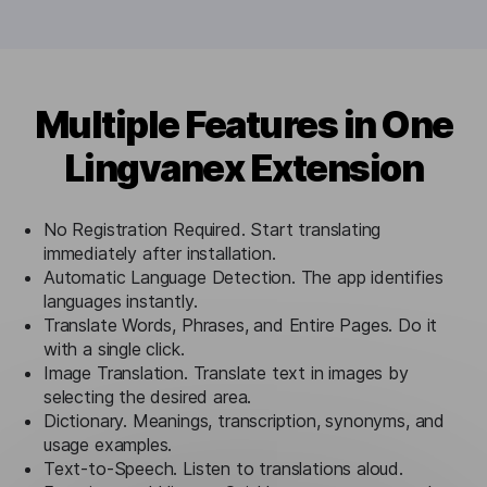
Multiple Features in One
Lingvanex Extension
No Registration Required. Start translating
immediately after installation.
Automatic Language Detection. The app identifies
languages instantly.
Translate Words, Phrases, and Entire Pages. Do it
with a single click.
Image Translation. Translate text in images by
selecting the desired area.
Dictionary. Meanings, transcription, synonyms, and
usage examples.
Text-to-Speech. Listen to translations aloud.