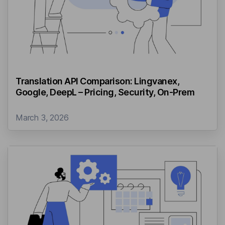
Translation API Comparison: Lingvanex,
Google, DeepL – Pricing, Security, On-Prem
March 3, 2026