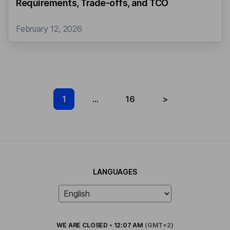
Requirements, Trade‑offs, and TCO
February 12, 2026
1
...
16
>
LANGUAGES
WE ARE
CLOSED
•
12:07 AM
(GMT+2)