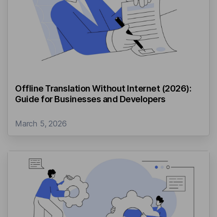
Offline Translation Without Internet (2026):
Guide for Businesses and Developers
March 5, 2026