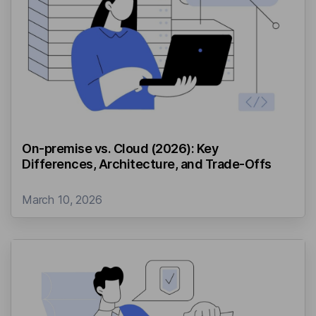
On-premise vs. Cloud (2026): Key
Differences, Architecture, and Trade-Offs
March 10, 2026