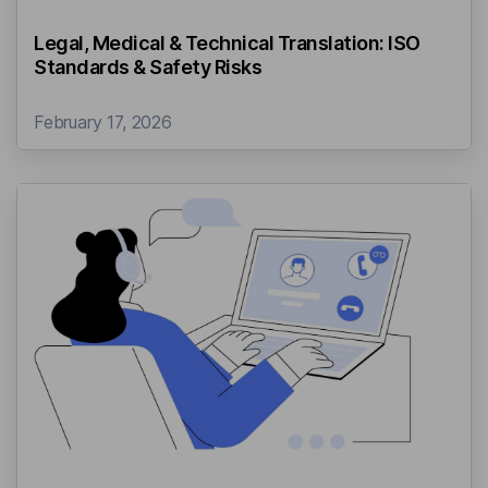
Legal, Medical & Technical Translation: ISO
Standards & Safety Risks
February 17, 2026