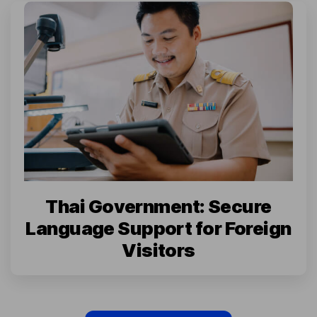
Thai Government: Secure
Language Support for Foreign
Visitors