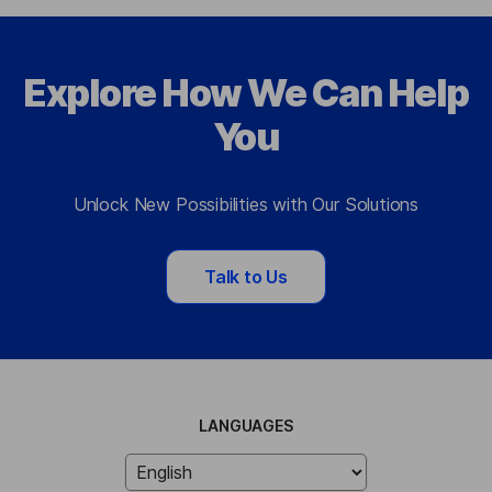
Explore How We Can Help
You
Unlock New Possibilities with Our Solutions
Talk to Us
LANGUAGES