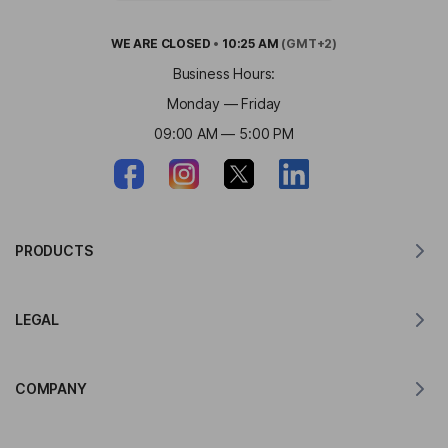
WE ARE
CLOSED
•
10:25 AM
(GMT+2)
Business Hours:
Monday — Friday
09:00 AM — 5:00 PM
PRODUCTS
Translator for MacOS
LEGAL
Translator for Windows
Translator for iOS
Lingvanex GDPR Statement
Translator for Android
COMPANY
Terms of Service
Translator for Chrome
Terms of Use of API Translation
About Lingvanex