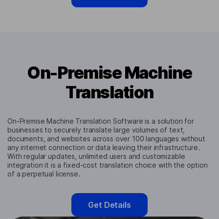
On-Premise Machine
Translation
On-Premise Machine Translation Software is a solution for
businesses to securely translate large volumes of text,
documents, and websites across over 100 languages without
any internet connection or data leaving their infrastructure.
With regular updates, unlimited users and customizable
integration it is a fixed-cost translation choice with the option
of a perpetual license.
Get Details