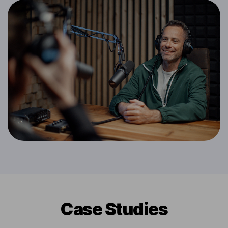
Сase Studies