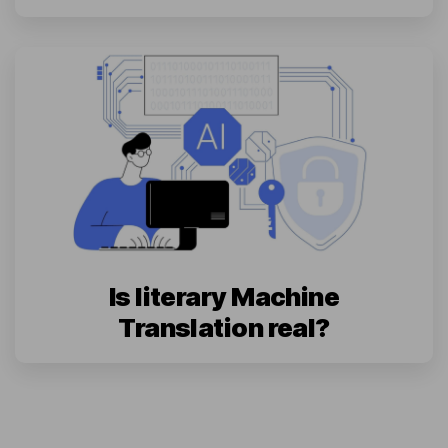
Is literary Machine
Translation real?