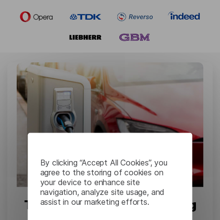
By clicking “Accept All Cookies”, you
agree to the storing of cookies on
your device to enhance site
navigation, analyze site usage, and
assist in our marketing efforts.
Tesla: Complex Engineering
Documents Translation