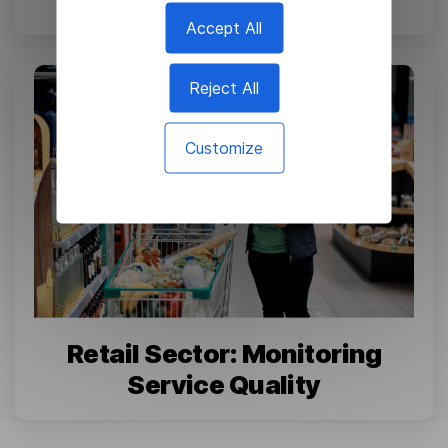
Accept All
Reject All
Customize
Retail Sector: Monitoring
Service Quality