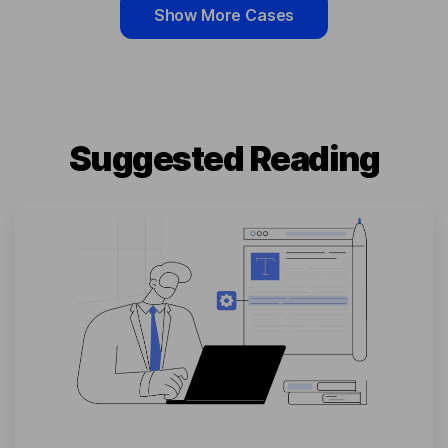
Show More Cases
Suggested Reading