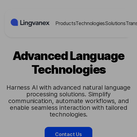
Cookies management panel
Products
Technologies
Solutions
Tran
Advanced Language
Technologies
Harness AI with advanced natural language
processing solutions. Simplify
communication, automate workflows, and
enable seamless interaction with tailored
technologies.
Contact Us