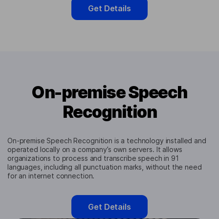
Get Details
On-premise Speech
Recognition
On-premise Speech Recognition is a technology installed and
operated locally on a company’s own servers. It allows
organizations to process and transcribe speech in 91
languages, including all punctuation marks, without the need
for an internet connection.
Get Details