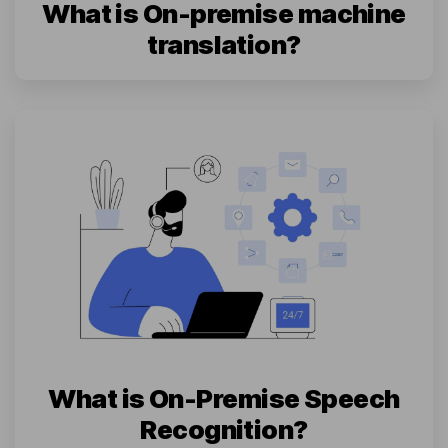
What is On-premise machine
translation?
What is On-Premise Speech
Recognition?