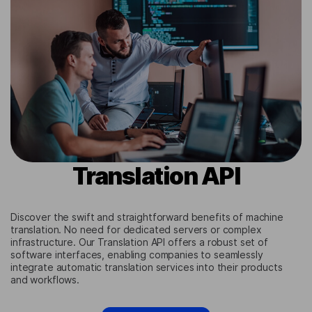
Translation API
Discover the swift and straightforward benefits of machine
translation. No need for dedicated servers or complex
infrastructure. Our Translation API offers a robust set of
software interfaces, enabling companies to seamlessly
integrate automatic translation services into their products
and workflows.