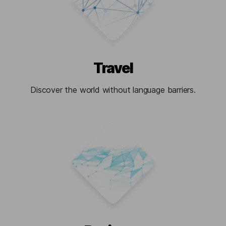
Travel
Discover the world without language barriers.