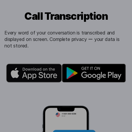
Call Transcription
Every word of your conversation is transcribed and
displayed on screen. Complete privacy ー your data is
not stored.