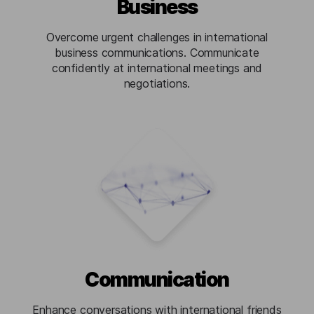
Business
Overcome urgent challenges in international
business communications. Communicate
confidently at international meetings and
negotiations.
Communication
Enhance conversations with international friends