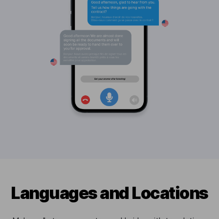
Languages and Locations