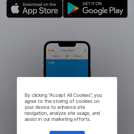
By clicking “Accept All Cookies”, you
agree to the storing of cookies on
your device to enhance site
navigation, analyze site usage, and
assist in our marketing efforts.