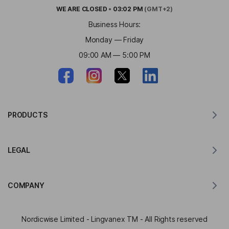
WE ARE
CLOSED
•
03:02 PM
(GMT+2)
Business Hours:
Monday — Friday
09:00 AM — 5:00 PM
PRODUCTS
Translator for MacOS
LEGAL
Translator for Windows
Translator for iOS
Lingvanex GDPR Statement
Translator for Android
COMPANY
Terms of Service
Translator for Chrome
Terms of Use of API Translation
About Lingvanex
Translator for Edge
Nordicwise Limited - Lingvanex TM - All Rights reserved
Affiliate Program Application Form
Press Kit