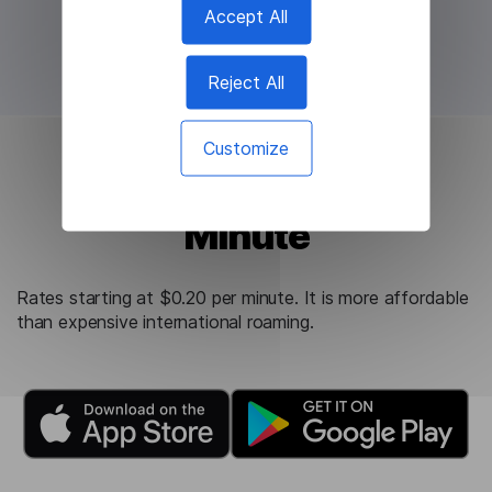
Accept All
Reject All
Customize
Starting at $0.20 per
Minute
Rates starting at $0.20 per minute. It is more affordable
than expensive international roaming.