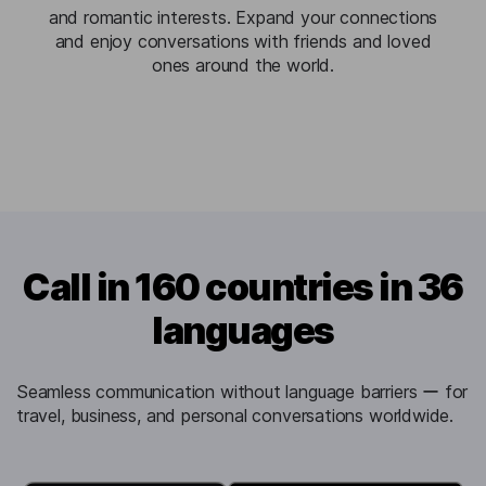
and romantic interests. Expand your connections
and enjoy conversations with friends and loved
ones around the world.
Call in 160 countries in 36
languages
Seamless communication without language barriers ー for
travel, business, and personal conversations worldwide.