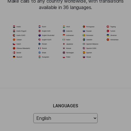
Make calls to any country worldwide, with translations
available in 36 languages.
LANGUAGES