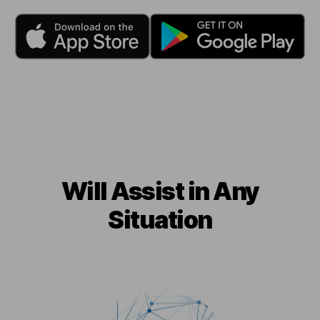
Will Assist in Any
Situation