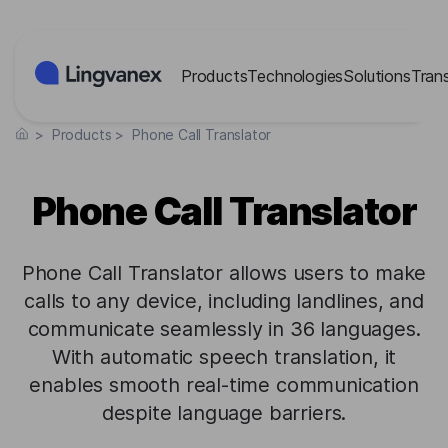
Cookies management panel
Products
Technologies
Solutions
Tran
>
Products
>
Phone Call Translator
Phone Call Translator
Phone Call Translator allows users to make
calls to any device, including landlines, and
communicate seamlessly in 36 languages.
With automatic speech translation, it
enables smooth real-time communication
despite language barriers.