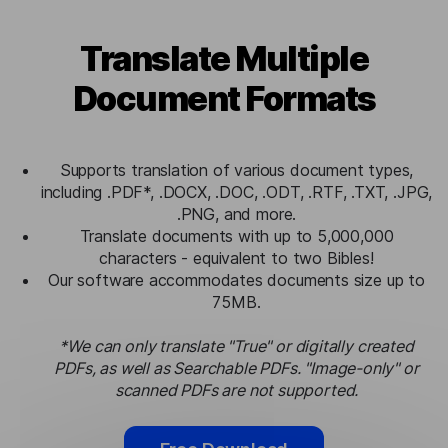
Translate Multiple
Document Formats
Supports translation of various document types,
including .PDF*, .DOCX, .DOC, .ODT, .RTF, .TXT, .JPG,
.PNG, and more.
Translate documents with up to 5,000,000
characters - equivalent to two Bibles!
Our software accommodates documents size up to
75MB.
*We can only translate "True" or digitally created
PDFs, as well as Searchable PDFs. "Image-only" or
scanned PDFs are not supported.