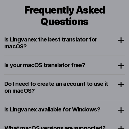
Frequently Asked
Questions
Is Lingvanex the best translator for
macOS?
Is your macOS translator free?
Do I need to create an account to use it
on macOS?
Is Lingvanex available for Windows?
What macOS versions are supported?