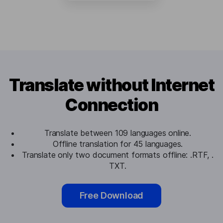
Translate without Internet
Connection
Translate between 109 languages online.
Offline translation for 45 languages.
Translate only two document formats offline: .RTF, .
TXT.
Free Download