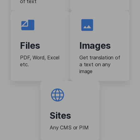
of text
Files
Images
PDF, Word, Excel
Get translation of
etc.
a text on any
image
Sites
Any CMS or PIM