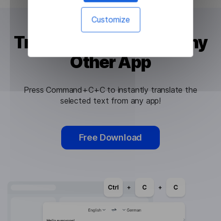
Customize
Translate Text Using Any
Other App
Press Command+C+C to instantly translate the
selected text from any app!
Free Download