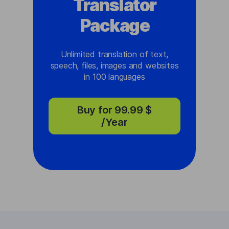
Translator
Package
Unlimited translation of text,
speech, files, images and websites
in 100 languages
Buy for
99.99 $
/Year