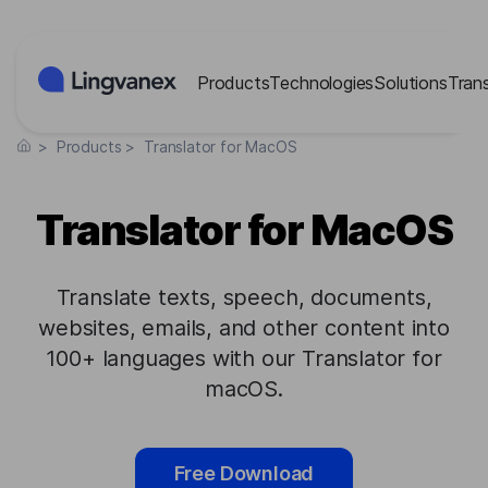
Cookies management panel
Products
Technologies
Solutions
Tran
>
Products
>
Translator for MacOS
Translator for MacOS
Translate texts, speech, documents,
websites, emails, and other content into
100+ languages with our Translator for
macOS.
Free Download