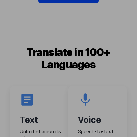
Translate in 100+
Languages
Text
Voice
Unlimited amounts
Speech-to-text