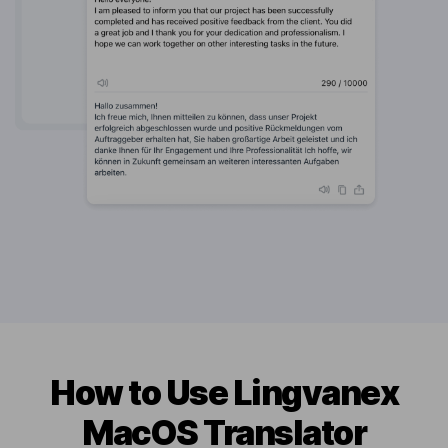
How to Use Lingvanex
MacOS Translator