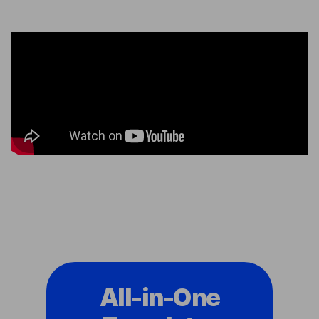
All-in-One