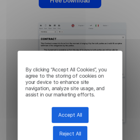
Free Download
By clicking “Accept All Cookies”, you
agree to the storing of cookies on
your device to enhance site
navigation, analyze site usage, and
assist in our marketing efforts.
Accept All
Reject All