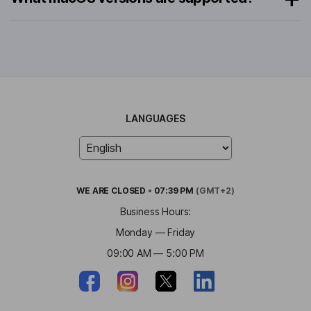
LANGUAGES
WE ARE
CLOSED
•
07:39 PM
(GMT+2)
Business Hours:
Monday — Friday
09:00 AM — 5:00 PM