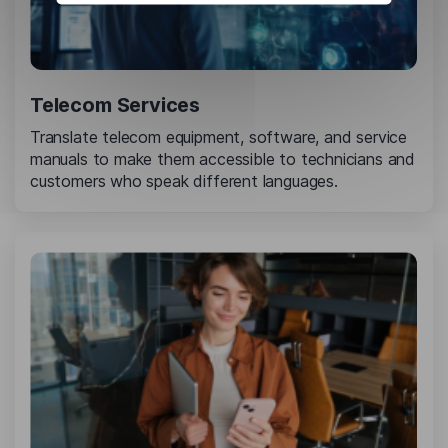
Telecom Services
Translate telecom equipment, software, and service
manuals to make them accessible to technicians and
customers who speak different languages.