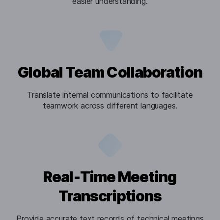
easier understanding.
Global Team Collaboration
Translate internal communications to facilitate
teamwork across different languages.
Real-Time Meeting
Transcriptions
Provide accurate text records of technical meetings