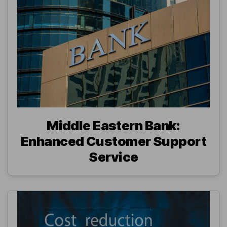
Middle Eastern Bank:
Enhanced Customer Support
Service