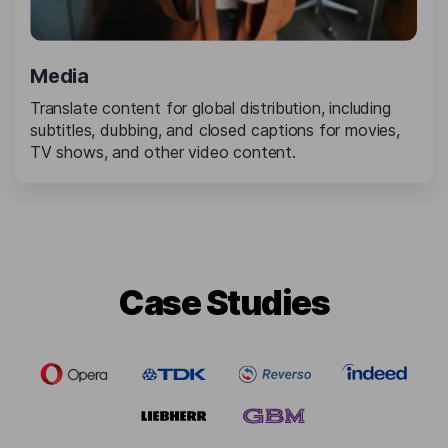
Media
Translate content for global distribution, including
subtitles, dubbing, and closed captions for movies,
TV shows, and other video content.
Сase Studies