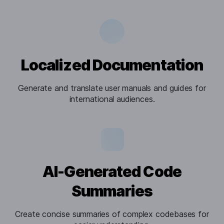
Localized Documentation
Generate and translate user manuals and guides for
international audiences.
AI-Generated Code
Summaries
Create concise summaries of complex codebases for