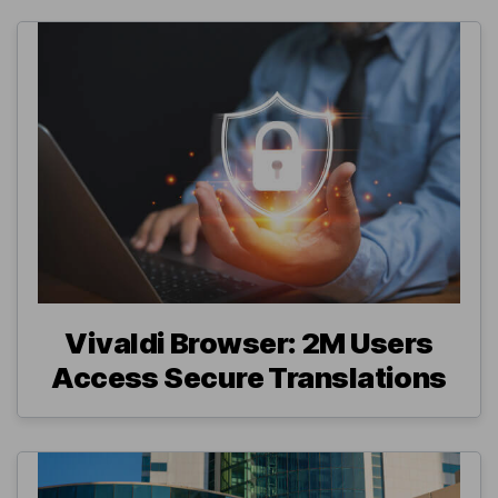
Vivaldi Browser: 2M Users
Access Secure Translations