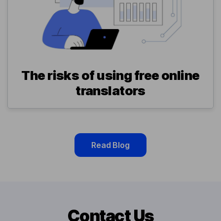
The risks of using free online
translators
Read Blog
Contact Us