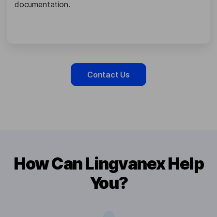
documentation.
Contact Us
How Can Lingvanex Help
You?