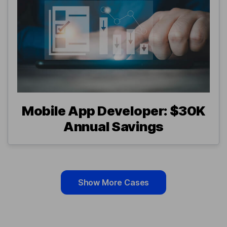
Mobile App Developer: $30K
Annual Savings
Show More Cases