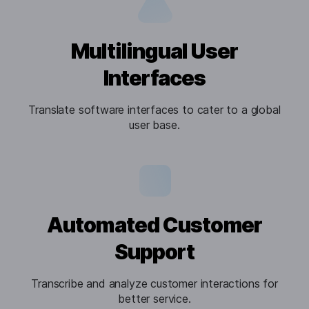
Multilingual User
Interfaces
Translate software interfaces to cater to a global
user base.
Automated Customer
Support
Transcribe and analyze customer interactions for
better service.