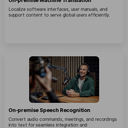
On-premise Machine Translation
Localize software interfaces, user manuals, and
support content to serve global users efficiently.
On-premise Speech Recognition
Convert audio commands, meetings, and recordings
into text for seamless integration and