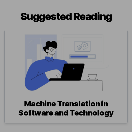
Suggested Reading
Machine Translation in
Software and Technology