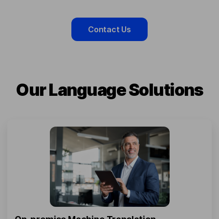
Contact Us
Our Language Solutions