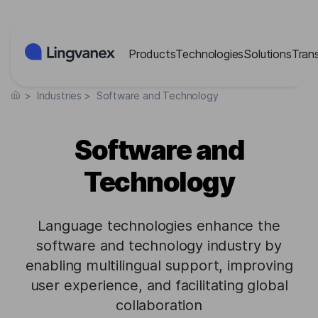
Cookies management panel
Products
Technologies
Solutions
Tran
>
Industries
>
Software and Technology
Software and
Technology
Language technologies enhance the
software and technology industry by
enabling multilingual support, improving
user experience, and facilitating global
collaboration