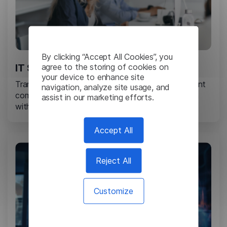
By clicking “Accept All Cookies”, you
agree to the storing of cookies on
IT Services
your device to enhance site
Translate technical reports, project plans, and client
navigation, analyze site usage, and
communications to enable seamless collaboration
assist in our marketing efforts.
with international partners and customers.
Accept All
Reject All
Customize