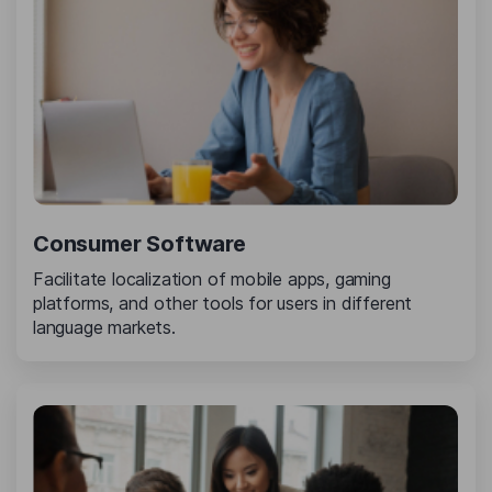
Consumer Software
Facilitate localization of mobile apps, gaming
platforms, and other tools for users in different
language markets.