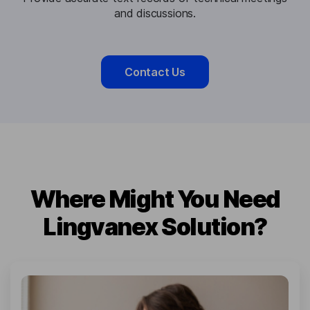
and discussions.
Contact Us
Where Might You Need
Lingvanex Solution?