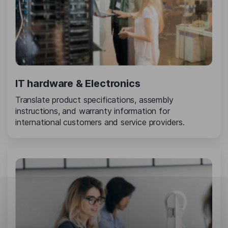
IT hardware & Electronics
Translate product specifications, assembly
instructions, and warranty information for
international customers and service providers.