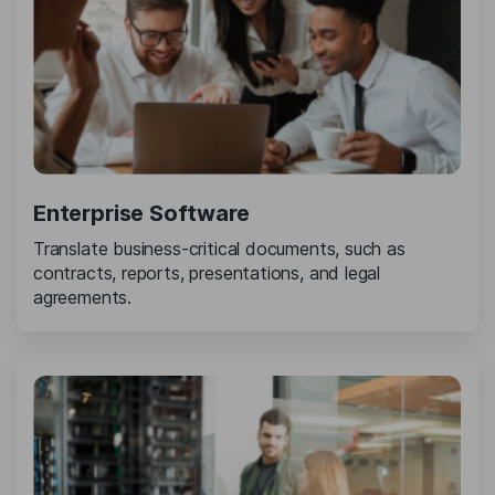
Enterprise Software
Translate business-critical documents, such as
contracts, reports, presentations, and legal
agreements.