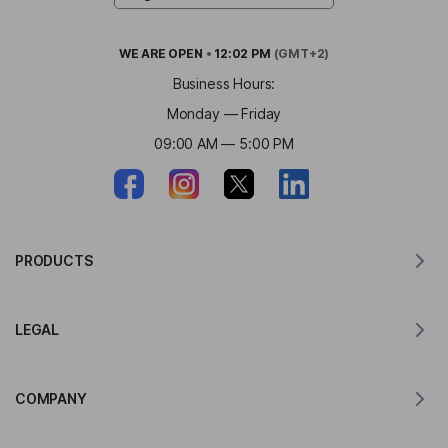
WE ARE
OPEN
•
12:02 PM
(GMT+2)
Business Hours:
Monday — Friday
09:00 AM — 5:00 PM
PRODUCTS
Translator for MacOS
LEGAL
Translator for Windows
Translator for iOS
Lingvanex GDPR Statement
Translator for Android
COMPANY
Terms of Service
Translator for Chrome
Terms of Use of API Translation
About Lingvanex