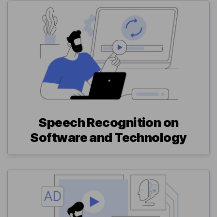
Speech Recognition on
Software and Technology