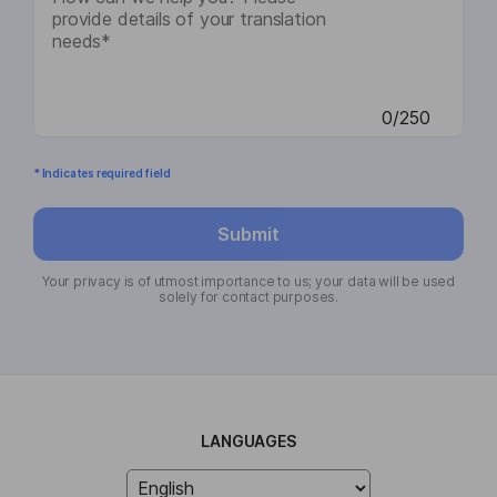
0/250
* Indicates required field
Submit
Your privacy is of utmost importance to us; your data will be used
solely for contact purposes.
LANGUAGES