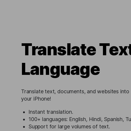
Translate Tex
Language
Translate text, documents, and websites into
your iPhone!
Instant translation.
100+ languages: English, Hindi, Spanish, T
Support for large volumes of text.