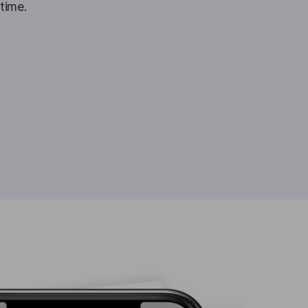
 time.