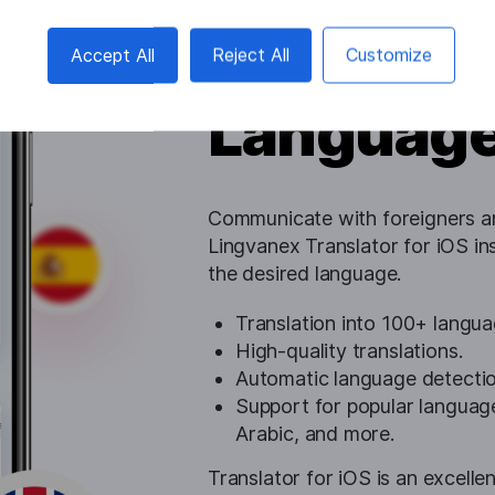
Conversa
Accept All
Reject All
Customize
Languag
Communicate with foreigners an
Lingvanex Translator for iOS in
the desired language.
Translation into 100+ langua
High-quality translations.
Automatic language detectio
Support for popular language
Arabic, and more.
Translator for iOS is an excellen