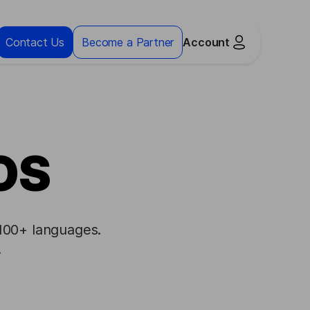
Contact Us
Become a Partner
Account
iOS
 100+ languages.
.