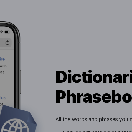
Dictionar
Phrasebo
All the words and phrases you ne