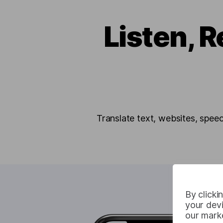
Listen, R
Translate text, websites, spee
By clicki
your devi
our marke