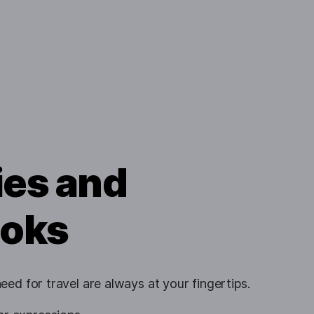
ies and
oks
ed for travel are always at your fingertips.