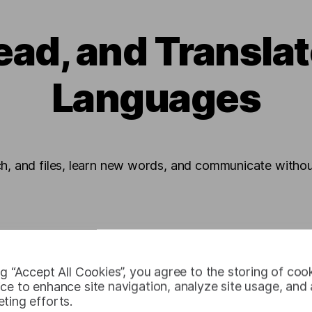
ead, and Transla
Languages
ch, and files, learn new words, and communicate without
ng “Accept All Cookies”, you agree to the storing of coo
ce to enhance site navigation, analyze site usage, and a
ting efforts.