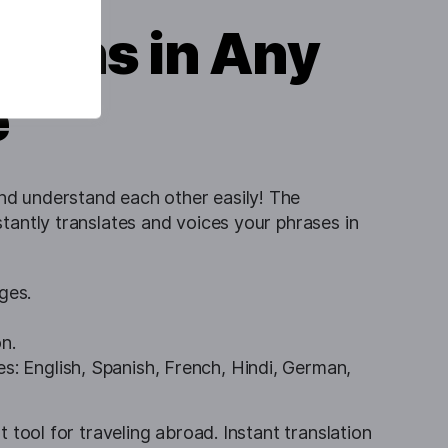
tions in Any
e
d understand each other easily! The
stantly translates and voices your phrases in
ges.
n.
s: English, Spanish, French, Hindi, German,
t tool for traveling abroad. Instant translation