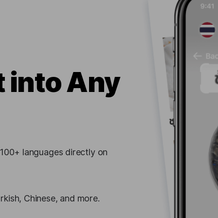
t into Any
 100+ languages directly on
urkish, Chinese, and more.