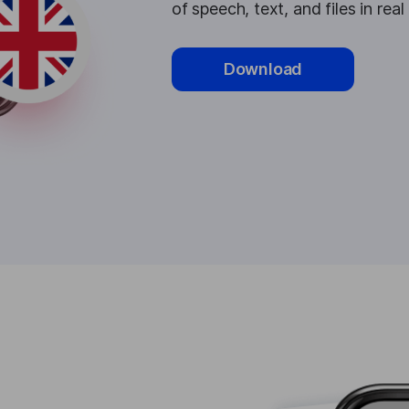
of speech, text, and files in real
Download