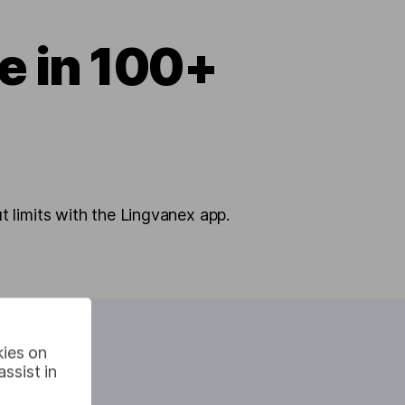
te in 100+
 limits with the Lingvanex app.
kies on
ssist in