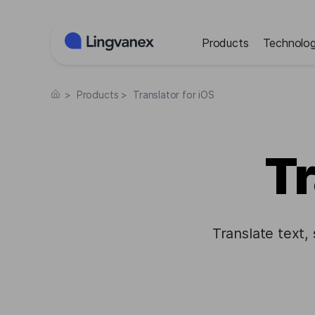
Cookies management panel
Products
Technolog
>
Products
>
Translator for iOS
Tr
Translate text,