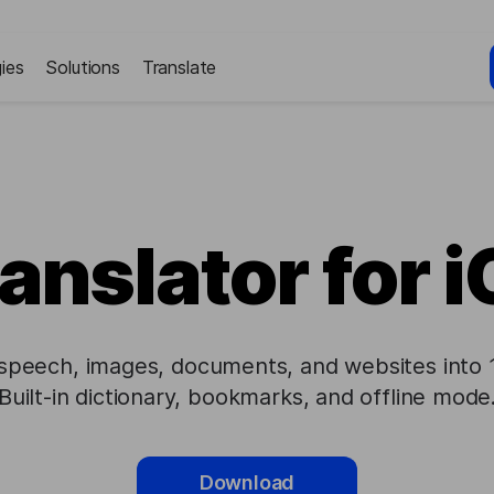
ies
Solutions
Translate
anslator for 
 speech, images, documents, and websites into
Built-in dictionary, bookmarks, and offline mode
Download