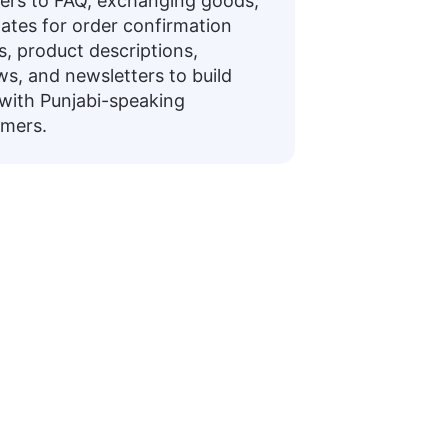
rs to FAQ, exchanging goods,
ates for order confirmation
rs, product descriptions,
ws, and newsletters to build
 with Punjabi-speaking
mers.
ases
ating daily conversations or preparing for