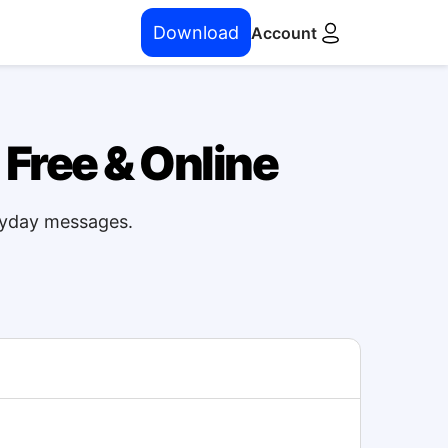
Download
Account
 Free & Online
eryday messages.