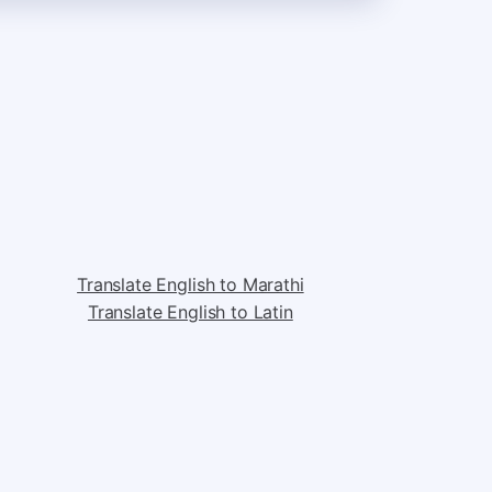
Translate English to Marathi
Translate English to Latin