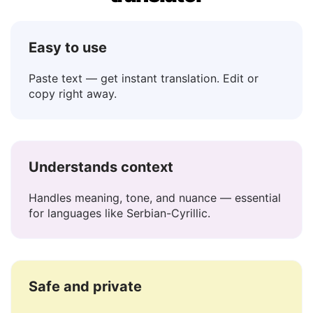
Serbian-Cyrillic to English
translator
Easy to use
Paste text — get instant translation. Edit or
copy right away.
Understands context
Handles meaning, tone, and nuance — essential
for languages like Serbian-Cyrillic.