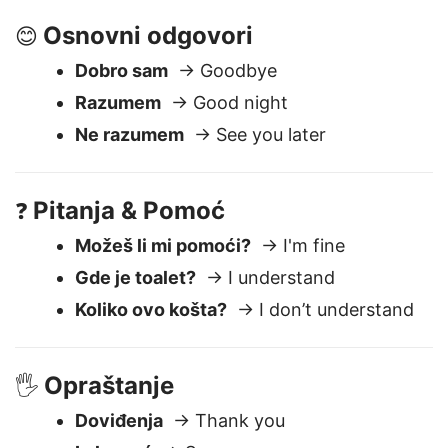
Dobro veče
→ Good evening
Osnovni odgovori
😊
Dobro sam
→ Goodbye
Razumem
→ Good night
Ne razumem
→ See you later
Pitanja & Pomoć
❓
Možeš li mi pomoći?
→ I'm fine
Gde je toalet?
→ I understand
Koliko ovo košta?
→ I don’t understand
Opraštanje
🖐️