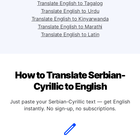
Translate English to Spanish
Translate English to Tagalog
Translate English to Urdu
Translate English to Kinyarwanda
Translate English to Marathi
Translate English to Latin
How to Translate Serbian-
Cyrillic to English
Just paste your Serbian-Cyrillic text — get English
instantly. No sign-up, no subscriptions.