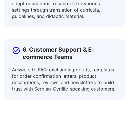
Connect with learners of diverse languages and
adapt educational resources for various
settings through translation of curricula,
guidelines, and didactic material.
6. Customer Support & E-
commerce Teams
Answers to FAQ, exchanging goods, templates
for order confirmation letters, product
descriptions, reviews, and newsletters to build
trust with Serbian-Cyrillic-speaking customers.