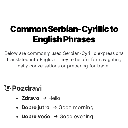
Common Serbian-Cyrillic to
English Phrases
Below are commonly used Serbian-Cyrillic expressions
translated into English. They’re helpful for navigating
daily conversations or preparing for travel.
Pozdravi
👋
Zdravo
→ Hello
Dobro jutro
→ Good morning