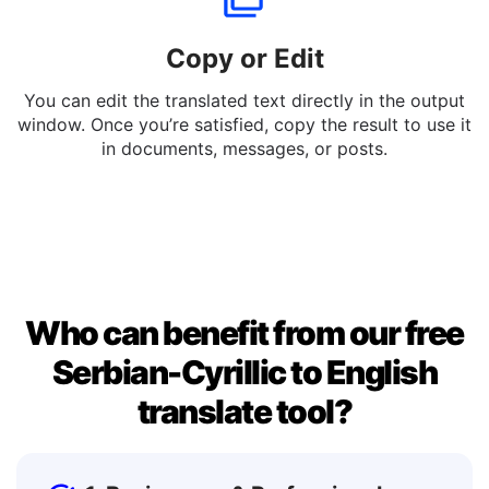
Copy or Edit
You can edit the translated text directly in the output
window. Once you’re satisfied, copy the result to use it
in documents, messages, or posts.
Who can benefit from our free
Serbian-Cyrillic to English
translate tool?