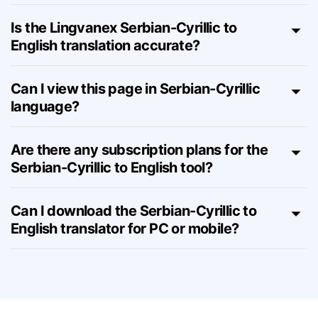
How many characters can I translate
from Serbian-Cyrillic to English?
Is the Lingvanex Serbian-Cyrillic to
English translation accurate?
Can I view this page in Serbian-Cyrillic
language?
Are there any subscription plans for the
Serbian-Cyrillic to English tool?
Can I download the Serbian-Cyrillic to
English translator for PC or mobile?