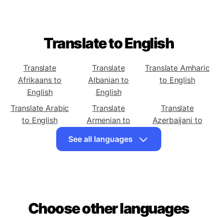
Translate to English
Translate
Translate
Translate Amharic
Afrikaans to
Albanian to
to English
English
English
Translate Arabic
Translate
Translate
to English
Armenian to
Azerbaijani to
English
English
See all languages
Translate Basque
Translate
Translate Bengali
to English
Belarusian to
to English
English
Translate Bosnian
Translate
Translate Catalan