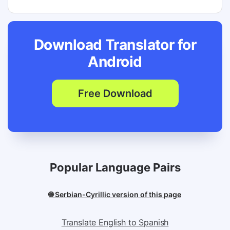
Download Translator for
Android
Free Download
Popular Language Pairs
🌐 Serbian-Cyrillic version of this page