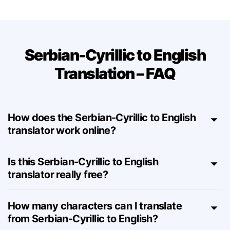
Serbian-Cyrillic to English
Translation – FAQ
How does the Serbian-Cyrillic to English
translator work online?
Is this Serbian-Cyrillic to English
translator really free?