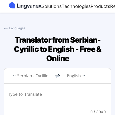
Solutions
Technologies
Products
R
⟵
Languages
Translator from Serbian-
Cyrillic to English - Free &
Online
Serbian - Cyrillic
English
0
/ 3000