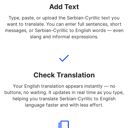
Add Text
Type, paste, or upload the Serbian-Cyrillic text you
want to translate. You can enter full sentences, short
messages, or Serbian-Cyrillic to English words — even
slang and informal expressions.
Check Translation
Your English translation appears instantly — no
buttons, no waiting. It updates in real time as you type,
helping you translate Serbian-Cyrillic to English
language faster and with less effort.