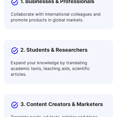
1. Businesses & Professionals
Collaborate with international colleagues and
promote products in global markets.
2. Students & Researchers
Expand your knowledge by translating
academic texts, teaching aids, scientific
articles.