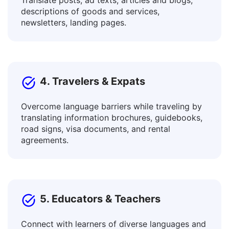
3. Content Creators & Marketers
Translate posts, ad texts, articles and blogs,
descriptions of goods and services,
newsletters, landing pages.
4. Travelers & Expats
Overcome language barriers while traveling by
translating information brochures, guidebooks,
road signs, visa documents, and rental
agreements.
5. Educators & Teachers