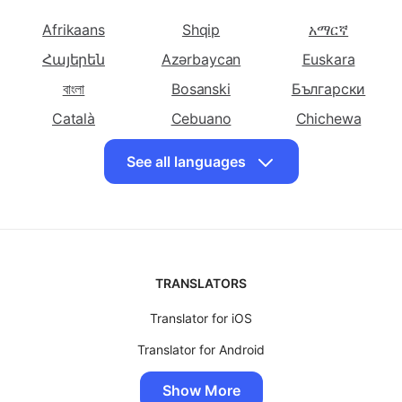
to English
Bulgarian to
to English
Choose other languages
English
Translate
Translate
Translate Chinese
Afrikaans
Shqip
አማርኛ
Cebuano to
Chichewa to
(Simplified) to
Հայերեն
Azərbaycan
Euskara
English
English
English
বাংলা
Bosanski
Български
Translate Chinese
Translate
Translate
(Traditional) to
Català
Corsican to
Cebuano
Croatian to
Chichewa
English
English
English
简体中文
中國傳統的
Hrvatski
See all languages
Translate Czech
Translate Danish
Translate Dutch
Čeština
Dansk
Eesti keel
to English
to English
to English
فارسی
Suomalainen
ქართული
Translate
Translate
Translate Persian
Ελληνικά
ગુજરાતી
Kreyòl ayisyen
Esperanto to
Estonian to
to English
Hausa
Ōlelo Hawaiʻi
עִברִית
English
English
TRANSLATORS
हिंदी
Magyar
Íslenskur
Translate Finnish
Translate French
Translate Frisian
to English
Translator for iOS
to English
to English
Igbo
Bahasa Indonesia
Gaeilge
Translate Galician
Translate
Translate German
Translator for Android
日本
Basa jawa
ಕನ್ನಡ