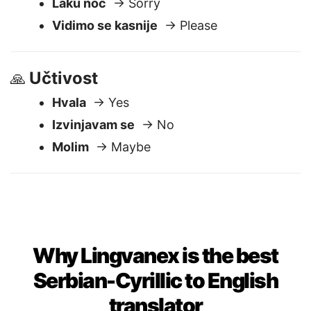
Doviđenja
→ Thank you
Laku noć
→ Sorry
Vidimo se kasnije
→ Please
Učtivost
🙏
Hvala
→ Yes
Izvinjavam se
→ No
Molim
→ Maybe
Why Lingvanex is the best