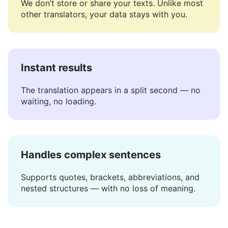
Safe and private
We don’t store or share your texts. Unlike most
other translators, your data stays with you.
Instant results
The translation appears in a split second — no
waiting, no loading.
Handles complex sentences
Supports quotes, brackets, abbreviations, and
nested structures — with no loss of meaning.