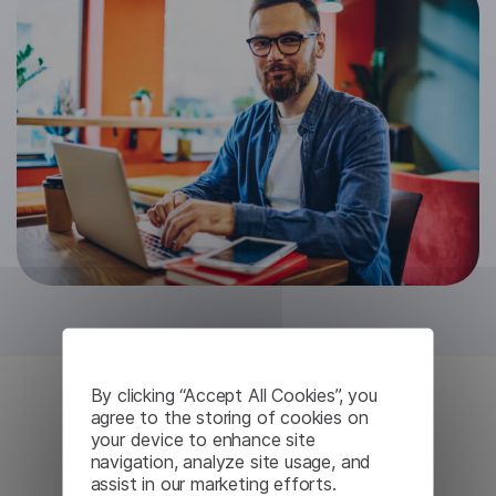
By clicking “Accept All Cookies”, you
agree to the storing of cookies on
Complete Privacy
your device to enhance site
navigation, analyze site usage, and
Assurance
assist in our marketing efforts.