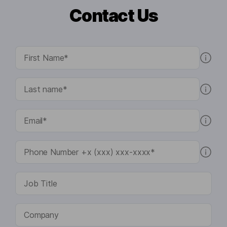
Contact Us