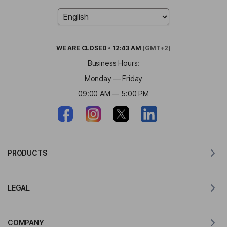
WE ARE
CLOSED
•
12:43 AM
(GMT+2)
Business Hours:
Monday — Friday
09:00 AM — 5:00 PM
PRODUCTS
Translator for MacOS
LEGAL
Translator for Windows
Translator for iOS
Lingvanex GDPR Statement
Translator for Android
COMPANY
Terms of Service