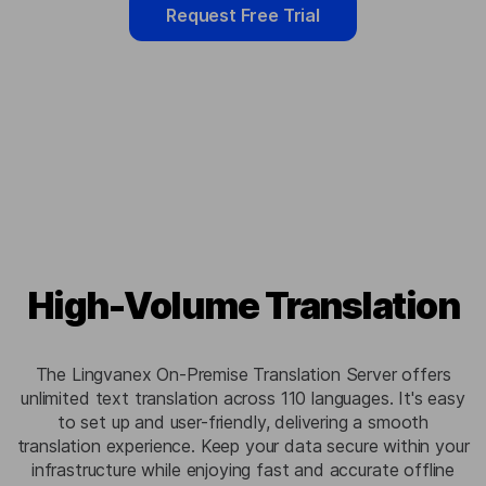
Request Free Trial
High-Volume Translation
The Lingvanex On-Premise Translation Server offers
unlimited text translation across 110 languages. It's easy
to set up and user-friendly, delivering a smooth
translation experience. Keep your data secure within your
infrastructure while enjoying fast and accurate offline