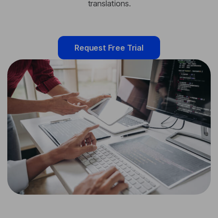
translations.
Request Free Trial