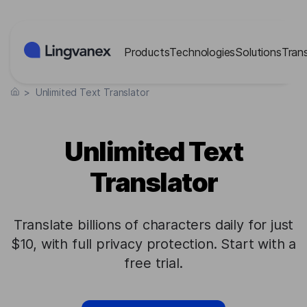
Cookies management panel
Products
Technologies
Solutions
Tran
>
Unlimited Text Translator
Unlimited Text
Translator
Translate billions of characters daily for just
$10, with full privacy protection. Start with a
free trial.