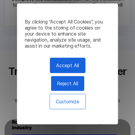
to finish. Once complete, Lingvanex Translator will
launch automatically.
By clicking “Accept All Cookies”, you
agree to the storing of cookies on
your device to enhance site
navigation, analyze site usage, and
assist in our marketing efforts.
Accept All
Translate text in any other
app
Reject All
Work faster with a simple shortcut
Ctrl+C+C
to
Customize
translate any text from any app.