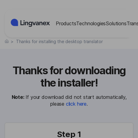
Cookies management panel
Products
Technologies
Solutions
Tran
>
Thanks for installing the desktop translator
Thanks for downloading
the installer!
Note:
If your download did not start automatically,
please
click here
.
Step 1