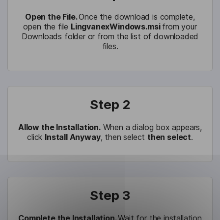
Open the File.
Once the download is complete,
open the file
LingvanexWindows.msi
from your
Downloads folder or from the list of downloaded
files.
Step 2
Allow the Installation.
When a dialog box appears,
click
Install Anyway
, then select
then select
.
Step 3
Complete the Installation.
Wait for the installation