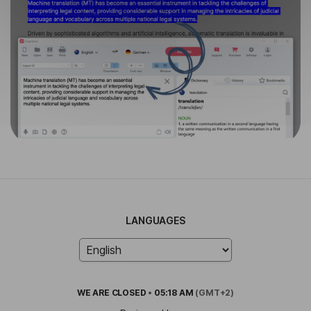
LANGUAGES
WE ARE
CLOSED
•
05:18 AM
(GMT+2)