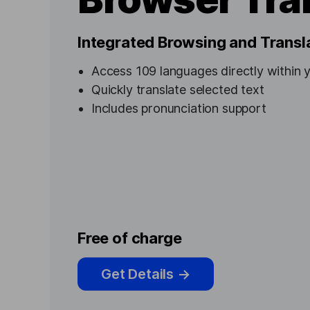
Integrated Browsing and Transl
Access 109 languages directly within 
Quickly translate selected text
Includes pronunciation support
Free of charge
Get Details
→