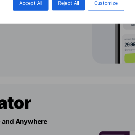
Accept All
Reject All
Customize
ator
me and Anywhere