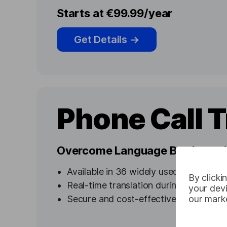
Starts at €99.99/year
Get Details
→
Phone Call T
Overcome Language Barriers wit
Available in 36 widely used languages
By clicki
Real-time translation during phone co
your devi
our marke
Secure and cost-effective options