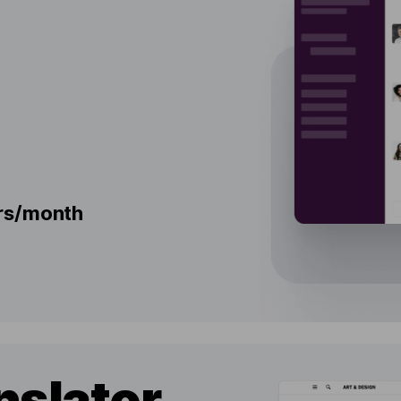
ers/month
nslator