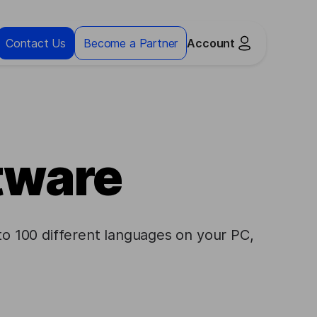
Contact Us
Become a Partner
Account
ftware
to 100 different languages on your PC,