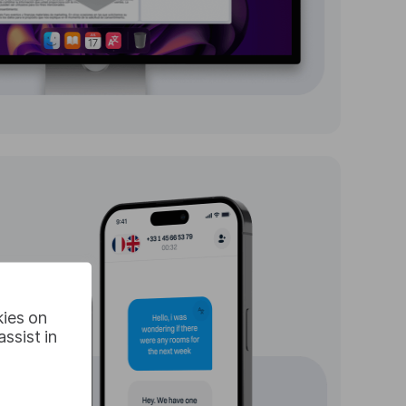
kies on
ssist in