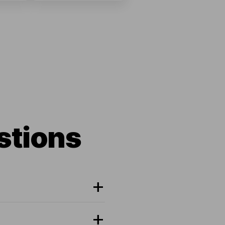
stions