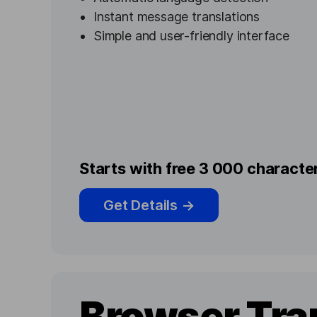
Instant message translations
Simple and user-friendly interface
Starts with free 3 000 charact
Get Details
→
Browser Tra