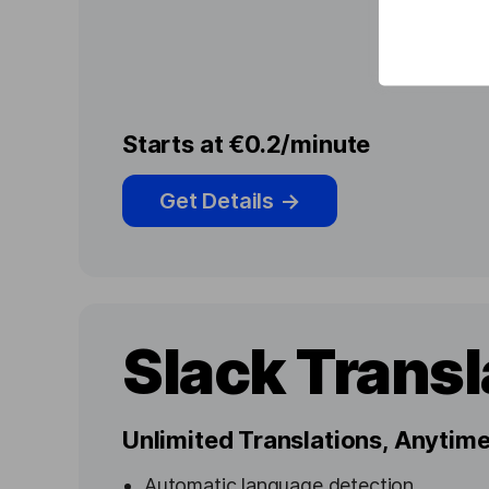
Starts at €0.2/minute
Get Details
→
Slack Transl
Unlimited Translations, Anyti
Automatic language detection