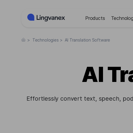
Cookies management panel
Products
Technolog
>
Technologies
>
AI Translation Software
AI Tr
Effortlessly convert text, speech, po