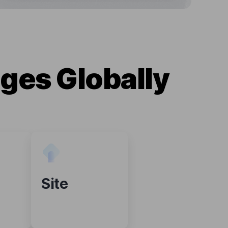
ges Globally
Site