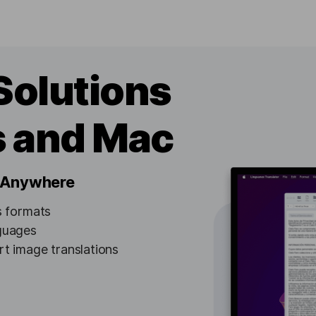
Solutions
s and Mac
, Anywhere
us formats
nguages
t image translations