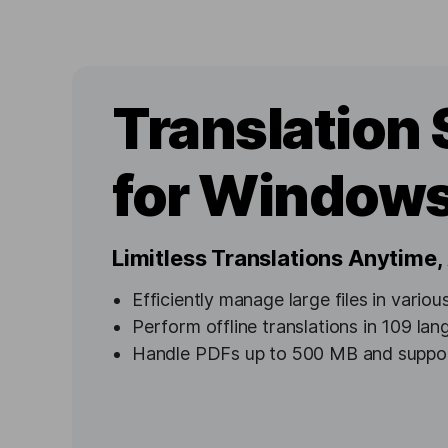
Translation 
for Window
Limitless Translations Anytime
Efficiently manage large files in vario
Perform offline translations in 109 la
Handle PDFs up to 500 MB and suppor