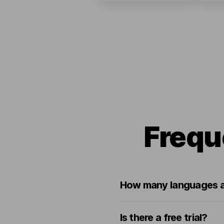
Frequ
How many languages a
Is there a free trial?