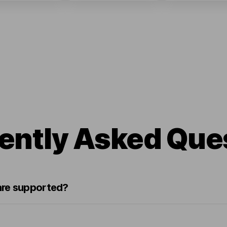
ently Asked Que
re supported?