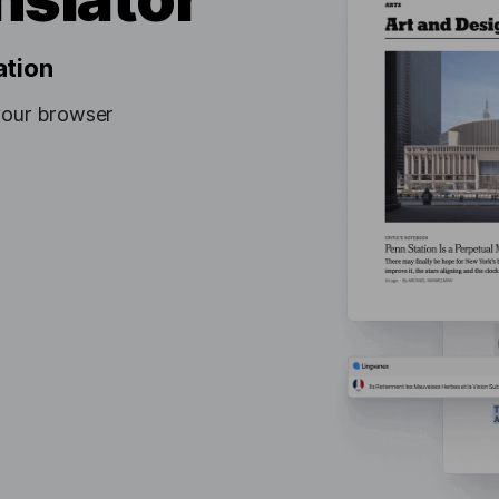
ation
your browser