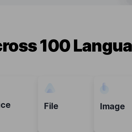
cross 100 Langua
ice
File
Image