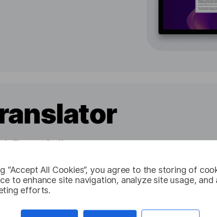
ranslator
h Every Call
 on any device
ng “Accept All Cookies”, you agree to the storing of coo
nversations
ce to enhance site navigation, analyze site usage, and a
ting efforts.