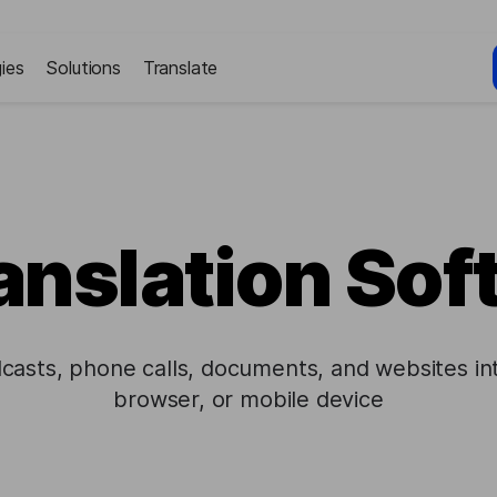
ies
Solutions
Translate
anslation So
dcasts, phone calls, documents, and websites in
browser, or mobile device