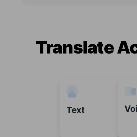
Translate A
Vo
Text