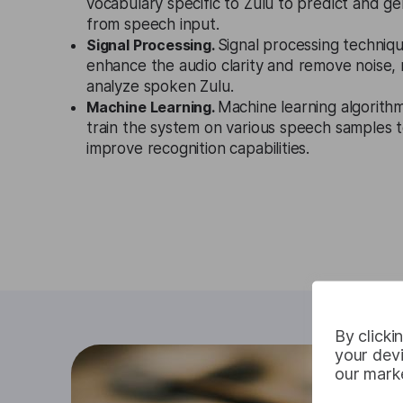
vocabulary specific to Zulu to predict and g
from speech input.
Signal Processing.
Signal processing techniqu
enhance the audio clarity and remove noise, m
analyze spoken Zulu.
Machine Learning.
Machine learning algorith
train the system on various speech samples t
improve recognition capabilities.
By clicki
your devi
our marke