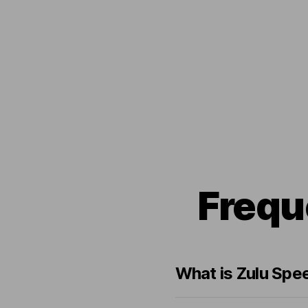
Frequ
What is Zulu Spe