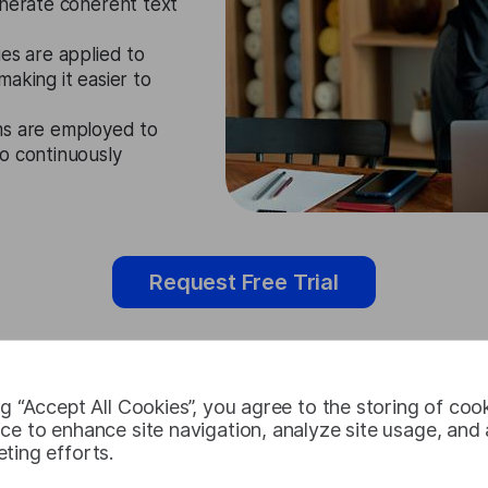
enerate coherent text
es are applied to
aking it easier to
ms are employed to
o continuously
Request Free Trial
ng “Accept All Cookies”, you agree to the storing of coo
Zulu Speech
ce to enhance site navigation, analyze site usage, and a
ting efforts.