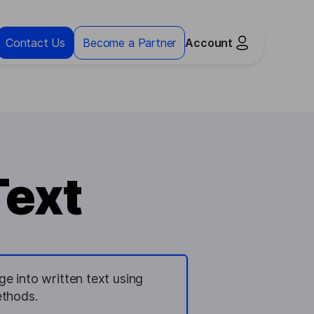
Contact Us
Become a Partner
Account
Text
e into written text using
ethods.