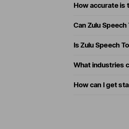
How accurate is 
Can Zulu Speech 
Is Zulu Speech To
What industries 
How can I get st