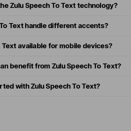
the Zulu Speech To Text technology?
To Text handle different accents?
 Text available for mobile devices?
can benefit from Zulu Speech To Text?
arted with Zulu Speech To Text?