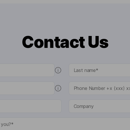
Contact Us