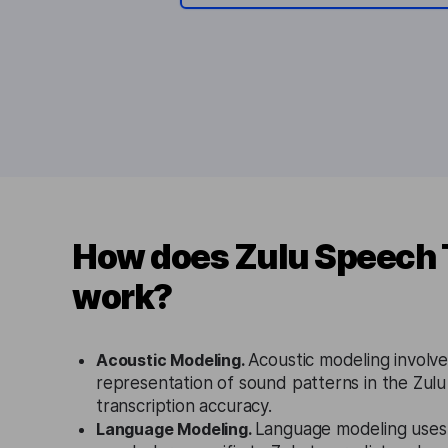
How does Zulu Speech 
work?
Acoustic Modeling.
Acoustic modeling involves
representation of sound patterns in the Zul
transcription accuracy.
Language Modeling.
Language modeling uses