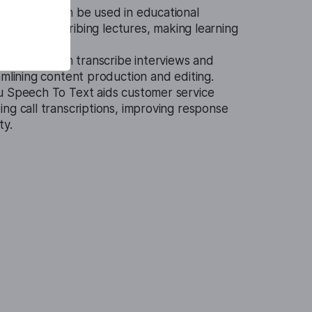
 To Text can be used in educational
ents in transcribing lectures, making learning
ble.
technology can transcribe interviews and
amlining content production and editing.
u Speech To Text aids customer service
ng call transcriptions, improving response
ty.