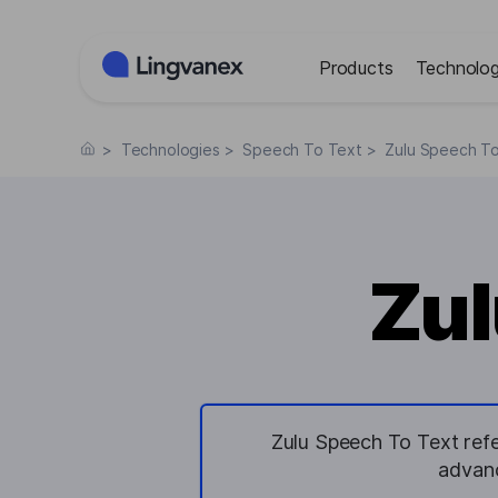
Cookies management panel
Products
Technolog
>
Technologies
>
Speech To Text
>
Zulu Speech T
Zul
Zulu Speech To Text refe
advanc