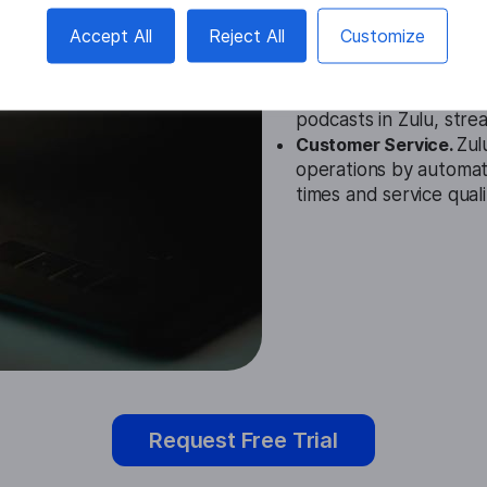
Education.
Zulu Speech
Accept All
Reject All
Customize
settings to assist stud
materials more accessi
Media.
In media, this 
podcasts in Zulu, stre
Customer Service.
Zul
operations by automati
times and service quali
Request Free Trial