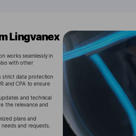
om Lingvanex
on works seamlessly in
lso with other
strict data protection
PR and CPA to ensure
updates and technical
re the relevance and
mized plans and
ir needs and requests.