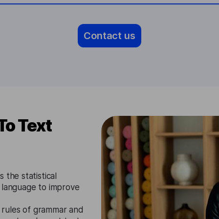
Contact us
To Text
 the statistical
u language to improve
 rules of grammar and