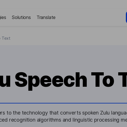
ies
Solutions
Translate
o Text
u Speech To 
rs to the technology that converts spoken Zulu languag
ed recognition algorithms and linguistic processing m