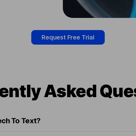
Request Free Trial
ently Asked Que
ech To Text?