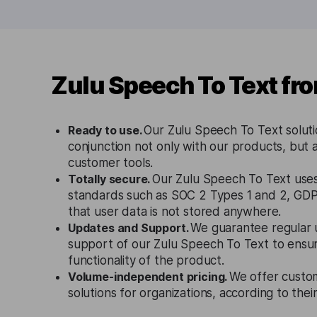
Zulu Speech To Text fr
Ready to use.
Our Zulu Speech To Text soluti
conjunction not only with our products, but a
customer tools.
Totally secure.
Our Zulu Speech To Text uses 
standards such as SOC 2 Types 1 and 2, GD
that user data is not stored anywhere.
Updates and Support.
We guarantee regular 
support of our Zulu Speech To Text to ensu
functionality of the product.
Volume-independent pricing.
We offer custo
solutions for organizations, according to the