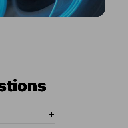
stions