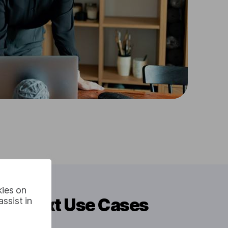
kies on
 To Text Use Cases
ssist in