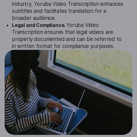
industry, Yoruba Video Transcription enhances
subtitles and facilitates translation for a
broader audience.
Legal and Compliance.
Yoruba Video
Transcription ensures that legal videos are
properly documented and can be referred to
in written format for compliance purposes.