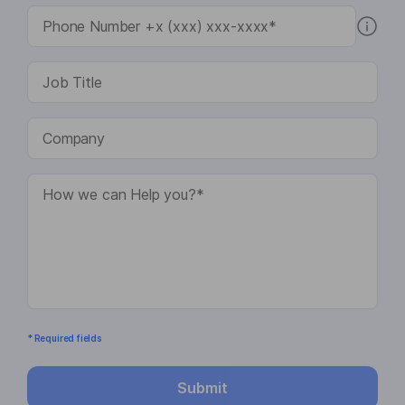
* Required fields
Submit