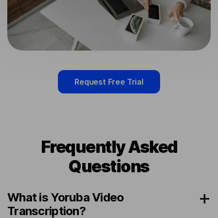
Request Free Trial
Frequently Asked
Questions
What is Yoruba Video
Transcription?