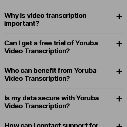
Why is video transcription
important?
Can I get a free trial of Yoruba
Video Transcription?
Who can benefit from Yoruba
Video Transcription?
Is my data secure with Yoruba
Video Transcription?
How can I contact support for