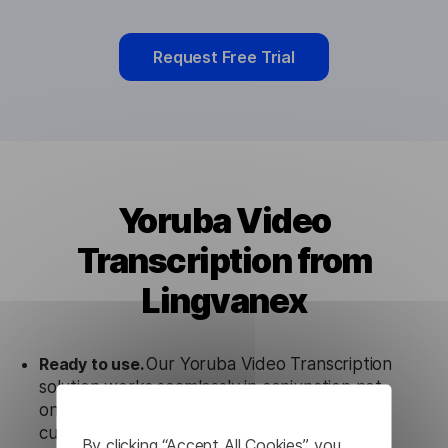
Request Free Trial
Yoruba Video
Transcription from
Lingvanex
Ready to use.
Our Yoruba Video Transcription
solution works seamlessly in conjunction not
only with our products, but also with other
customer tools.
By clicking “Accept All Cookies”, you