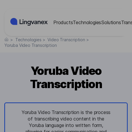
Cookies management panel
Products
Technologies
Solutions
Tran
>
Technologies
>
Video Transcription
>
Yoruba Video Transcription
Yoruba Video
Transcription
Yoruba Video Transcription is the process
of transcribing video content in the
Yoruba language into written form,
allowing for easier communication and