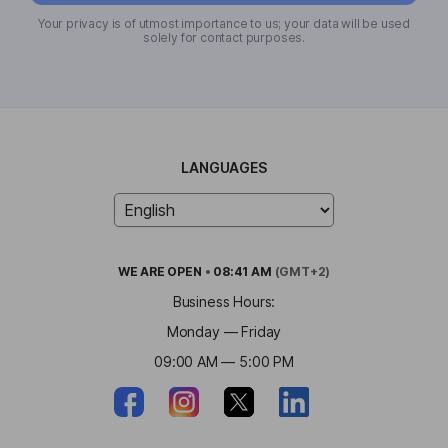
Your privacy is of utmost importance to us; your data will be used
solely for contact purposes.
LANGUAGES
WE ARE
OPEN
•
08:41 AM
(GMT+2)
Business Hours:
Monday — Friday
09:00 AM — 5:00 PM