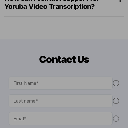
Yoruba Video Transcription?
Contact Us