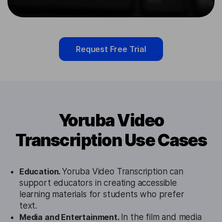
Request Free Trial
Yoruba Video
Transcription Use Cases
Education.
Yoruba Video Transcription can
support educators in creating accessible
learning materials for students who prefer
text.
Media and Entertainment.
In the film and media