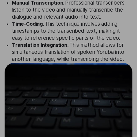
Manual Transcription.
Professional transcribers
listen to the video and manually transcribe the
dialogue and relevant audio into text.
Time-Coding.
This technique involves adding
timestamps to the transcribed text, making it
easy to reference specific parts of the video.
Translation Integration.
This method allows for
simultaneous translation of spoken Yoruba into
another language, while transcribing the video.