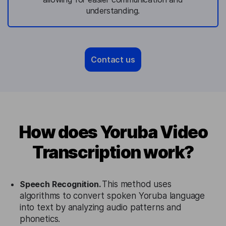
understanding.
Contact us
How does Yoruba Video
Transcription work?
Speech Recognition.
This method uses
algorithms to convert spoken Yoruba language
into text by analyzing audio patterns and
phonetics.