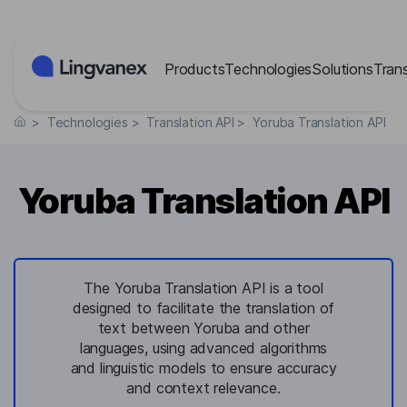
Cookies management panel
Products
Technologies
Solutions
Tran
>
Technologies
>
Translation API
>
Yoruba Translation API
Yoruba Translation API
The Yoruba Translation API is a tool
designed to facilitate the translation of
text between Yoruba and other
languages, using advanced algorithms
and linguistic models to ensure accuracy
and context relevance.