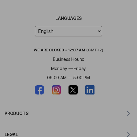
LANGUAGES
WE ARE
CLOSED
•
12:07 AM
(GMT+2)
Business Hours:
Monday — Friday
09:00 AM — 5:00 PM
PRODUCTS
Translator for MacOS
LEGAL
Translator for Windows