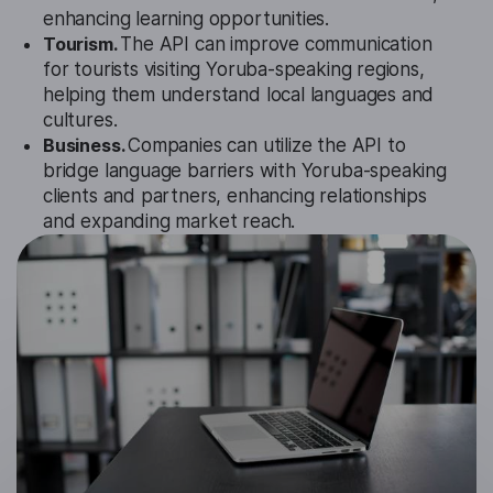
enhancing learning opportunities.
Tourism.
The API can improve communication
for tourists visiting Yoruba-speaking regions,
helping them understand local languages and
cultures.
Business.
Companies can utilize the API to
bridge language barriers with Yoruba-speaking
clients and partners, enhancing relationships
and expanding market reach.