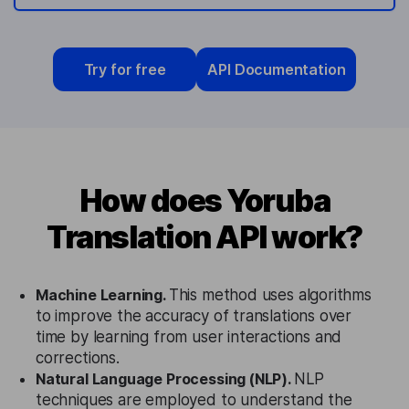
Try for free
API Documentation
How does Yoruba
Translation API work?
Machine Learning.
This method uses algorithms
to improve the accuracy of translations over
time by learning from user interactions and
corrections.
Natural Language Processing (NLP).
NLP
techniques are employed to understand the