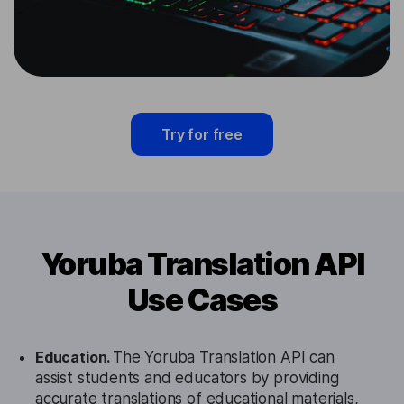
Try for free
Yoruba Translation API
Use Cases
Education.
The Yoruba Translation API can
assist students and educators by providing
accurate translations of educational materials,