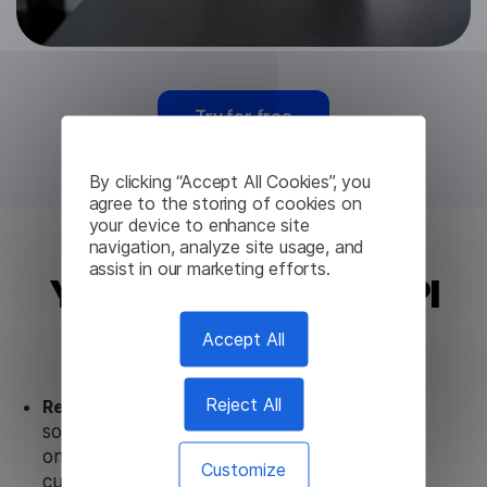
Try for free
By clicking “Accept All Cookies”, you
agree to the storing of cookies on
your device to enhance site
navigation, analyze site usage, and
assist in our marketing efforts.
Yoruba Translation API
from Lingvanex
Accept All
Reject All
Ready to use.
Our Yoruba Translation API
solution works seamlessly in conjunction not
only with our products, but also with other
Customize
customer tools.