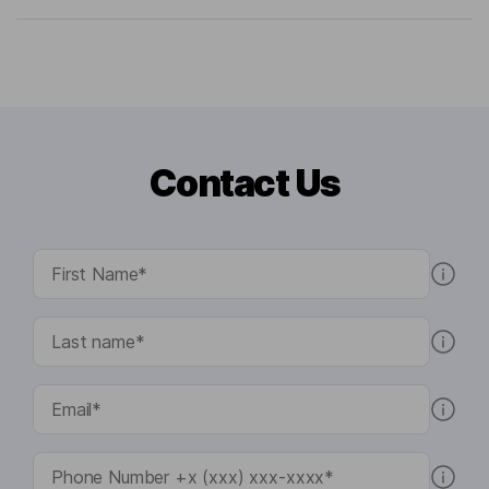
Contact Us