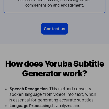
comprehension and engagement.
Contact us
How does Yoruba Subtitle
Generator work?
Speech Recognition.
This method converts
spoken language from videos into text, which
is essential for generating accurate subtitles.
Language Processing.
It analyzes and