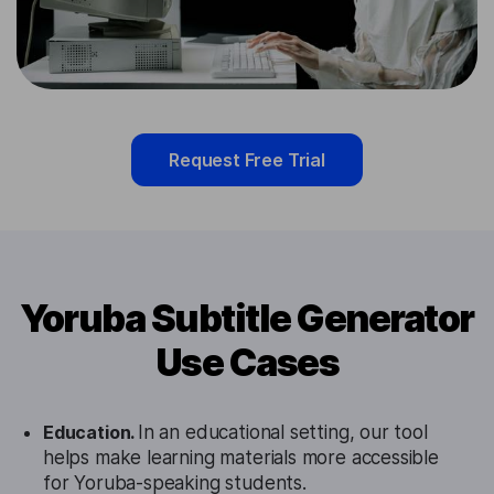
Request Free Trial
Yoruba Subtitle Generator
Use Cases
Education.
In an educational setting, our tool
helps make learning materials more accessible
for Yoruba-speaking students.