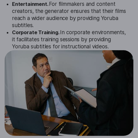
Entertainment.
For filmmakers and content
creators, the generator ensures that their films
reach a wider audience by providing Yoruba
subtitles.
Corporate Training.
In corporate environments,
it facilitates training sessions by providing
Yoruba subtitles for instructional videos.