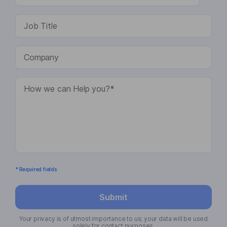
* Required fields
Submit
Your privacy is of utmost importance to us; your data will be used
solely for contact purposes.