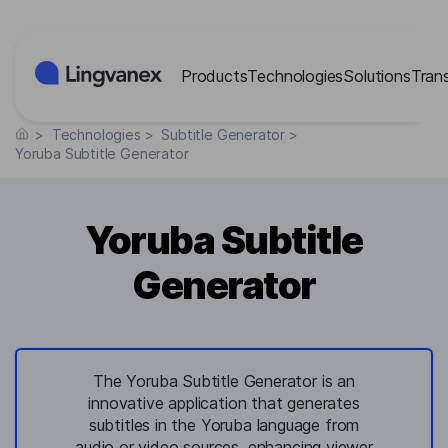
Cookies management panel
Products
Technologies
Solutions
Tran
>
Technologies
>
Subtitle Generator
>
Yoruba Subtitle Generator
Yoruba Subtitle
Generator
The Yoruba Subtitle Generator is an
innovative application that generates
subtitles in the Yoruba language from
audio or video sources, enhancing viewer