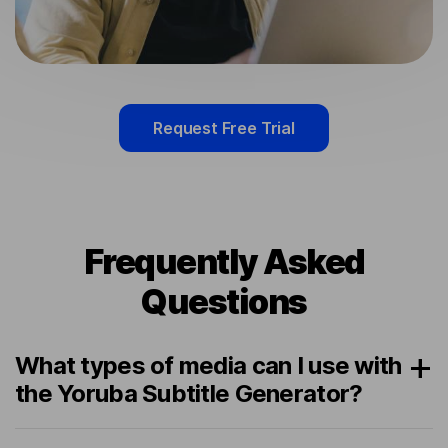
Request Free Trial
Frequently Asked
Questions
What types of media can I use with
the Yoruba Subtitle Generator?