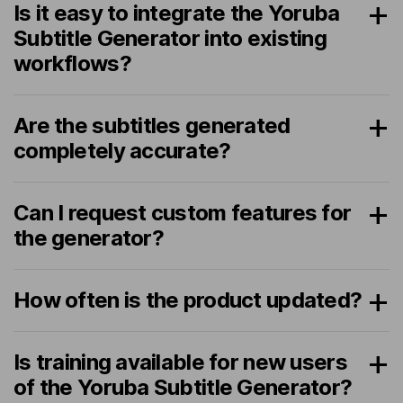
Is it easy to integrate the Yoruba
Subtitle Generator into existing
workflows?
Are the subtitles generated
completely accurate?
Can I request custom features for
the generator?
How often is the product updated?
Is training available for new users
of the Yoruba Subtitle Generator?