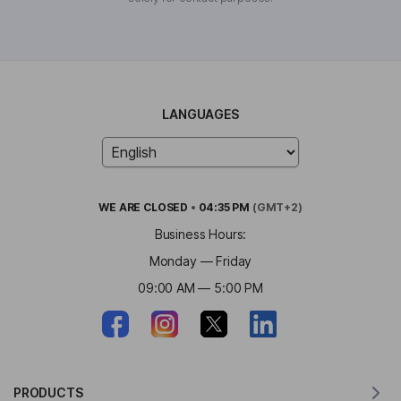
LANGUAGES
WE ARE
CLOSED
•
04:35 PM
(GMT+2)
Business Hours:
Monday — Friday
09:00 AM — 5:00 PM
PRODUCTS