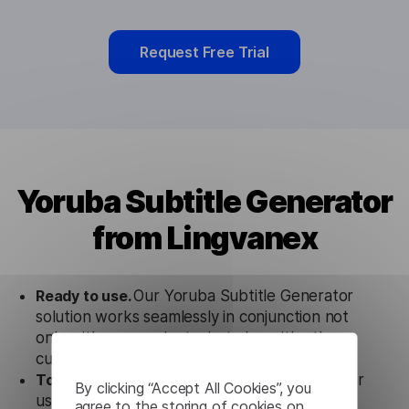
Request Free Trial
Yoruba Subtitle Generator
from Lingvanex
Ready to use.
Our Yoruba Subtitle Generator
solution works seamlessly in conjunction not
only with our products, but also with other
customer tools.
Totally secure.
Our Yoruba Subtitle Generator
By clicking “Accept All Cookies”, you
uses strict data protection standards such as
agree to the storing of cookies on