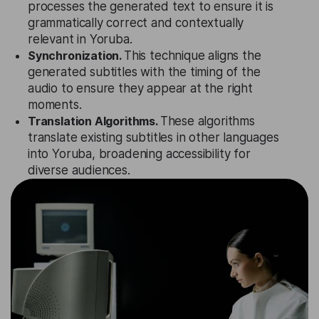
processes the generated text to ensure it is
grammatically correct and contextually
relevant in Yoruba.
Synchronization.
This technique aligns the
generated subtitles with the timing of the
audio to ensure they appear at the right
moments.
Translation Algorithms.
These algorithms
translate existing subtitles in other languages
into Yoruba, broadening accessibility for
diverse audiences.