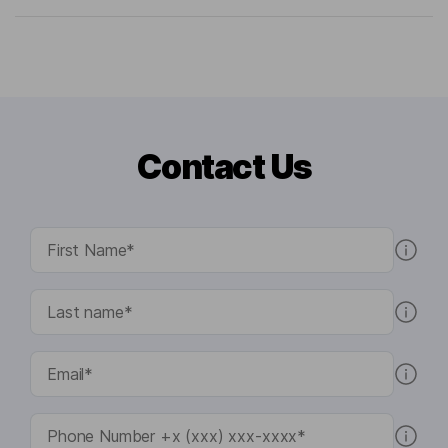
Contact Us