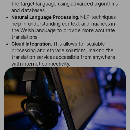
the target language using advanced algorithms
and databases.
Natural Language Processing.
NLP techniques
help in understanding context and nuances in
the Welsh language to provide more accurate
translations.
Cloud Integration.
This allows for scalable
processing and storage solutions, making the
translation services accessible from anywhere
with internet connectivity.