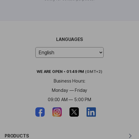
LANGUAGES
WE ARE
OPEN
•
01:49 PM
(GMT+2)
Business Hours:
Monday — Friday
09:00 AM — 5:00 PM
PRODUCTS