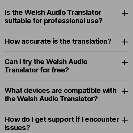
Is the Welsh Audio Translator
suitable for professional use?
How accurate is the translation?
Can I try the Welsh Audio
Translator for free?
What devices are compatible with
the Welsh Audio Translator?
How do I get support if I encounter
issues?