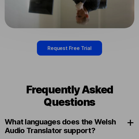
Request Free Trial
Frequently Asked
Questions
What languages does the Welsh
Audio Translator support?