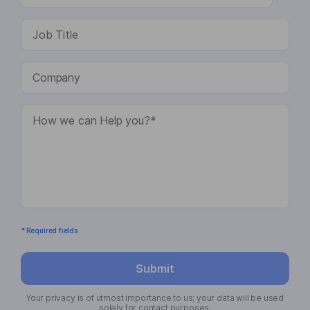
* Required fields
Submit
Your privacy is of utmost importance to us; your data will be used
solely for contact purposes.