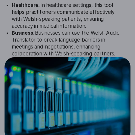
Healthcare.
In healthcare settings, this tool
helps practitioners communicate effectively
with Welsh-speaking patients, ensuring
accuracy in medical information.
Business.
Businesses can use the Welsh Audio
Translator to break language barriers in
meetings and negotiations, enhancing
collaboration with Welsh-speaking partners.