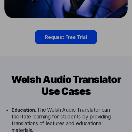
Request Free Trial
Welsh Audio Translator
Use Cases
Education.
The Welsh Audio Translator can
facilitate learning for students by providing
translations of lectures and educational
materials.