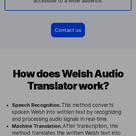
accessible to a wider audience.
Contact us
How does Welsh Audio
Translator work?
Speech Recognition.
This method converts
spoken Welsh into written text by recognizing
and processing audio signals in real-time.
Machine Translation.
After transcription, this
method translates the written Welsh text into