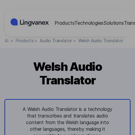
Cookies management panel
Products
Technologies
Solutions
Tran
>
Products
>
Audio Translator
>
Welsh Audio Translator
Welsh Audio
Translator
A Welsh Audio Translator is a technology
that transcribes and translates audio
content from the Welsh language into
other languages, thereby making it