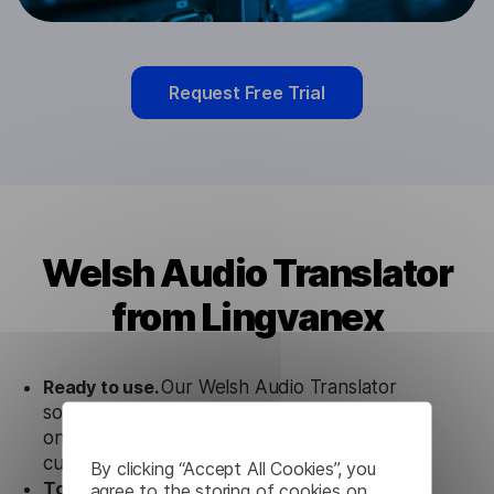
Request Free Trial
Welsh Audio Translator
from Lingvanex
Ready to use.
Our Welsh Audio Translator
solution works seamlessly in conjunction not
only with our products, but also with other
customer tools.
By clicking “Accept All Cookies”, you
Totally secure.
Our Welsh Audio Translator
agree to the storing of cookies on