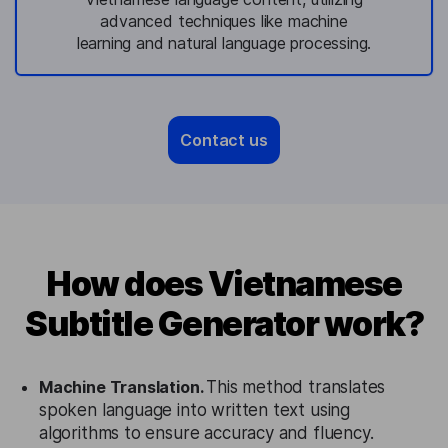
advanced techniques like machine
learning and natural language processing.
Contact us
How does Vietnamese
Subtitle Generator work?
Machine Translation.
This method translates
spoken language into written text using
algorithms to ensure accuracy and fluency.