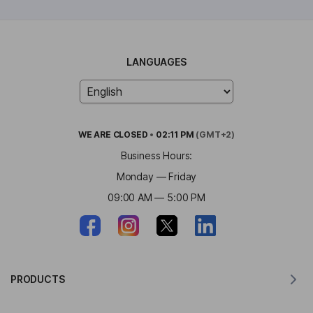
LANGUAGES
WE ARE
CLOSED
•
02:11 PM
(GMT+2)
Business Hours:
Monday — Friday
09:00 AM — 5:00 PM
PRODUCTS
Translator for MacOS