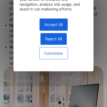
Generator uses strict data protection
navigation, analyze site usage, and
standards such as SOC 2 Types 1 and 2, GDPR
assist in our marketing efforts.
and CPA to ensure that user data is not stored
anywhere.
Accept All
Updates and Support.
We guarantee regular
updates and technical support of our
Vietnamese Subtitle Generator to ensure the
Reject All
relevance and functionality of the product.
Volume-independent pricing.
We offer
customized plans and solutions for
Customize
organizations, according to their needs and
requests.