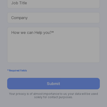
* Required fields
Submit
Your privacy is of utmost importance to us; your data will be used
solely for contact purposes.