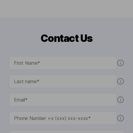
Contact Us