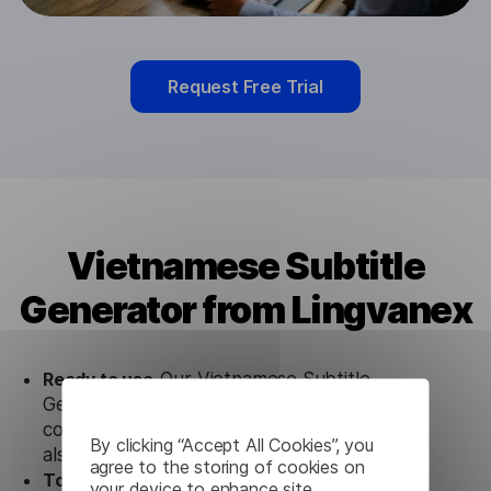
Request Free Trial
Vietnamese Subtitle
Generator from Lingvanex
Ready to use.
Our Vietnamese Subtitle
Generator solution works seamlessly in
conjunction not only with our products, but
By clicking “Accept All Cookies”, you
also with other customer tools.
agree to the storing of cookies on
Totally secure.
Our Vietnamese Subtitle
your device to enhance site