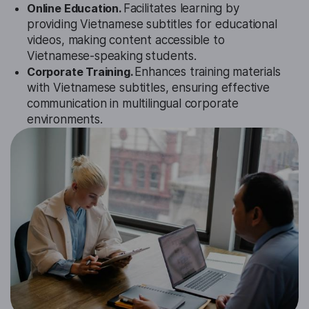
Online Education.
Facilitates learning by
providing Vietnamese subtitles for educational
videos, making content accessible to
Vietnamese-speaking students.
Corporate Training.
Enhances training materials
with Vietnamese subtitles, ensuring effective
communication in multilingual corporate
environments.