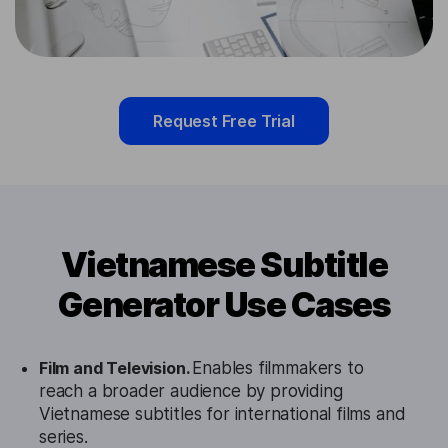
Request Free Trial
Vietnamese Subtitle
Generator Use Cases
Film and Television.
Enables filmmakers to
reach a broader audience by providing
Vietnamese subtitles for international films and
series.