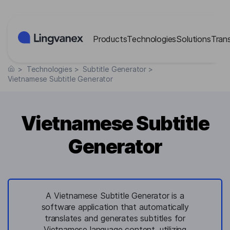
Cookies management panel
Products
Technologies
Solutions
Tran
>
Technologies
>
Subtitle Generator
>
Vietnamese Subtitle Generator
Vietnamese Subtitle
Generator
A Vietnamese Subtitle Generator is a
software application that automatically
translates and generates subtitles for
Vietnamese language content, utilizing