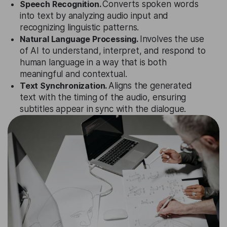
Speech Recognition.
Converts spoken words
into text by analyzing audio input and
recognizing linguistic patterns.
Natural Language Processing.
Involves the use
of AI to understand, interpret, and respond to
human language in a way that is both
meaningful and contextual.
Text Synchronization.
Aligns the generated
text with the timing of the audio, ensuring
subtitles appear in sync with the dialogue.