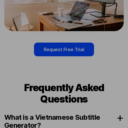
Request Free Trial
Frequently Asked
Questions
What is a Vietnamese Subtitle
Generator?