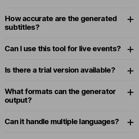
How accurate are the generated
subtitles?
Can I use this tool for live events?
Is there a trial version available?
What formats can the generator
output?
Can it handle multiple languages?