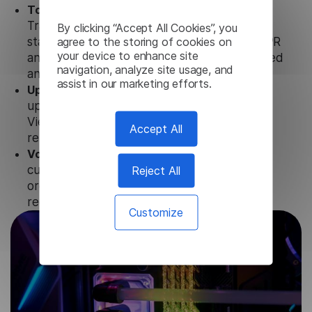
Totally secure.
Our Vietnamese Audio
Translator uses strict data protection
By clicking “Accept All Cookies”, you
agree to the storing of cookies on
standards such as SOC 2 Types 1 and 2, GDPR
your device to enhance site
and CPA to ensure that user data is not stored
navigation, analyze site usage, and
anywhere.
assist in our marketing efforts.
Updates and Support.
We guarantee regular
updates and technical support of our
Vietnamese Audio Translator to ensure the
Accept All
relevance and functionality of the product.
Volume-independent pricing.
We offer
Reject All
customized plans and solutions for
organizations, according to their needs and
requests.
Customize