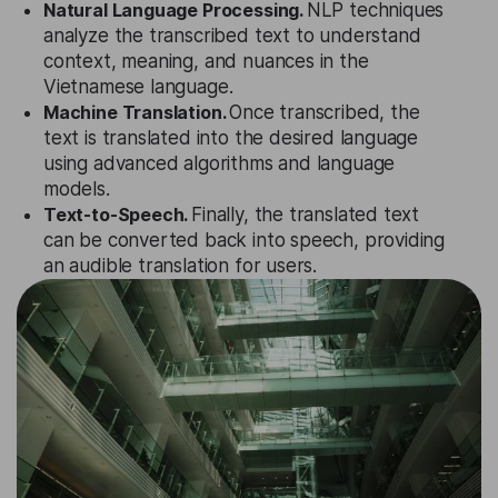
Natural Language Processing.
NLP techniques
analyze the transcribed text to understand
context, meaning, and nuances in the
Vietnamese language.
Machine Translation.
Once transcribed, the
text is translated into the desired language
using advanced algorithms and language
models.
Text-to-Speech.
Finally, the translated text
can be converted back into speech, providing
an audible translation for users.