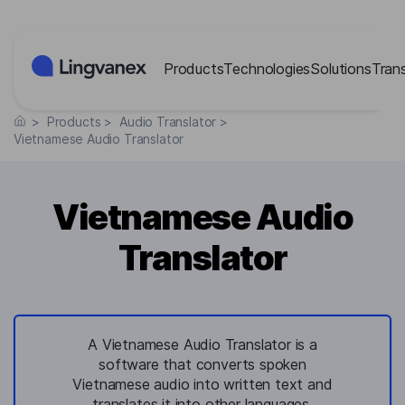
Cookies management panel
Products
Technologies
Solutions
Tran
>
Products
>
Audio Translator
>
Vietnamese Audio Translator
Vietnamese Audio
Translator
A Vietnamese Audio Translator is a
software that converts spoken
Vietnamese audio into written text and
translates it into other languages,