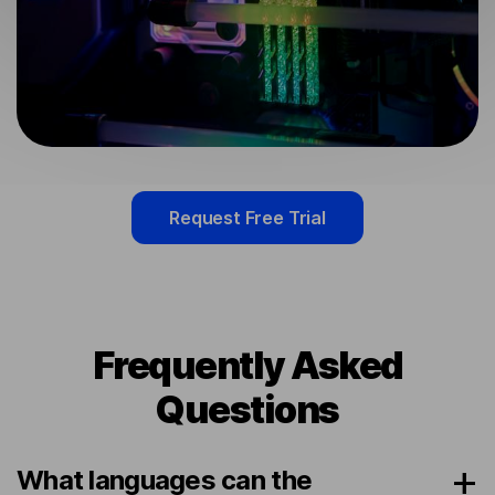
Request Free Trial
Frequently Asked
Questions
What languages can the