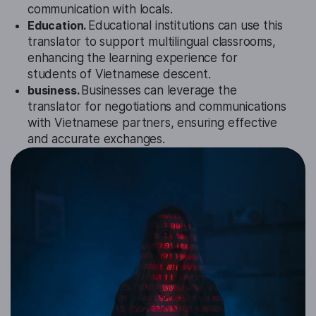
communication with locals.
Education.
Educational institutions can use this
translator to support multilingual classrooms,
enhancing the learning experience for
students of Vietnamese descent.
business.
Businesses can leverage the
translator for negotiations and communications
with Vietnamese partners, ensuring effective
and accurate exchanges.