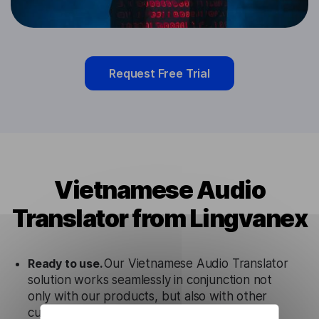
Request Free Trial
Vietnamese Audio
Translator from Lingvanex
Ready to use.
Our Vietnamese Audio Translator
solution works seamlessly in conjunction not
only with our products, but also with other
customer tools.