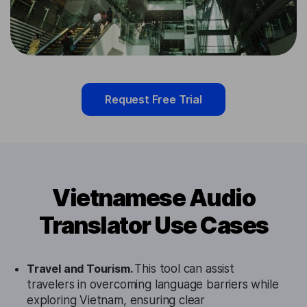
Request Free Trial
Vietnamese Audio
Translator Use Cases
Travel and Tourism.
This tool can assist
travelers in overcoming language barriers while
exploring Vietnam, ensuring clear