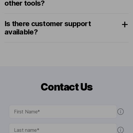
other tools?
Is there customer support
available?
Contact Us