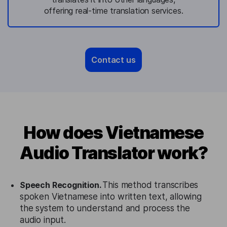
offering real-time translation services.
Contact us
How does Vietnamese
Audio Translator work?
Speech Recognition.
This method transcribes
spoken Vietnamese into written text, allowing
the system to understand and process the
audio input.