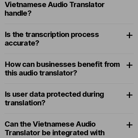
Vietnamese Audio Translator
handle?
Is the transcription process
accurate?
How can businesses benefit from
this audio translator?
Is user data protected during
translation?
Can the Vietnamese Audio
Translator be integrated with