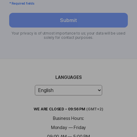
* Required fields
Submit
Your privacy is of utmost importance to us; your data will be used
solely for contact purposes.
LANGUAGES
WE ARE
CLOSED
•
09:56 PM
(GMT+2)
Business Hours:
Monday — Friday
09:00 AM — 5:00 PM