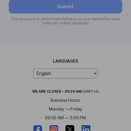
Submit
Your privacy is of utmost importance to us; your data will be used
solely for contact purposes.
LANGUAGES
WE ARE
CLOSED
•
05:29 AM
(GMT+2)
Business Hours:
Monday — Friday
09:00 AM — 5:00 PM