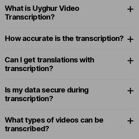
What is Uyghur Video
Transcription?
How accurate is the transcription?
Can I get translations with
transcription?
Is my data secure during
transcription?
What types of videos can be
transcribed?