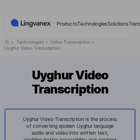
Cookies management panel
Products
Technologies
Solutions
Tran
>
Technologies
>
Video Transcription
>
Uyghur Video Transcription
Uyghur Video
Transcription
Uyghur Video Transcription is the process
of converting spoken Uyghur language
audio and video into written text,
enabling better accessibility and content