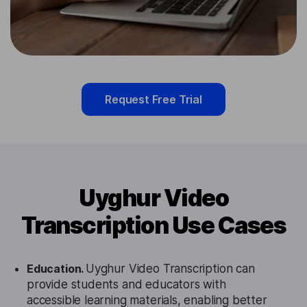
Request Free Trial
Uyghur Video
Transcription Use Cases
Education.
Uyghur Video Transcription can
provide students and educators with
accessible learning materials, enabling better