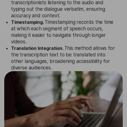
transcriptionists listening to the audio and
typing out the dialogue verbatim, ensuring
accuracy and context.
Timestamping.
Timestamping records the time
at which each segment of speech occurs,
making it easier to navigate through longer
videos.
Translation Integration.
This method allows for
the transcription text to be translated into
other languages, broadening accessibility for
diverse audiences.