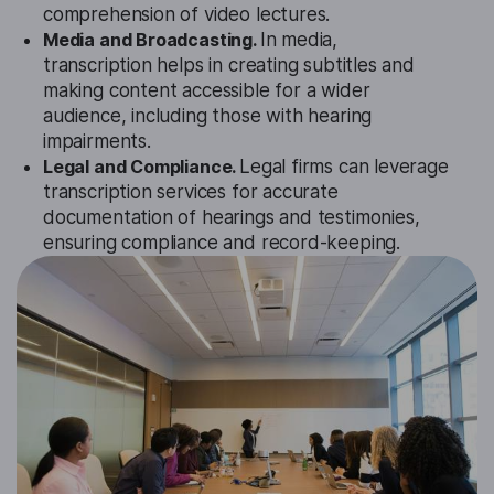
comprehension of video lectures.
Media and Broadcasting.
In media,
transcription helps in creating subtitles and
making content accessible for a wider
audience, including those with hearing
impairments.
Legal and Compliance.
Legal firms can leverage
transcription services for accurate
documentation of hearings and testimonies,
ensuring compliance and record-keeping.