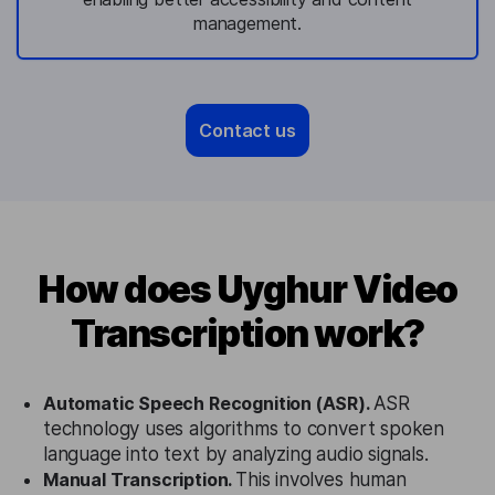
management.
Contact us
How does Uyghur Video
Transcription work?
Automatic Speech Recognition (ASR).
ASR
technology uses algorithms to convert spoken
language into text by analyzing audio signals.
Manual Transcription.
This involves human