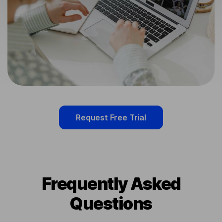
Request Free Trial
Frequently Asked
Questions