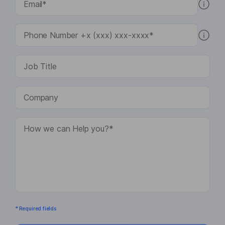
* Required fields