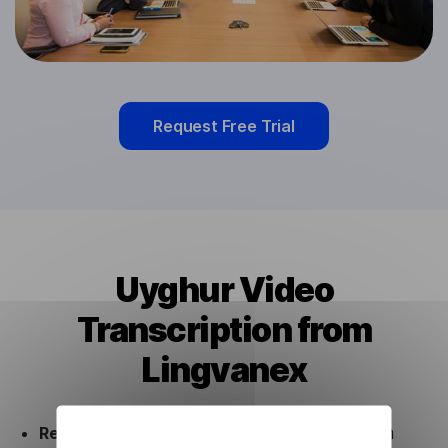
Request Free Trial
Uyghur Video
Transcription from
Lingvanex
Ready to use.
Our Uyghur Video Transcription