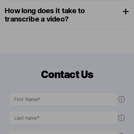
How long does it take to
transcribe a video?
Contact Us