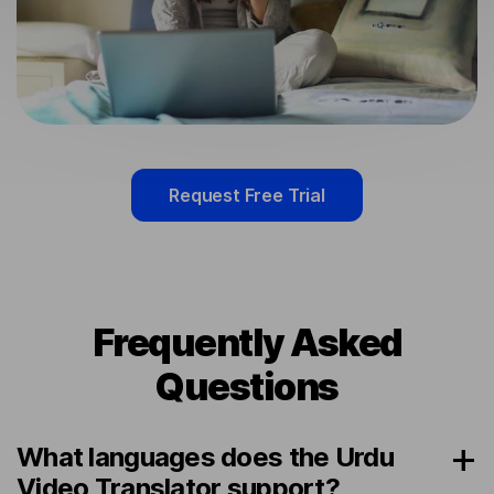
Request Free Trial
Frequently Asked
Questions
What languages does the Urdu
Video Translator support?