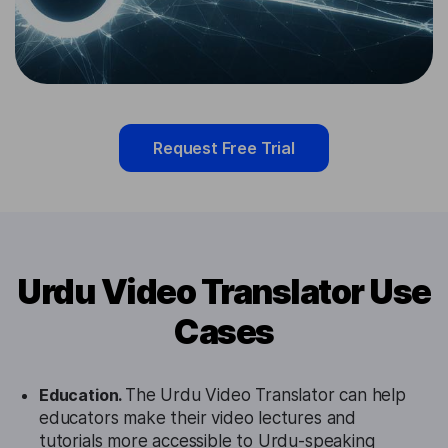
Request Free Trial
Urdu Video Translator Use
Cases
Education.
The Urdu Video Translator can help
educators make their video lectures and
tutorials more accessible to Urdu-speaking