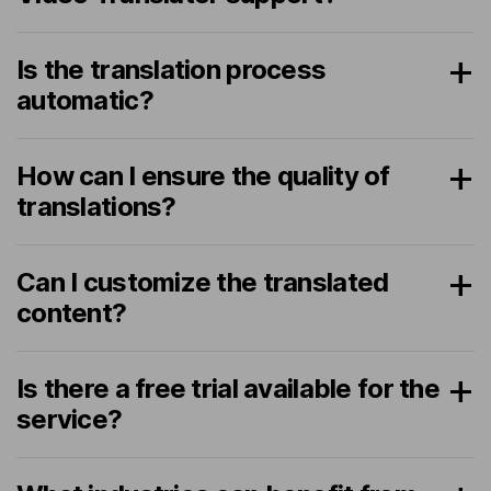
Is the translation process
automatic?
How can I ensure the quality of
translations?
Can I customize the translated
content?
Is there a free trial available for the
service?