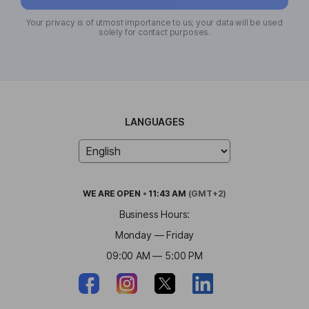
Your privacy is of utmost importance to us; your data will be used
solely for contact purposes.
LANGUAGES
WE ARE
OPEN
•
11:43 AM
(GMT+2)
Business Hours:
Monday — Friday
09:00 AM — 5:00 PM