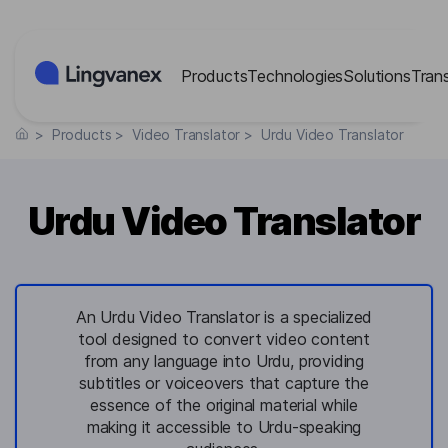
Cookies management panel
Products
Technologies
Solutions
Tran
>
Products
>
Video Translator
>
Urdu Video Translator
Urdu Video Translator
An Urdu Video Translator is a specialized
tool designed to convert video content
from any language into Urdu, providing
subtitles or voiceovers that capture the
essence of the original material while
making it accessible to Urdu-speaking