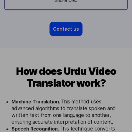
audiences.
Contact us
How does Urdu Video
Translator work?
Machine Translation.
This method uses
advanced algorithms to translate spoken and
written text from one language to another,
ensuring accurate interpretation of content.
Speech Recognition.
This technique converts