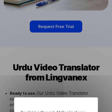
Request Free Trial
Urdu Video Translator
from Lingvanex
Ready to use.
Our Urdu Video Translator
solution works seamlessly in conjunction not
only with our products, but also with other
customer tools.