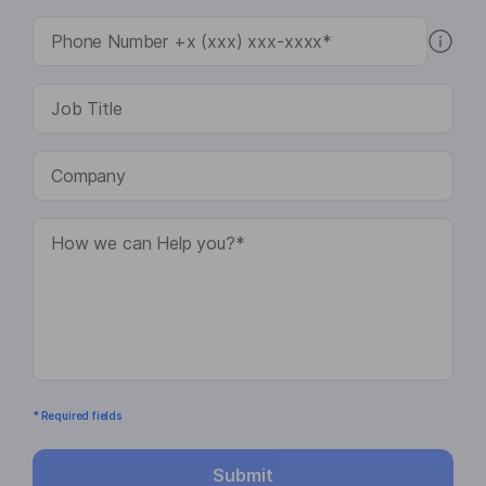
* Required fields
Submit