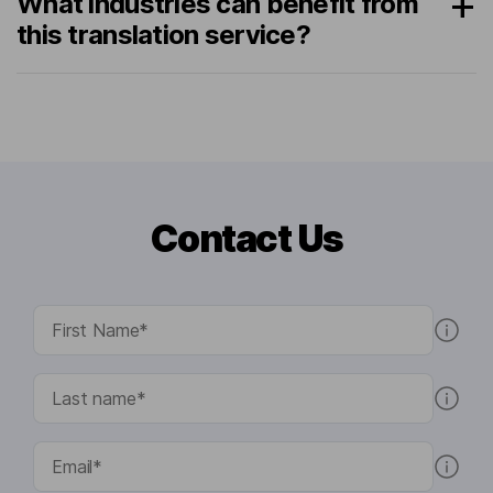
What industries can benefit from
this translation service?
Contact Us