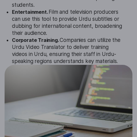
students.
Entertainment.
Film and television producers
can use this tool to provide Urdu subtitles or
dubbing for international content, broadening
their audience.
Corporate Training.
Companies can utilize the
Urdu Video Translator to deliver training
videos in Urdu, ensuring their staff in Urdu-
speaking regions understands key materials.