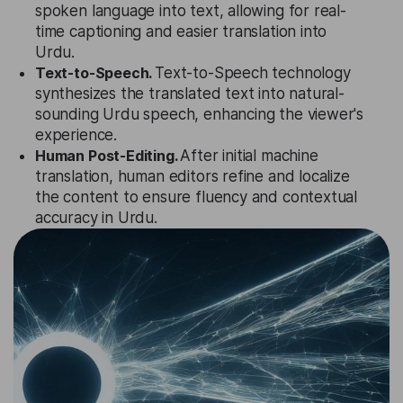
spoken language into text, allowing for real-
time captioning and easier translation into
Urdu.
Text-to-Speech.
Text-to-Speech technology
synthesizes the translated text into natural-
sounding Urdu speech, enhancing the viewer's
experience.
Human Post-Editing.
After initial machine
translation, human editors refine and localize
the content to ensure fluency and contextual
accuracy in Urdu.