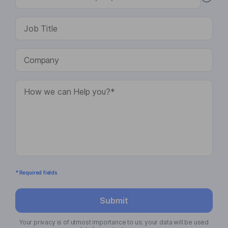
* Required fields
Submit
Your privacy is of utmost importance to us; your data will be used