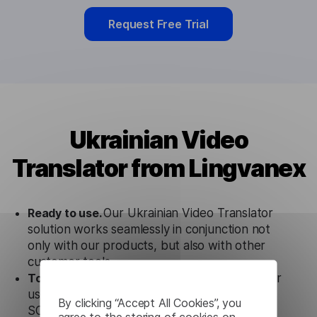
Request Free Trial
Ukrainian Video
Translator from Lingvanex
Ready to use.
Our Ukrainian Video Translator
solution works seamlessly in conjunction not
only with our products, but also with other
customer tools.
Totally secure.
Our Ukrainian Video Translator
uses strict data protection standards such as
By clicking “Accept All Cookies”, you
SOC 2 Types 1 and 2, GDPR and CPA to
agree to the storing of cookies on