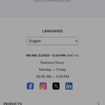
solely for contact purposes.
LANGUAGES
WE ARE
CLOSED
•
12:06 PM
(GMT+2)
Business Hours:
Monday — Friday
09:00 AM — 5:00 PM
PRODUCTS