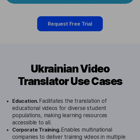
Request Free Trial
Ukrainian Video
Translator Use Cases
Education.
Facilitates the translation of
educational videos for diverse student
populations, making learning resources
accessible to all.
Corporate Training.
Enables multinational
companies to deliver training videos in multiple