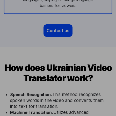
barriers for viewers.
Contact us
How does Ukrainian Video
Translator work?
Speech Recognition.
This method recognizes
spoken words in the video and converts them
into text for translation.
Machine Translation.
Utilizes advanced