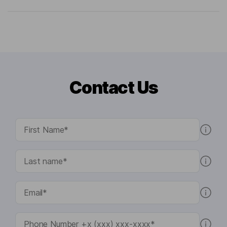
Contact Us