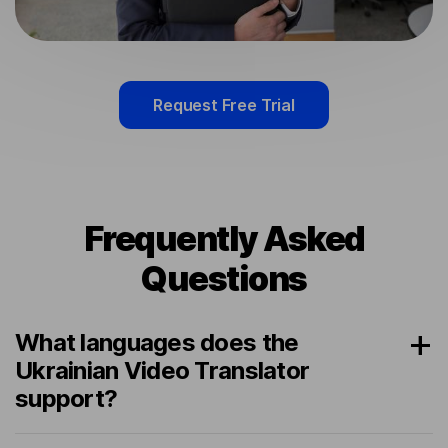
Request Free Trial
Frequently Asked
Questions
What languages does the
Ukrainian Video Translator
support?