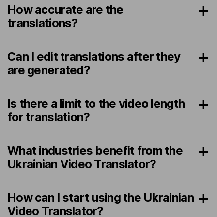
How accurate are the
translations?
Can I edit translations after they
are generated?
Is there a limit to the video length
for translation?
What industries benefit from the
Ukrainian Video Translator?
How can I start using the Ukrainian
Video Translator?