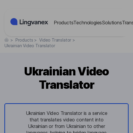
Cookies management panel
Products
Technologies
Solutions
Tran
>
Products
>
Video Translator
>
Ukrainian Video Translator
Ukrainian Video
Translator
Ukrainian Video Translator is a service
that translates video content into
Ukrainian or from Ukrainian to other
languages, helping to bridge language