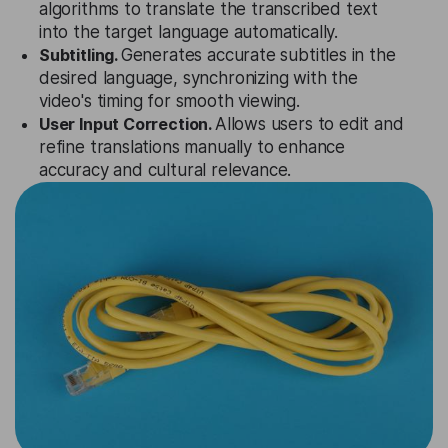
algorithms to translate the transcribed text
into the target language automatically.
Subtitling.
Generates accurate subtitles in the
desired language, synchronizing with the
video's timing for smooth viewing.
User Input Correction.
Allows users to edit and
refine translations manually to enhance
accuracy and cultural relevance.