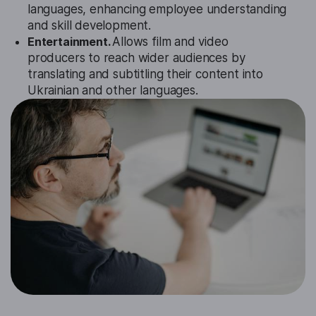
languages, enhancing employee understanding
and skill development.
Entertainment.
Allows film and video
producers to reach wider audiences by
translating and subtitling their content into
Ukrainian and other languages.