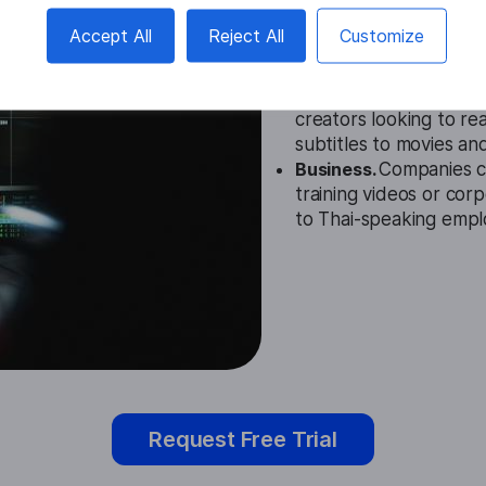
Education.
The Thai Su
Accept All
Reject All
Customize
settings to provide su
hard of hearing.
Entertainment.
This to
creators looking to r
subtitles to movies an
Business.
Companies ca
training videos or cor
to Thai-speaking empl
Request Free Trial