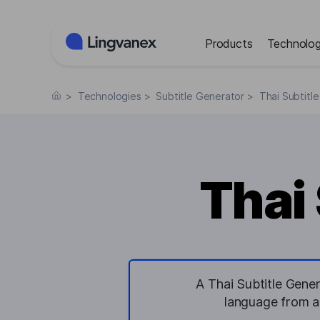
Cookies management panel
Products
Technolog
>
Technologies
>
Subtitle Generator
>
Thai Subtitl
Thai
A Thai Subtitle Gener
language from au