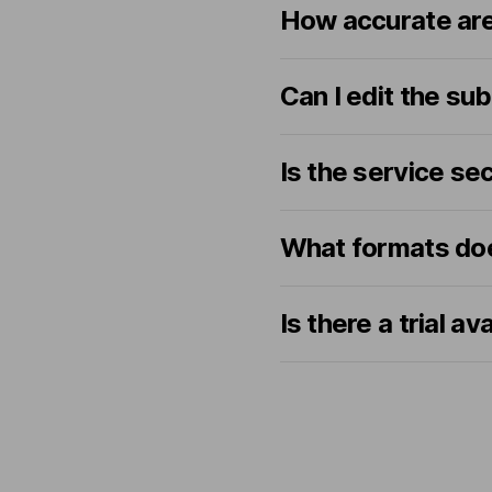
How accurate are
Can I edit the sub
Is the service se
What formats doe
Is there a trial av