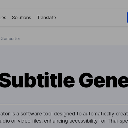
ies
Solutions
Translate
e Generator
 Subtitle Gene
ator is a software tool designed to automatically create
dio or video files, enhancing accessibility for Thai-sp