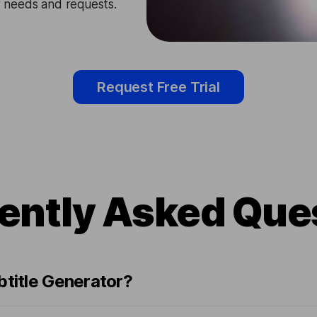
ir needs and requests.
Request Free Trial
ently Asked Que
btitle Generator?