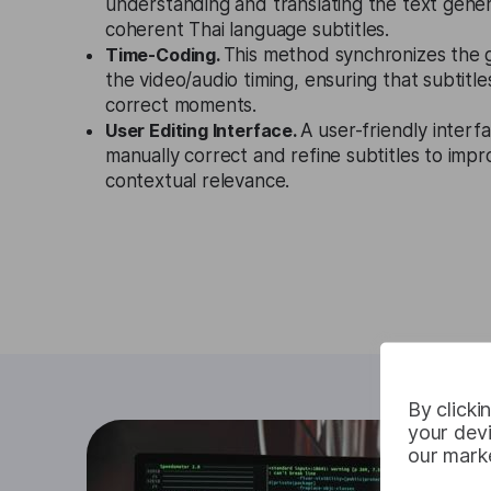
understanding and translating the text gene
coherent Thai language subtitles.
Time-Coding.
This method synchronizes the 
the video/audio timing, ensuring that subtitl
correct moments.
User Editing Interface.
A user-friendly interf
manually correct and refine subtitles to imp
contextual relevance.
By clicki
your devi
our marke