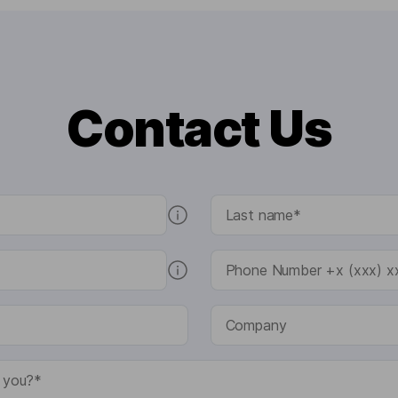
Contact Us