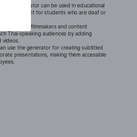
btitle Generator can be used in educational
btitled content for students who are deaf or
ol is ideal for filmmakers and content
each Thai-speaking audiences by adding
d videos.
n use the generator for creating subtitled
porate presentations, making them accessible
oyees.