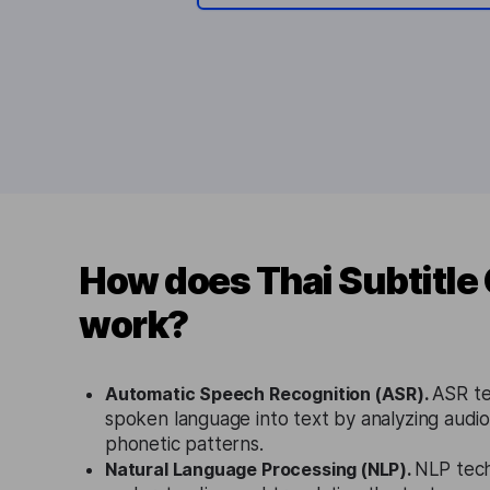
How does Thai Subtitle
work?
Automatic Speech Recognition (ASR).
ASR te
spoken language into text by analyzing audio 
phonetic patterns.
Natural Language Processing (NLP).
NLP tech