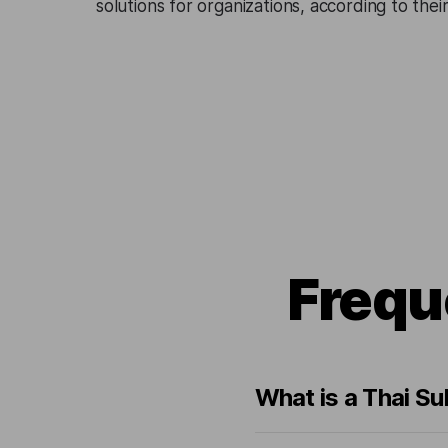
solutions for organizations, according to the
Frequ
What is a Thai Su