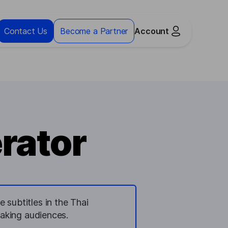
Contact Us
Become a Partner
Account
rator
 subtitles in the Thai
eaking audiences.