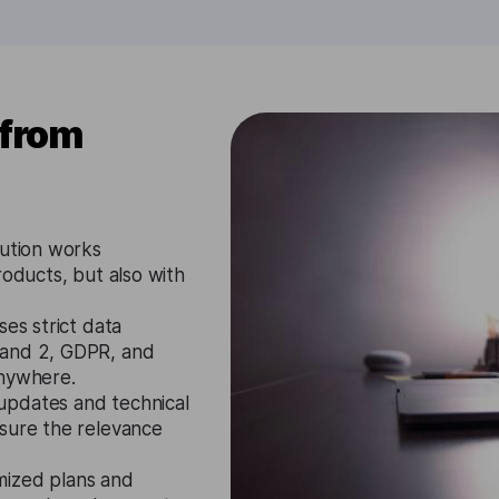
 from
lution works
roducts, but also with
ses strict data
 and 2, GDPR, and
anywhere.
updates and technical
nsure the relevance
mized plans and