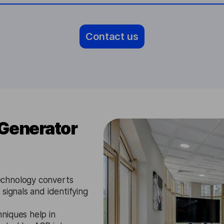
Contact us
 Generator
chnology converts
signals and identifying
niques help in