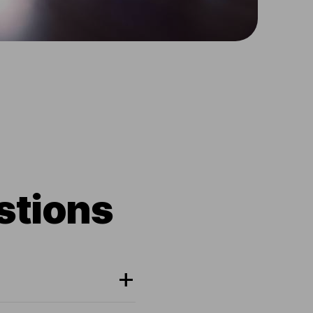
stions