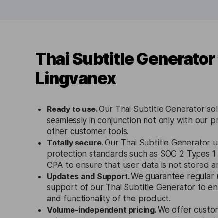
Thai Subtitle Generator
Lingvanex
Ready to use.
Our Thai Subtitle Generator so
seamlessly in conjunction not only with our p
other customer tools.
Totally secure.
Our Thai Subtitle Generator u
protection standards such as SOC 2 Types 1
CPA to ensure that user data is not stored 
Updates and Support.
We guarantee regular 
support of our Thai Subtitle Generator to e
and functionality of the product.
Volume-independent pricing.
We offer custo