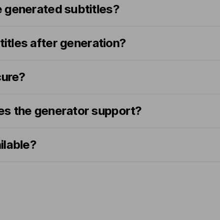
 generated subtitles?
titles after generation?
cure?
s the generator support?
ailable?