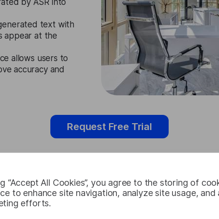
rated by ASR into
generated text with
es appear at the
ace allows users to
rove accuracy and
Request Free Trial
ng “Accept All Cookies”, you agree to the storing of coo
Thai Subtitl
ce to enhance site navigation, analyze site usage, and a
ting efforts.