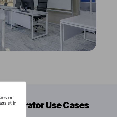
kies on
e Generator Use Cases
ssist in