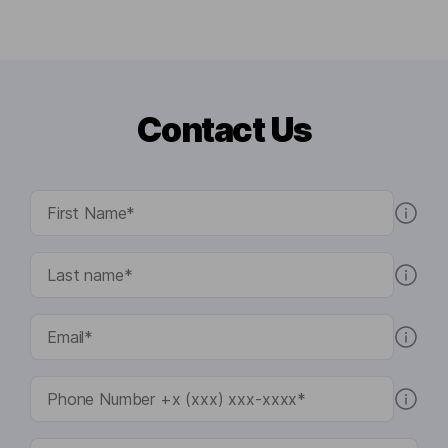
Contact Us