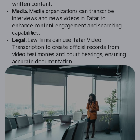
written content.
Media.
Media organizations can transcribe
interviews and news videos in Tatar to
enhance content engagement and searching
capabilities.
Legal.
Law firms can use Tatar Video
Transcription to create official records from
video testimonies and court hearings, ensuring
accurate documentation.