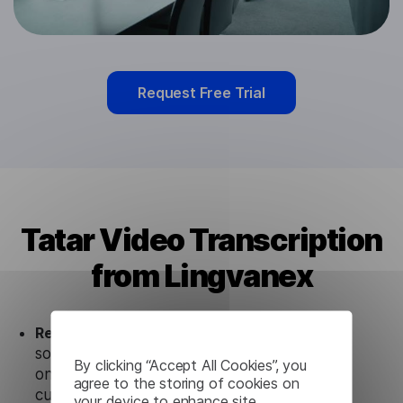
Request Free Trial
Tatar Video Transcription
from Lingvanex
Ready to use.
Our Tatar Video Transcription
solution works seamlessly in conjunction not
By clicking “Accept All Cookies”, you
only with our products, but also with other
agree to the storing of cookies on
customer tools.
your device to enhance site