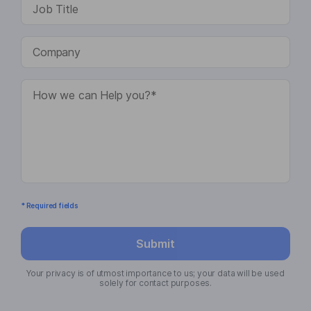
* Required fields
Submit
Your privacy is of utmost importance to us; your data will be used
solely for contact purposes.