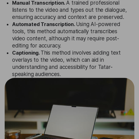
Manual Transcription.
A trained professional
listens to the video and types out the dialogue,
ensuring accuracy and context are preserved.
Automated Transcription.
Using AI-powered
tools, this method automatically transcribes
video content, although it may require post-
editing for accuracy.
Captioning.
This method involves adding text
overlays to the video, which can aid in
understanding and accessibility for Tatar-
speaking audiences.