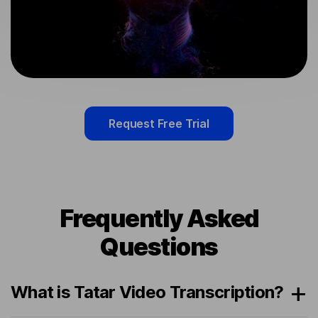
Request Free Trial
Frequently Asked
Questions
What is Tatar Video Transcription?