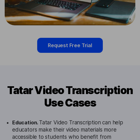
Request Free Trial
Tatar Video Transcription
Use Cases
Education.
Tatar Video Transcription can help
educators make their video materials more
accessible to students who benefit from