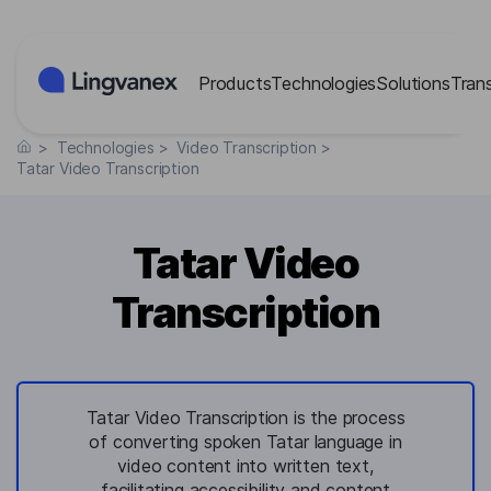
Cookies management panel
Products
Technologies
Solutions
Tran
>
Technologies
>
Video Transcription
>
Tatar Video Transcription
Tatar Video
Transcription
Tatar Video Transcription is the process
of converting spoken Tatar language in
video content into written text,
facilitating accessibility and content