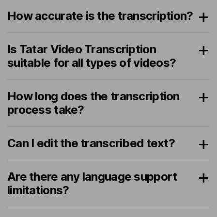
How accurate is the transcription?
Is Tatar Video Transcription
suitable for all types of videos?
How long does the transcription
process take?
Can I edit the transcribed text?
Are there any language support
limitations?