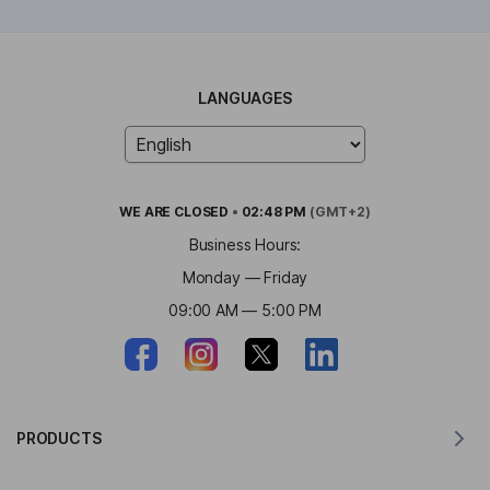
LANGUAGES
WE ARE
CLOSED
•
02:48 PM
(GMT+2)
Business Hours:
Monday — Friday
09:00 AM — 5:00 PM
PRODUCTS
Translator for MacOS