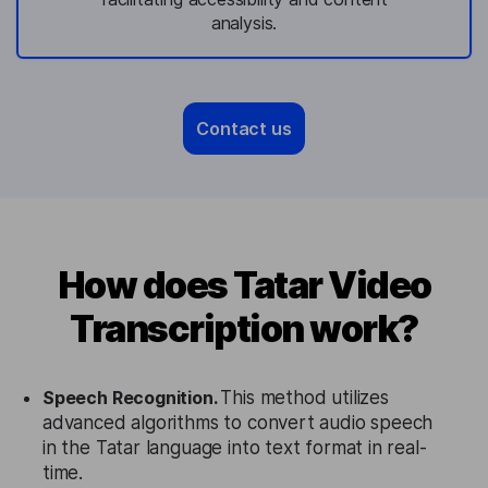
analysis.
Contact us
How does Tatar Video
Transcription work?
Speech Recognition.
This method utilizes
advanced algorithms to convert audio speech
in the Tatar language into text format in real-
time.