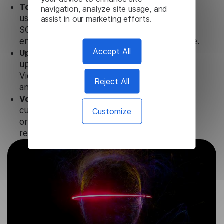
Totally secure.
Our Tatar Video Transcription
navigation, analyze site usage, and
uses strict data protection standards such as
assist in our marketing efforts.
SOC 2 Types 1 and 2, GDPR and CPA to
ensure that user data is not stored anywhere.
Accept All
Updates and Support.
We guarantee regular
updates and technical support of our Tatar
Video Transcription to ensure the relevance
Reject All
and functionality of the product.
Volume-independent pricing.
We offer
customized plans and solutions for
Customize
organizations, according to their needs and
requests.