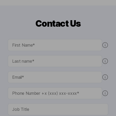
Contact Us