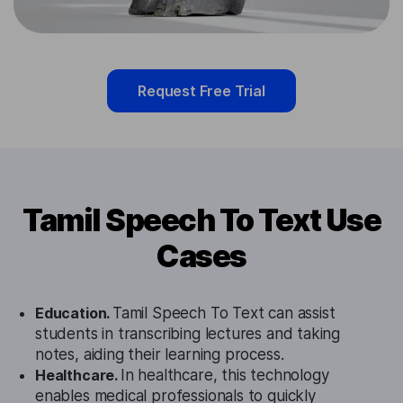
Request Free Trial
Tamil Speech To Text Use
Cases
Education.
Tamil Speech To Text can assist
students in transcribing lectures and taking
notes, aiding their learning process.
Healthcare.
In healthcare, this technology
enables medical professionals to quickly