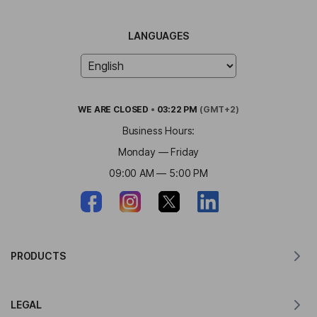
LANGUAGES
WE ARE
CLOSED
•
03:22 PM
(GMT+2)
Business Hours:
Monday — Friday
09:00 AM — 5:00 PM
PRODUCTS
Translator for MacOS
LEGAL
Translator for Windows