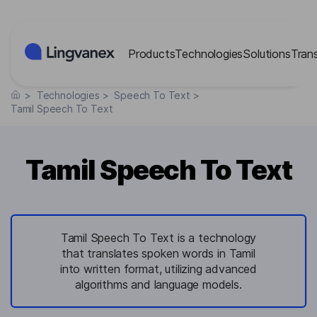
Cookies management panel
Products
Technologies
Solutions
Tran
>
Technologies
>
Speech To Text
>
Tamil Speech To Text
Tamil Speech To Text
Tamil Speech To Text is a technology
that translates spoken words in Tamil
into written format, utilizing advanced
algorithms and language models.