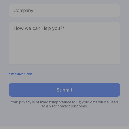
* Required fields
Submit
Your privacy is of utmost importance to us; your data will be used
solely for contact purposes.