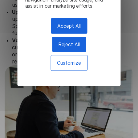
user data is not stored anywhere.
assist in our marketing efforts.
Updates and Support.
We guarantee regular
updates and technical support of our Tamil
Accept All
Speech To Text to ensure the relevance and
functionality of the product.
Volume-independent pricing.
We offer
Reject All
customized plans and solutions for
organizations, according to their needs and
requests.
Customize