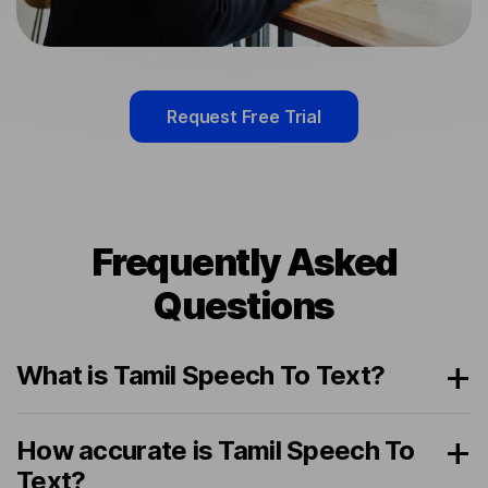
Request Free Trial
Frequently Asked
Questions
What is Tamil Speech To Text?
How accurate is Tamil Speech To
Text?