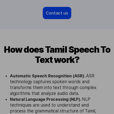
Contact us
How does Tamil Speech To
Text work?
Automatic Speech Recognition (ASR).
ASR
technology captures spoken words and
transforms them into text through complex
algorithms that analyze audio data.
Natural Language Processing (NLP).
NLP
techniques are used to understand and
process the grammatical structure of Tamil,