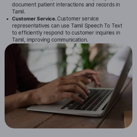
document patient interactions and records in
Tamil.
Customer Service.
Customer service
representatives can use Tamil Speech To Text
to efficiently respond to customer inquiries in
Tamil, improving communication.