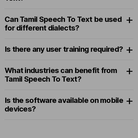
Can Tamil Speech To Text be used
for different dialects?
Is there any user training required?
What industries can benefit from
Tamil Speech To Text?
Is the software available on mobile
devices?