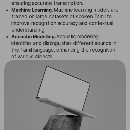
ensuring accurate transcription.
Machine Learning.
Machine learning models are
trained on large datasets of spoken Tamil to
improve recognition accuracy and contextual
understanding.
Acoustic Modelling.
Acoustic modelling
identifies and distinguishes different sounds in
the Tamil language, enhancing the recognition
of various dialects.