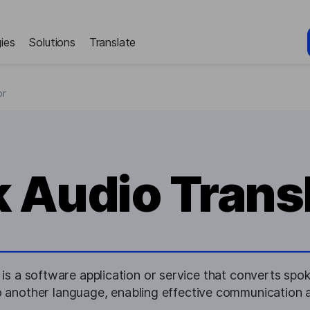
ies
Solutions
Translate
or
k Audio Trans
 is a software application or service that converts spok
nto another language, enabling effective communication ac