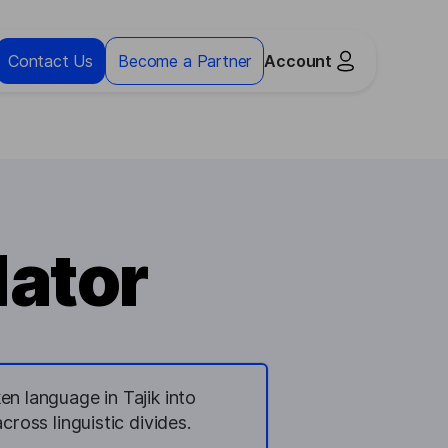
Contact Us
Become a Partner
Account
lator
en language in Tajik into
ross linguistic divides.