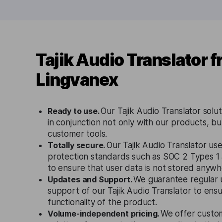
Tajik Audio Translator 
Lingvanex
Ready to use.
Our Tajik Audio Translator solu
in conjunction not only with our products, bu
customer tools.
Totally secure.
Our Tajik Audio Translator use
protection standards such as SOC 2 Types 
to ensure that user data is not stored anywh
Updates and Support.
We guarantee regular 
support of our Tajik Audio Translator to ens
functionality of the product.
Volume-independent pricing.
We offer custo