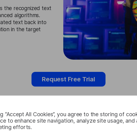
s the recognized text
anced algorithms.
ated text back into
ion in the target
Request Free Trial
ng “Accept All Cookies”, you agree to the storing of coo
Tajik Audio 
ce to enhance site navigation, analyze site usage, and a
ting efforts.