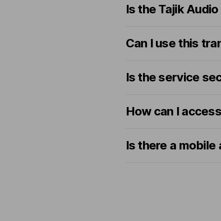
Is the Tajik Audi
Can I use this tr
Is the service se
How can I acces
Is there a mobile 