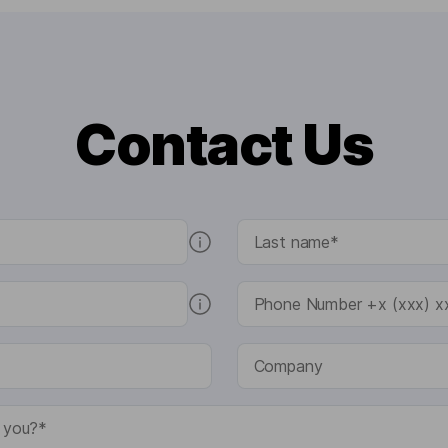
Contact Us