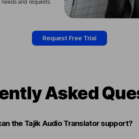
ir needs and requests.
Request Free Trial
ently Asked Que
an the Tajik Audio Translator support?