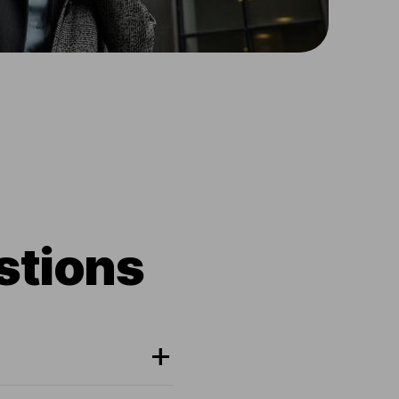
stions