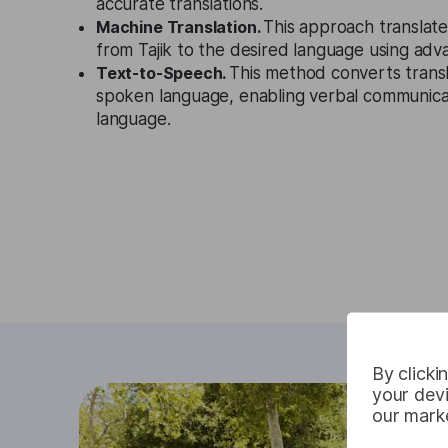
accurate translations.
Machine Translation.
This approach translate
from Tajik to the desired language using adv
Text-to-Speech.
This method converts transl
spoken language, enabling verbal communicat
language.
By clicki
your devi
our marke