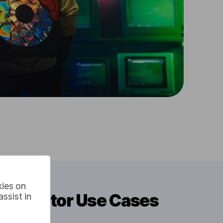
kies on
Translator Use Cases
ssist in