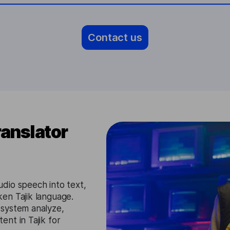
Contact us
ranslator
dio speech into text,
en Tajik language.
 system analyze,
nt in Tajik for