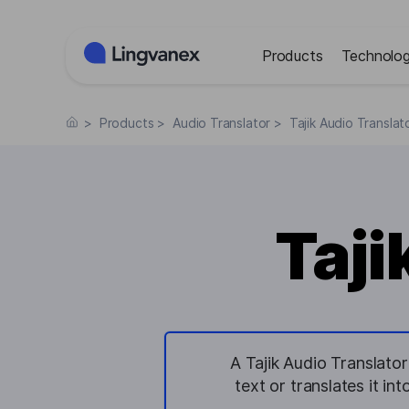
Cookies management panel
Products
Technolog
>
Products
>
Audio Translator
>
Tajik Audio Translat
Taji
A Tajik Audio Translator
text or translates it i