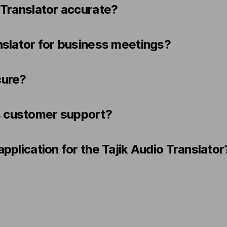
o Translator accurate?
anslator for business meetings?
cure?
s customer support?
application for the Tajik Audio Translator