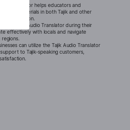
udio Translator helps educators and
earning materials in both Tajik and other
 comprehension.
se the Tajik Audio Translator during their
e effectively with locals and navigate
 regions.
inesses can utilize the Tajik Audio Translator
l support to Tajik-speaking customers,
atisfaction.