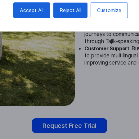
Education.
The Tajik A
Accept All
Reject All
Customize
students engage with l
languages, enhancing
Travel.
Travelers can u
journeys to communicat
through Tajik-speaking
Customer Support.
Bus
to provide multilingua
improving service and s
Request Free Trial