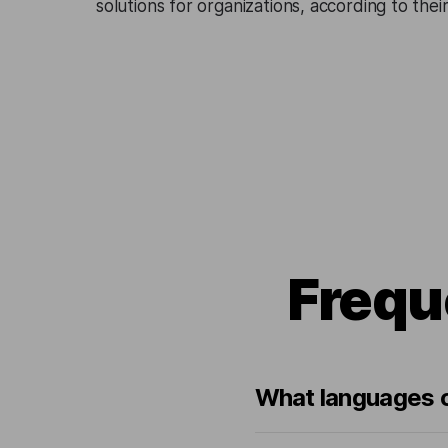
solutions for organizations, according to the
Frequ
What languages c