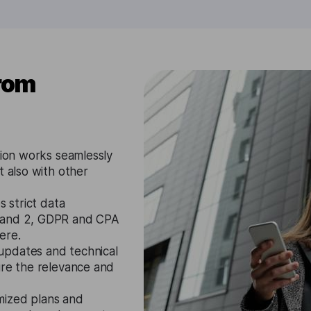
from
tion works seamlessly
t also with other
s strict data
1 and 2, GDPR and CPA
ere.
updates and technical
ure the relevance and
mized plans and