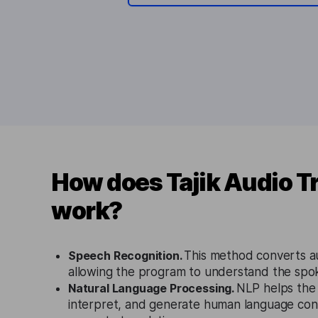
How does Tajik Audio T
work?
Speech Recognition.
This method converts au
allowing the program to understand the spok
Natural Language Processing.
NLP helps the
interpret, and generate human language conte