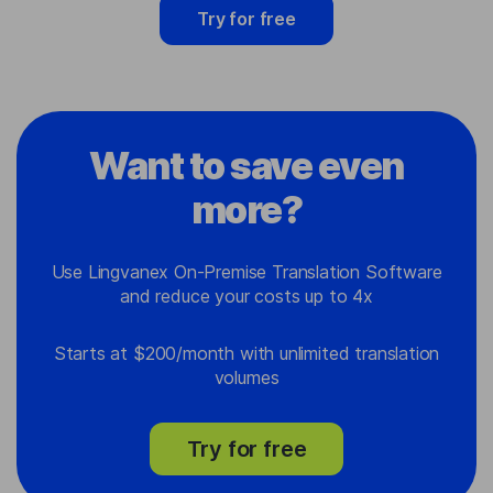
Try for free
Want to save even
more?
Use Lingvanex On-Premise Translation Software
and reduce your costs up to 4x
Starts at $200/month with unlimited translation
volumes
Try for free