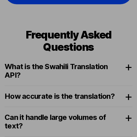
Frequently Asked
Questions
What is the Swahili Translation
API?
How accurate is the translation?
Can it handle large volumes of
text?