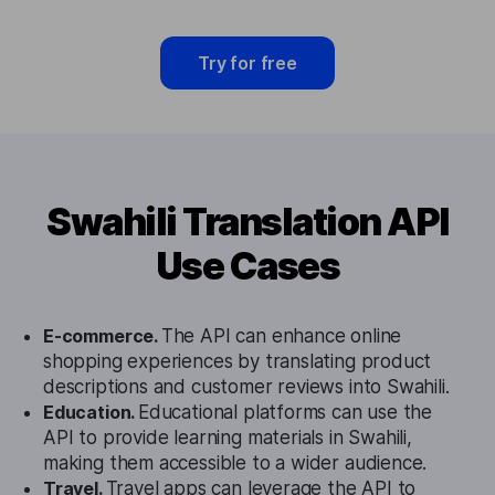
Try for free
Swahili Translation API
Use Cases
E-commerce.
The API can enhance online
shopping experiences by translating product
descriptions and customer reviews into Swahili.
Education.
Educational platforms can use the
API to provide learning materials in Swahili,
making them accessible to a wider audience.
Travel.
Travel apps can leverage the API to