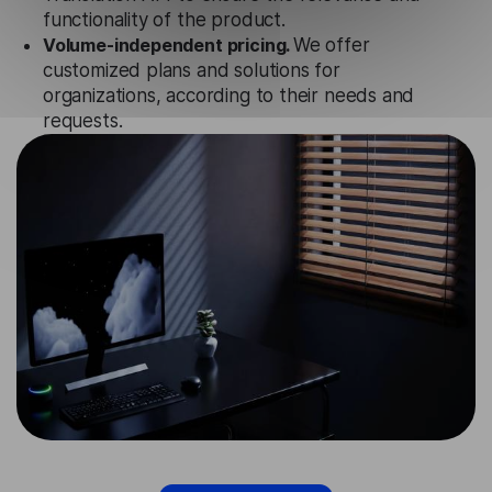
functionality of the product.
Volume-independent pricing.
We offer
customized plans and solutions for
organizations, according to their needs and
requests.