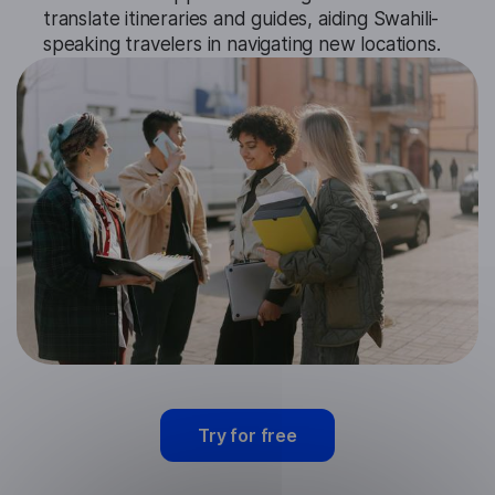
translate itineraries and guides, aiding Swahili-
speaking travelers in navigating new locations.
Try for free