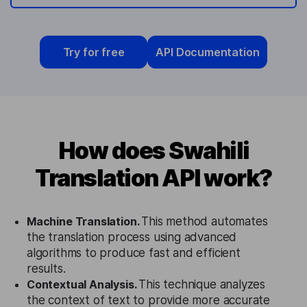
Try for free
API Documentation
How does Swahili
Translation API work?
Machine Translation.
This method automates
the translation process using advanced
algorithms to produce fast and efficient
results.
Contextual Analysis.
This technique analyzes
the context of text to provide more accurate