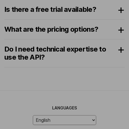
Is there a free trial available?
What are the pricing options?
Do I need technical expertise to
use the API?
LANGUAGES