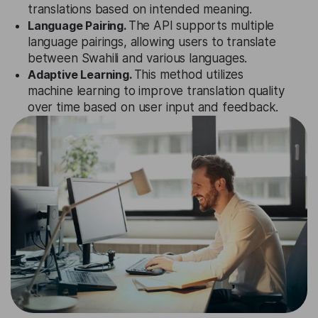
translations based on intended meaning.
Language Pairing.
The API supports multiple
language pairings, allowing users to translate
between Swahili and various languages.
Adaptive Learning.
This method utilizes
machine learning to improve translation quality
over time based on user input and feedback.