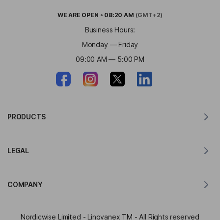
WE ARE
OPEN
•
08:20 AM
(GMT+2)
Business Hours:
Monday — Friday
09:00 AM — 5:00 PM
PRODUCTS
Translator for MacOS
LEGAL
Translator for Windows
Translator for iOS
Lingvanex GDPR Statement
Translator for Android
COMPANY
Terms of Service
Translator for Chrome
Terms of Use of API Translation
About Lingvanex
Translator for Edge
Nordicwise Limited - Lingvanex TM - All Rights reserved
Affiliate Program Application Form
Press Kit