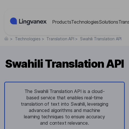
Cookies management panel
Products
Technologies
Solutions
Tran
>
Technologies
>
Translation API
>
Swahili Translation API
Swahili Translation API
The Swahili Translation API is a cloud-
based service that enables real-time
translation of text into Swahili, leveraging
advanced algorithms and machine
learning techniques to ensure accuracy
and context relevance.