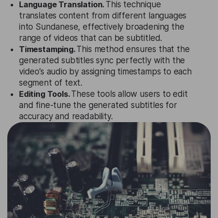
Language Translation.
This technique
translates content from different languages
into Sundanese, effectively broadening the
range of videos that can be subtitled.
Timestamping.
This method ensures that the
generated subtitles sync perfectly with the
video’s audio by assigning timestamps to each
segment of text.
Editing Tools.
These tools allow users to edit
and fine-tune the generated subtitles for
accuracy and readability.