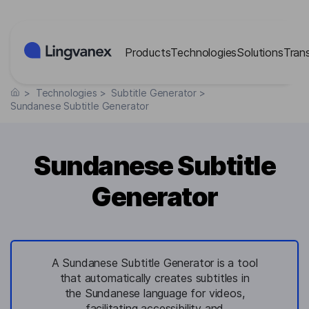
Cookies management panel
Products
Technologies
Solutions
Tran
>
Technologies
>
Subtitle Generator
>
Sundanese Subtitle Generator
Sundanese Subtitle
Generator
A Sundanese Subtitle Generator is a tool
that automatically creates subtitles in
the Sundanese language for videos,
facilitating accessibility and