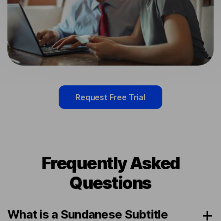
Request Free Trial
Frequently Asked
Questions
What is a Sundanese Subtitle