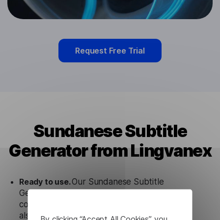
Request Free Trial
Sundanese Subtitle
Generator from Lingvanex
Ready to use.
Our Sundanese Subtitle
Generator solution works seamlessly in
conjunction not only with our products, but
also with other customer tools.
By clicking “Accept All Cookies”, you