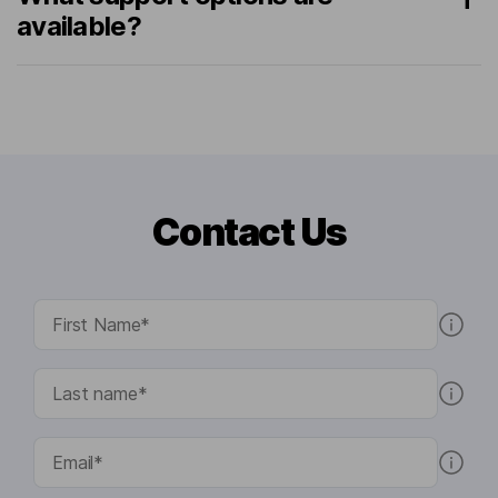
available?
Contact Us