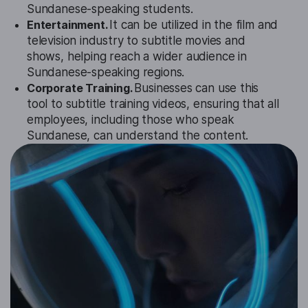
Sundanese-speaking students.
Entertainment.
It can be utilized in the film and
television industry to subtitle movies and
shows, helping reach a wider audience in
Sundanese-speaking regions.
Corporate Training.
Businesses can use this
tool to subtitle training videos, ensuring that all
employees, including those who speak
Sundanese, can understand the content.