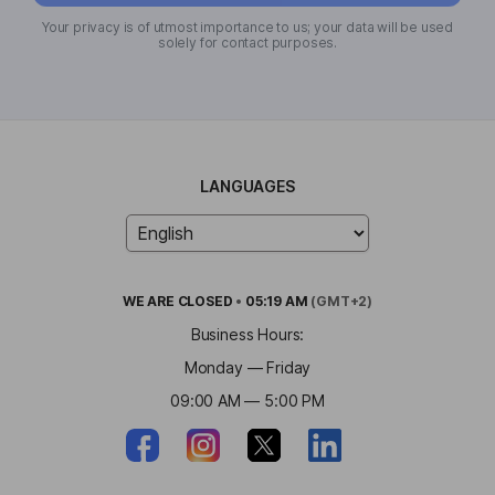
Your privacy is of utmost importance to us; your data will be used
solely for contact purposes.
LANGUAGES
WE ARE
CLOSED
•
05:19 AM
(GMT+2)
Business Hours:
Monday — Friday
09:00 AM — 5:00 PM