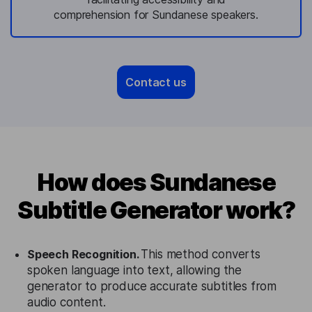
comprehension for Sundanese speakers.
Contact us
How does Sundanese
Subtitle Generator work?
Speech Recognition.
This method converts
spoken language into text, allowing the
generator to produce accurate subtitles from
audio content.