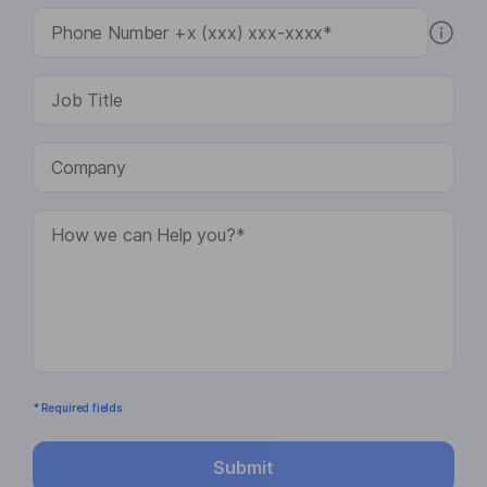
* Required fields
Submit