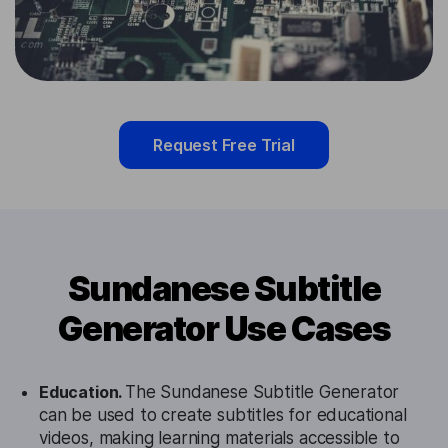
Request Free Trial
Sundanese Subtitle
Generator Use Cases
Education.
The Sundanese Subtitle Generator
can be used to create subtitles for educational
videos, making learning materials accessible to