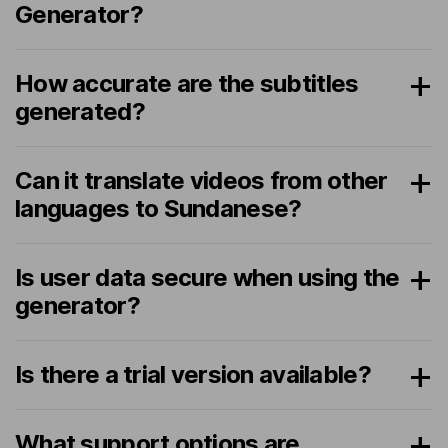
Generator?
How accurate are the subtitles
generated?
Can it translate videos from other
languages to Sundanese?
Is user data secure when using the
generator?
Is there a trial version available?
What support options are