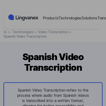
Cookies management panel
Products
Technologies
Solutions
Tran
>
Technologies
>
Video Transcription
>
Spanish Video Transcription
Spanish Video
Transcription
Spanish Video Transcription refers to the
process where audio from Spanish videos
is transcribed into a written format,
allowing for better accessibility and