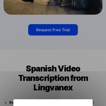
Request Free Trial
Spanish Video
Transcription from
Lingvanex
Ready to use.
Our Spanish Video Transcription