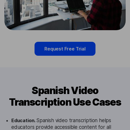
Request Free Trial
Spanish Video
Transcription Use Cases
Education.
Spanish video transcription helps
educators provide accessible content for all