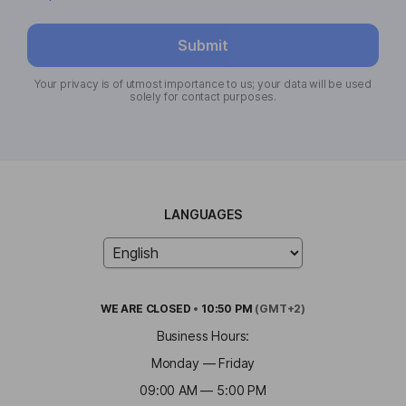
Submit
Your privacy is of utmost importance to us; your data will be used
solely for contact purposes.
LANGUAGES
WE ARE
CLOSED
•
10:50 PM
(GMT+2)
Business Hours:
Monday — Friday
09:00 AM — 5:00 PM