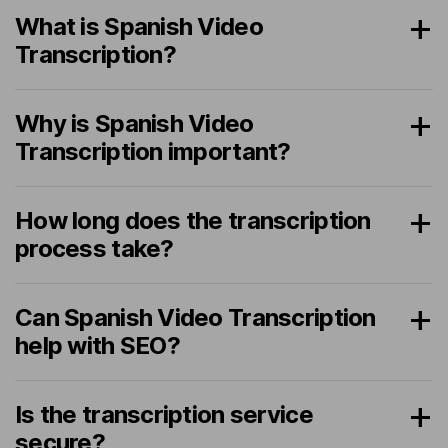
What is Spanish Video
Transcription?
Why is Spanish Video
Transcription important?
How long does the transcription
process take?
Can Spanish Video Transcription
help with SEO?
Is the transcription service
secure?