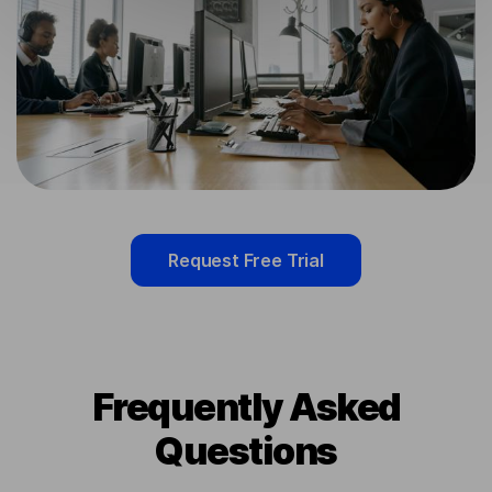
Request Free Trial
Frequently Asked
Questions