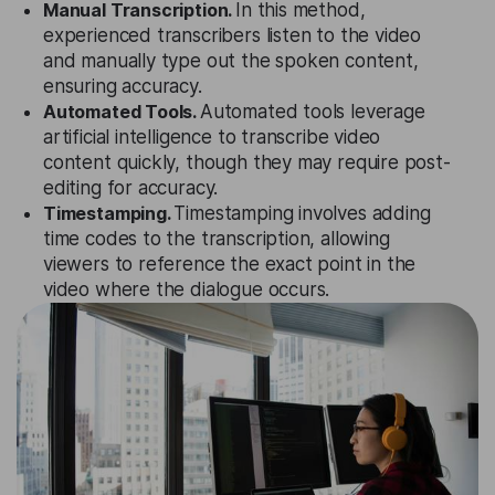
Manual Transcription.
In this method,
experienced transcribers listen to the video
and manually type out the spoken content,
ensuring accuracy.
Automated Tools.
Automated tools leverage
artificial intelligence to transcribe video
content quickly, though they may require post-
editing for accuracy.
Timestamping.
Timestamping involves adding
time codes to the transcription, allowing
viewers to reference the exact point in the
video where the dialogue occurs.