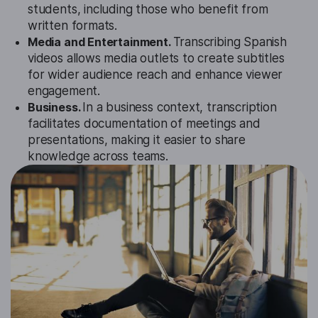
students, including those who benefit from
written formats.
Media and Entertainment.
Transcribing Spanish
videos allows media outlets to create subtitles
for wider audience reach and enhance viewer
engagement.
Business.
In a business context, transcription
facilitates documentation of meetings and
presentations, making it easier to share
knowledge across teams.