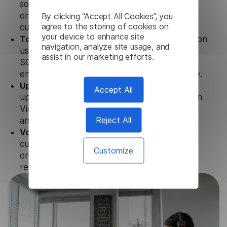
solution works seamlessly in conjunction not
By clicking “Accept All Cookies”, you
only with our products, but also with other
agree to the storing of cookies on
customer tools.
your device to enhance site
Totally secure.
Our Spanish Video Transcription
navigation, analyze site usage, and
uses strict data protection standards such as
assist in our marketing efforts.
SOC 2 Types 1 and 2, GDPR and CPA to
ensure that user data is not stored anywhere.
Updates and Support.
We guarantee regular
Accept All
updates and technical support of our Spanish
Video Transcription to ensure the relevance
Reject All
and functionality of the product.
Volume-independent pricing.
We offer
customized plans and solutions for
Customize
organizations, according to their needs and
requests.