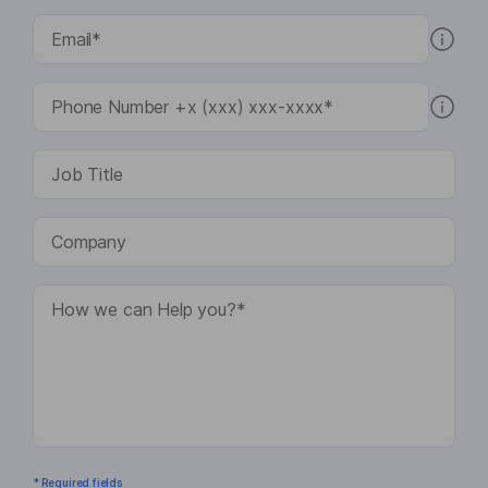
* Required fields