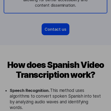
content dissemination.
Contact us
How does Spanish Video
Transcription work?
Speech Recognition.
This method uses
algorithms to convert spoken Spanish into text
by analyzing audio waves and identifying
words.