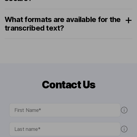
What formats are available for the
transcribed text?
Contact Us