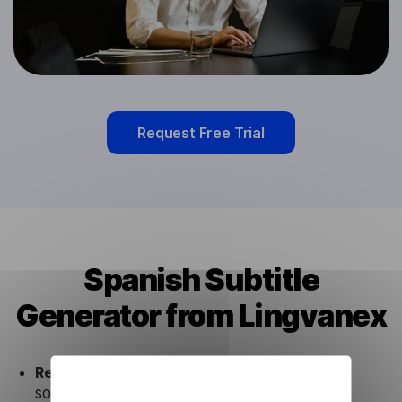
Request Free Trial
Spanish Subtitle
Generator from Lingvanex
Ready to use.
Our Spanish Subtitle Generator
solution works seamlessly in conjunction not