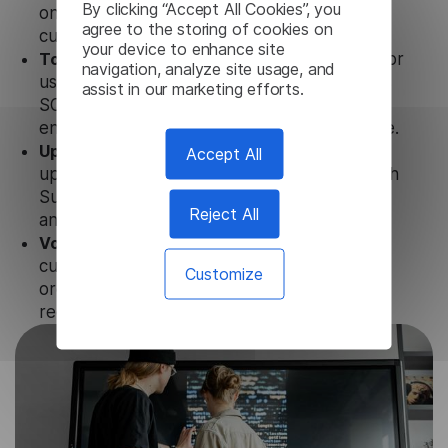
By clicking “Accept All Cookies”, you
only with our products, but also with other
agree to the storing of cookies on
customer tools.
your device to enhance site
Totally secure.
Our Spanish Subtitle Generator
navigation, analyze site usage, and
uses strict data protection standards such as
assist in our marketing efforts.
SOC 2 Types 1 and 2, GDPR and CPA to
ensure that user data is not stored anywhere.
Updates and Support.
We guarantee regular
Accept All
updates and technical support of our Spanish
Subtitle Generator to ensure the relevance
Reject All
and functionality of the product.
Volume-independent pricing.
We offer
customized plans and solutions for
Customize
organizations, according to their needs and
requests.