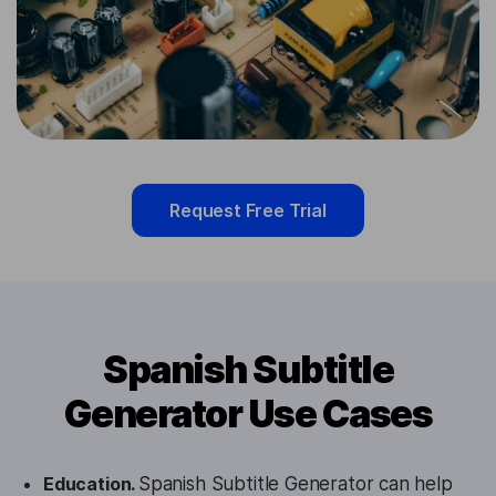
Request Free Trial
Spanish Subtitle
Generator Use Cases
Education.
Spanish Subtitle Generator can help