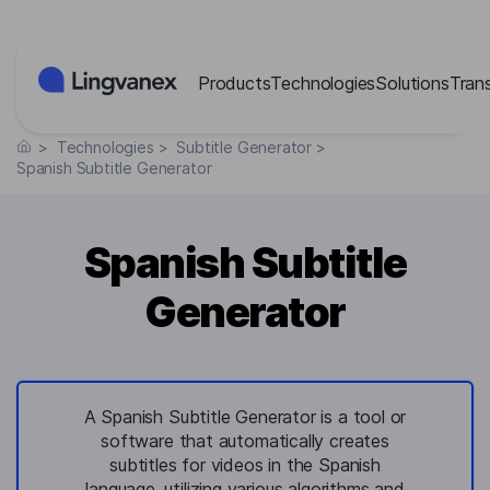
Cookies management panel
Products
Technologies
Solutions
Tran
>
Technologies
>
Subtitle Generator
>
Spanish Subtitle Generator
Spanish Subtitle
Generator
A Spanish Subtitle Generator is a tool or
software that automatically creates
subtitles for videos in the Spanish
language, utilizing various algorithms and