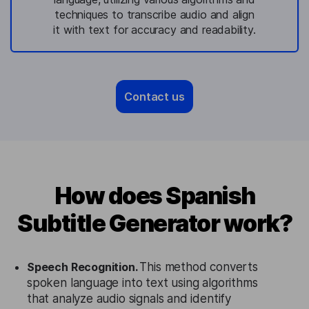
techniques to transcribe audio and align
it with text for accuracy and readability.
Contact us
How does Spanish
Subtitle Generator work?
Speech Recognition.
This method converts
spoken language into text using algorithms
that analyze audio signals and identify