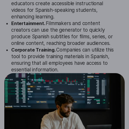
educators create accessible instructional
videos for Spanish-speaking students,
enhancing learning.
Entertainment.
Filmmakers and content
creators can use the generator to quickly
produce Spanish subtitles for films, series, or
online content, reaching broader audiences.
Corporate Training.
Companies can utilize this
tool to provide training materials in Spanish,
ensuring that all employees have access to
essential information.