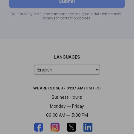
Submit
Your privacy is of utmost importance to us; your data will be used
solely for contact purposes.
LANGUAGES
WE ARE
CLOSED
•
01:37 AM
(GMT+2)
Business Hours:
Monday — Friday
09:00 AM — 5:00 PM