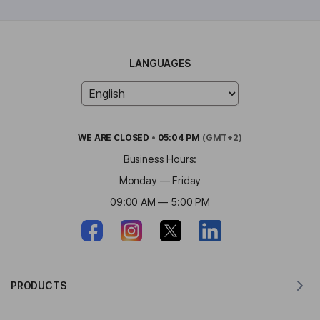
LANGUAGES
WE ARE
CLOSED
•
05:04 PM
(GMT+2)
Business Hours:
Monday — Friday
09:00 AM — 5:00 PM
PRODUCTS
Translator for MacOS