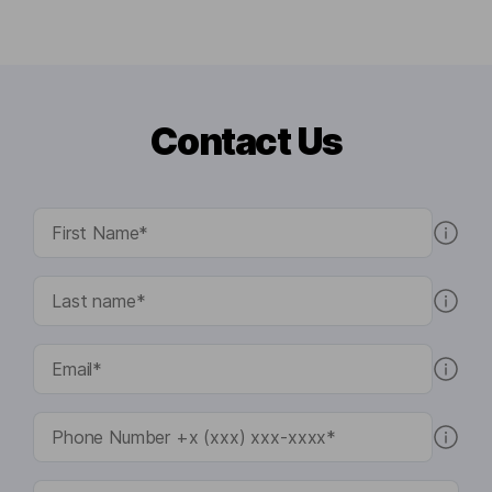
Contact Us