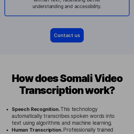
understanding and accessibility.
Contact us
How does Somali Video
Transcription work?
Speech Recognition.
This technology
automatically transcribes spoken words into
text using algorithms and machine learning.
Human Transcription.
Professionally trained