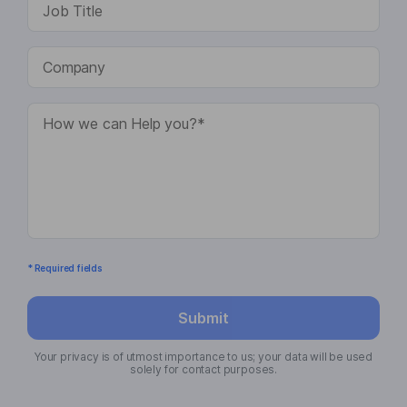
* Required fields
Submit
Your privacy is of utmost importance to us; your data will be used
solely for contact purposes.