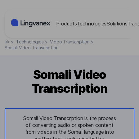
Cookies management panel
Products
Technologies
Solutions
Tran
>
Technologies
>
Video Transcription
>
Somali Video Transcription
Somali Video
Transcription
Somali Video Transcription is the process
of converting audio or spoken content
from videos in the Somali language into
written text, facilitating better