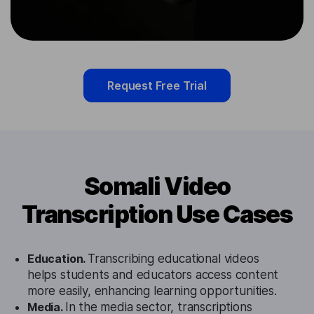
Request Free Trial
Somali Video
Transcription Use Cases
Education.
Transcribing educational videos
helps students and educators access content
more easily, enhancing learning opportunities.
Media.
In the media sector, transcriptions