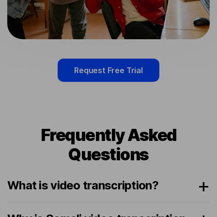
Request Free Trial
Frequently Asked
Questions
What is video transcription?