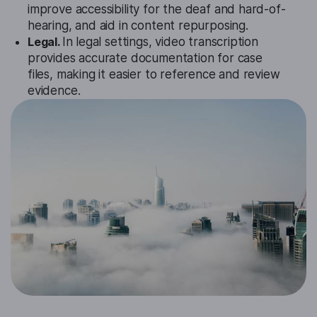
improve accessibility for the deaf and hard-of-
hearing, and aid in content repurposing.
Legal.
In legal settings, video transcription
provides accurate documentation for case
files, making it easier to reference and review
evidence.