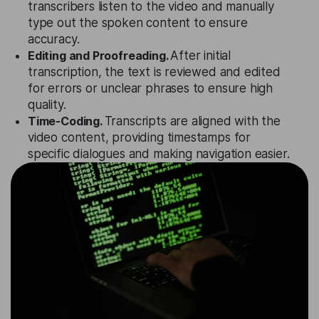
transcribers listen to the video and manually
type out the spoken content to ensure
accuracy.
Editing and Proofreading.
After initial
transcription, the text is reviewed and edited
for errors or unclear phrases to ensure high
quality.
Time-Coding.
Transcripts are aligned with the
video content, providing timestamps for
specific dialogues and making navigation easier.