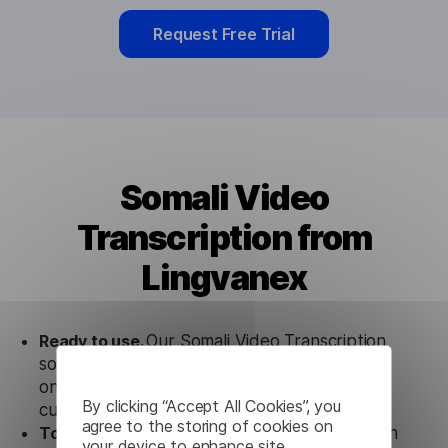
Request Free Trial
Somali Video
Transcription from
Lingvanex
Ready to use.
Our Somali Video Transcription
solution works seamlessly in conjunction not
only with our products but also with other
By clicking “Accept All Cookies”, you
customer tools.
agree to the storing of cookies on
Totally secure.
Our Somali Video Transcription
your device to enhance site