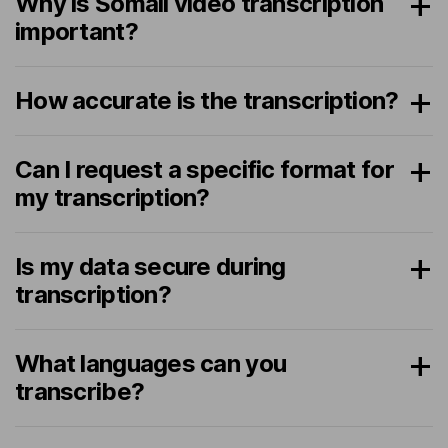
Why is Somali video transcription
important?
How accurate is the transcription?
Can I request a specific format for
my transcription?
Is my data secure during
transcription?
What languages can you
transcribe?