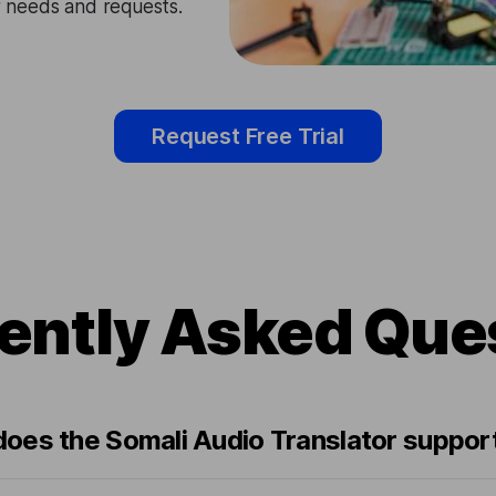
ir needs and requests.
Request Free Trial
ently Asked Que
oes the Somali Audio Translator suppor