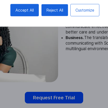
Education.
The Somali 
educators in understan
Accept All
Reject All
Customize
improving learning ou
Healthcare.
Healthcare
communicate effective
better care and under
Business.
The translat
communicating with Som
multilingual environme
Request Free Trial