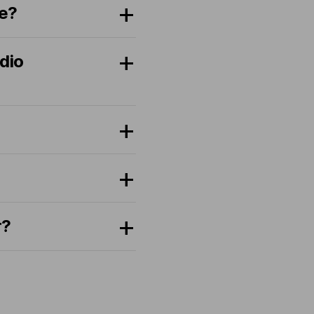
se?
dio
r?