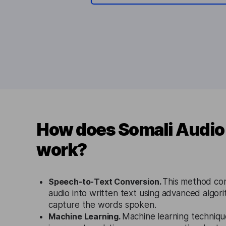
How does Somali Audio 
work?
Speech-to-Text Conversion.
This method co
audio into written text using advanced algor
capture the words spoken.
Machine Learning.
Machine learning techniqu