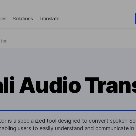
ies
Solutions
Translate
ator
i Audio Tran
or is a specialized tool designed to convert spoken So
enabling users to easily understand and communicate in 