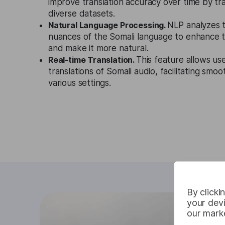
improve translation accuracy over time by tr
diverse datasets.
Natural Language Processing.
NLP analyzes 
nuances of the Somali language to enhance th
and make it more natural.
Real-time Translation.
This feature allows use
translations of Somali audio, facilitating smo
various settings.
By clicki
your devi
our marke