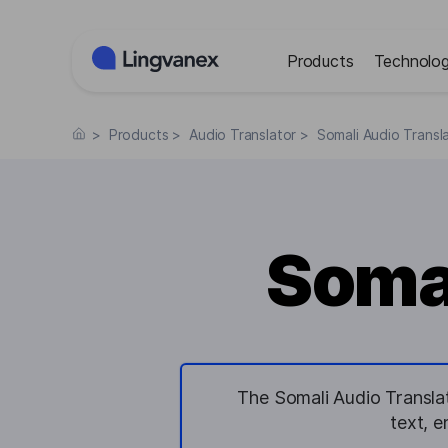
Cookies management panel
Products
Technolog
>
Products
>
Audio Translator
>
Somali Audio Transl
Somal
The Somali Audio Translat
text, 