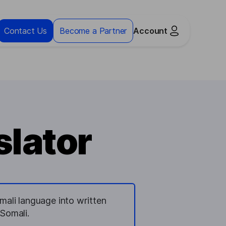
Contact Us
Become a Partner
Account
slator
mali language into written
Somali.