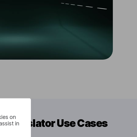
kies on
o Translator Use Cases
ssist in