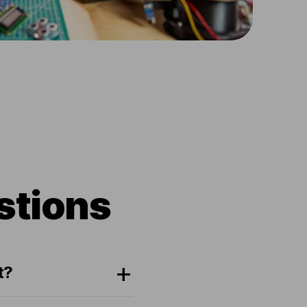
stions
t?