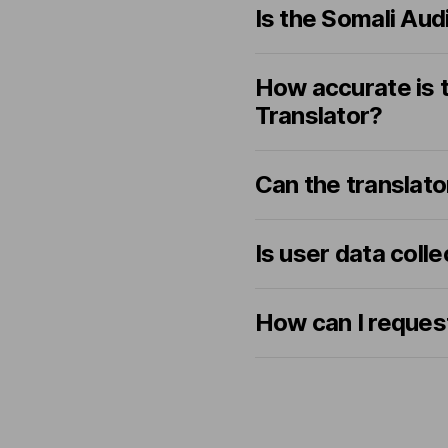
Is the Somali Aud
How accurate is t
Translator?
Can the translato
Is user data coll
How can I request