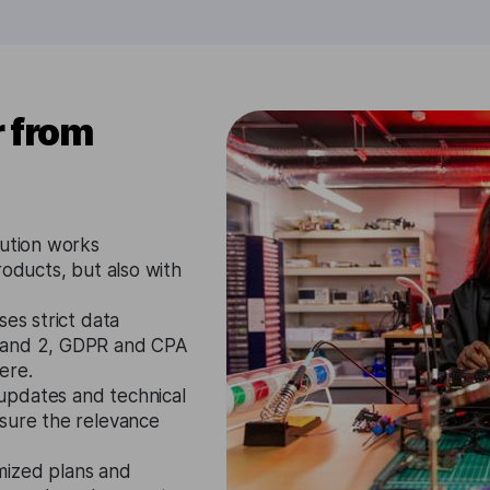
r from
lution works
roducts, but also with
ses strict data
1 and 2, GDPR and CPA
ere.
updates and technical
nsure the relevance
mized plans and