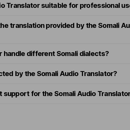
io Translator suitable for professional u
he translation provided by the Somali Au
r handle different Somali dialects?
ected by the Somali Audio Translator?
 support for the Somali Audio Translato