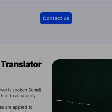
Contact us
Translator
nverts spoken Somali
ithms to accurately
es are applied to