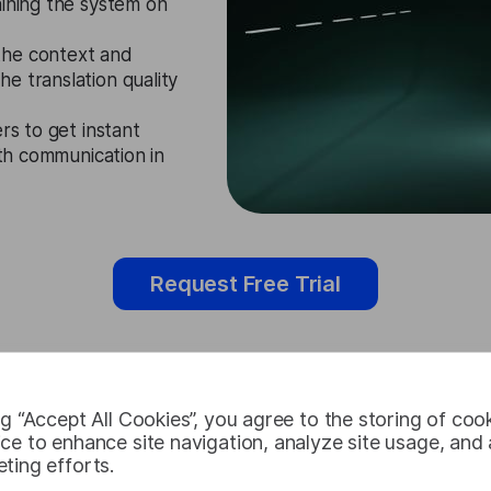
aining the system on
the context and
e translation quality
rs to get instant
oth communication in
Request Free Trial
ng “Accept All Cookies”, you agree to the storing of coo
Somali Audi
ce to enhance site navigation, analyze site usage, and a
ting efforts.