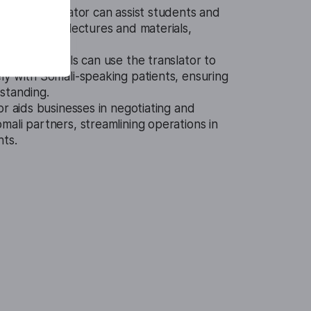
Audio Translator can assist students and
ding Somali lectures and materials,
tcomes.
 professionals can use the translator to
ly with Somali-speaking patients, ensuring
standing.
or aids businesses in negotiating and
ali partners, streamlining operations in
nts.