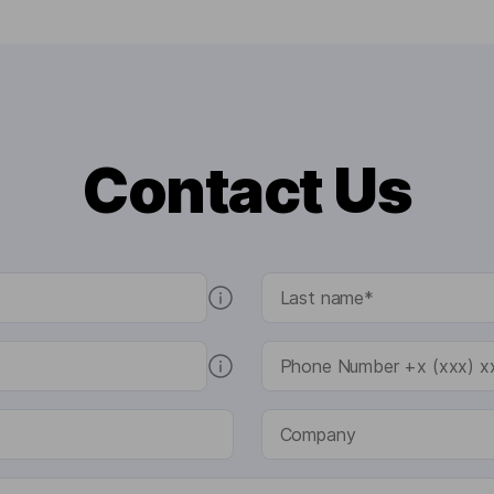
Contact Us