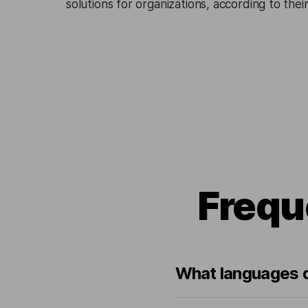
solutions for organizations, according to the
Frequ
What languages d