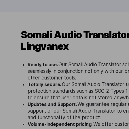
Somali Audio Translato
Lingvanex
Ready to use.
Our Somali Audio Translator so
seamlessly in conjunction not only with our p
other customer tools.
Totally secure.
Our Somali Audio Translator u
protection standards such as SOC 2 Types 
to ensure that user data is not stored anywh
Updates and Support.
We guarantee regular 
support of our Somali Audio Translator to e
and functionality of the product.
Volume-independent pricing.
We offer custo