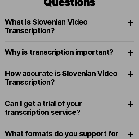
Questions
What is Slovenian Video
Transcription?
Why is transcription important?
How accurate is Slovenian Video
Transcription?
Can I get a trial of your
transcription service?
What formats do you support for