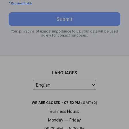
* Required fields
Submit
Your privacy is of utmost importance to us; your data will be used
solely for contact purposes.
LANGUAGES
WE ARE
CLOSED
•
07:52 PM
(GMT+2)
Business Hours:
Monday — Friday
09:00 AM — 5:00 PM