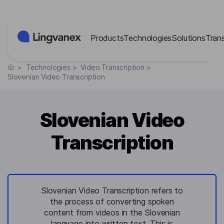
Cookies management panel
Products
Technologies
Solutions
Tran
>
Technologies
>
Video Transcription
>
Slovenian Video Transcription
Slovenian Video
Transcription
Slovenian Video Transcription refers to
the process of converting spoken
content from videos in the Slovenian
language into written text. This is