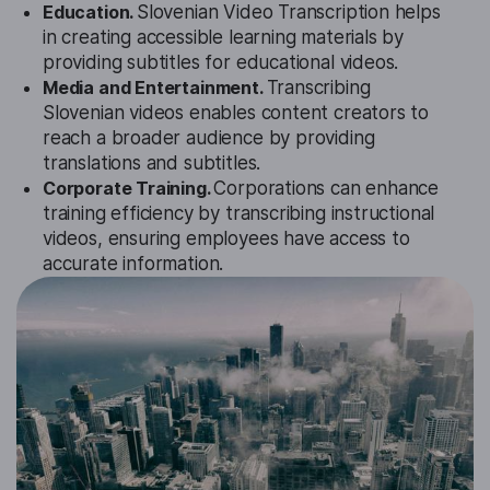
Education.
Slovenian Video Transcription helps
in creating accessible learning materials by
providing subtitles for educational videos.
Media and Entertainment.
Transcribing
Slovenian videos enables content creators to
reach a broader audience by providing
translations and subtitles.
Corporate Training.
Corporations can enhance
training efficiency by transcribing instructional
videos, ensuring employees have access to
accurate information.