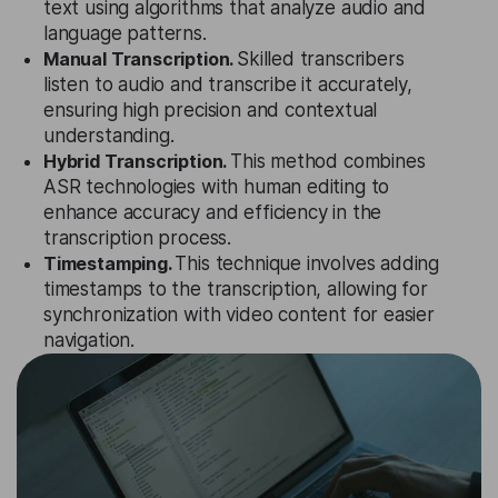
text using algorithms that analyze audio and
language patterns.
Manual Transcription.
Skilled transcribers
listen to audio and transcribe it accurately,
ensuring high precision and contextual
understanding.
Hybrid Transcription.
This method combines
ASR technologies with human editing to
enhance accuracy and efficiency in the
transcription process.
Timestamping.
This technique involves adding
timestamps to the transcription, allowing for
synchronization with video content for easier
navigation.