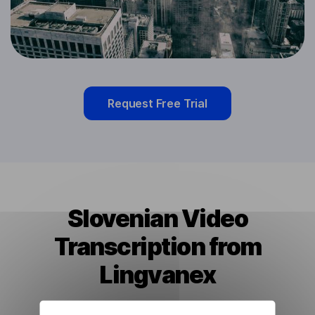
Request Free Trial
Slovenian Video
Transcription from
Lingvanex