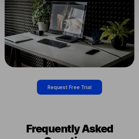
Request Free Trial
Frequently Asked