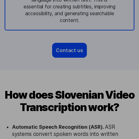
essential for creating subtitles, improving
accessibility, and generating searchable
content.
Contact us
How does Slovenian Video
Transcription work?
Automatic Speech Recognition (ASR).
ASR
systems convert spoken words into written