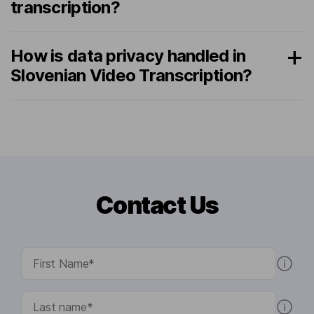
transcription?
How is data privacy handled in
Slovenian Video Transcription?
Contact Us