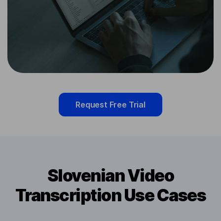
Request Free Trial
Slovenian Video
Transcription Use Cases