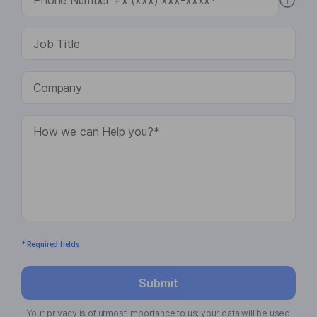
* Required fields
Submit
Your privacy is of utmost importance to us; your data will be used