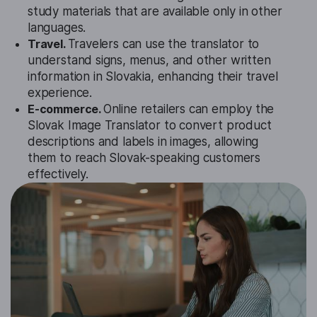
study materials that are available only in other
languages.
Travel.
Travelers can use the translator to
understand signs, menus, and other written
information in Slovakia, enhancing their travel
experience.
E-commerce.
Online retailers can employ the
Slovak Image Translator to convert product
descriptions and labels in images, allowing
them to reach Slovak-speaking customers
effectively.