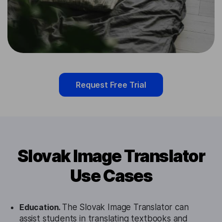
Request Free Trial
Slovak Image Translator
Use Cases
Education.
The Slovak Image Translator can
assist students in translating textbooks and