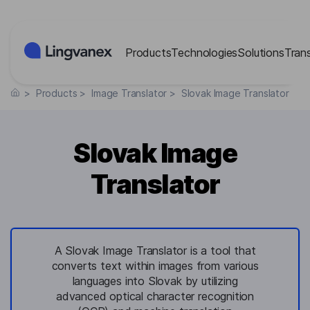
Cookies management panel
Products
Technologies
Solutions
Tran
>
Products
>
Image Translator
>
Slovak Image Translator
Slovak Image
Translator
A Slovak Image Translator is a tool that
converts text within images from various
languages into Slovak by utilizing
advanced optical character recognition