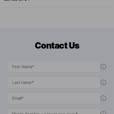
Contact Us