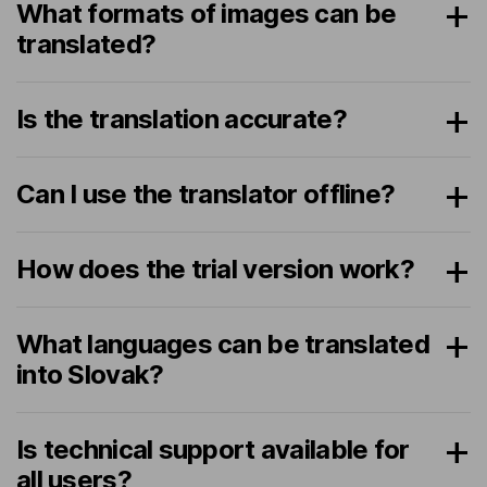
What formats of images can be
translated?
Is the translation accurate?
Can I use the translator offline?
How does the trial version work?
What languages can be translated
into Slovak?
Is technical support available for
all users?