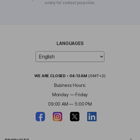
solely for contact purposes.
LANGUAGES
WE ARE
CLOSED
•
04:13 AM
(GMT+2)
Business Hours:
Monday — Friday
09:00 AM — 5:00 PM