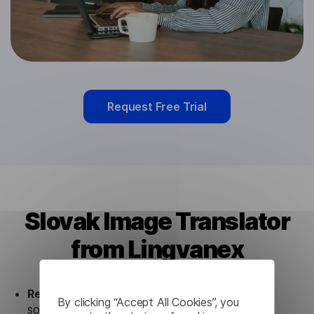
Request Free Trial
Slovak Image Translator
from Lingvanex
Ready to use.
Our Slovak Image Translator
By clicking “Accept All Cookies”, you
solution works seamlessly in conjunction not