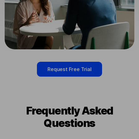
Request Free Trial
Frequently Asked
Questions