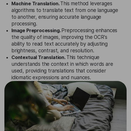
Machine Translation.
This method leverages
algorithms to translate text from one language
to another, ensuring accurate language
processing.
Image Preprocessing.
Preprocessing enhances
the quality of images, improving the OCR's
ability to read text accurately by adjusting
brightness, contrast, and resolution.
Contextual Translation.
This technique
understands the context in which words are
used, providing translations that consider
idiomatic expressions and nuances.