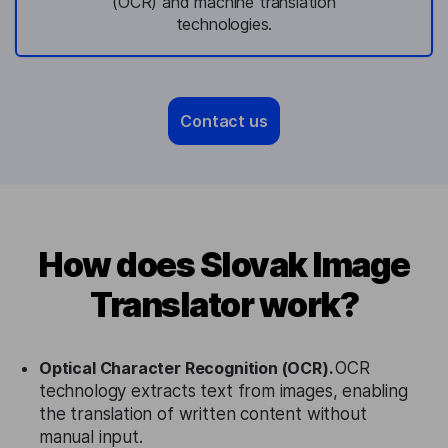
(OCR) and machine translation
technologies.
Contact us
How does Slovak Image
Translator work?
Optical Character Recognition (OCR).
OCR
technology extracts text from images, enabling
the translation of written content without
manual input.