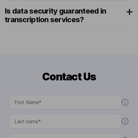
Is data security guaranteed in
transcription services?
Contact Us