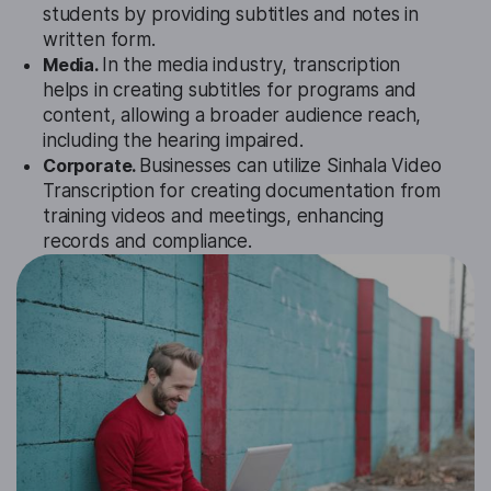
students by providing subtitles and notes in
written form.
Media.
In the media industry, transcription
helps in creating subtitles for programs and
content, allowing a broader audience reach,
including the hearing impaired.
Corporate.
Businesses can utilize Sinhala Video
Transcription for creating documentation from
training videos and meetings, enhancing
records and compliance.