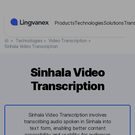
Cookies management panel
Products
Technologies
Solutions
Tran
>
Technologies
>
Video Transcription
>
Sinhala Video Transcription
Sinhala Video
Transcription
Sinhala Video Transcription involves
transcribing audio spoken in Sinhala into
text form, enabling better content
accessibility and usability for audiences