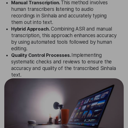
Manual Transcription.
This method involves
human transcribers listening to audio
recordings in Sinhala and accurately typing
them out into text.
Hybrid Approach.
Combining ASR and manual
transcription, this approach enhances accuracy
by using automated tools followed by human
editing.
Quality Control Processes.
Implementing
systematic checks and reviews to ensure the
accuracy and quality of the transcribed Sinhala
text.