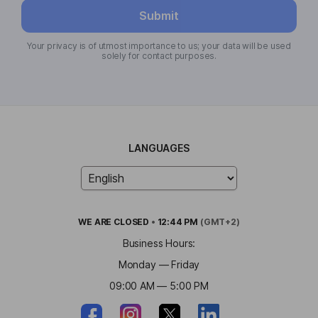
Submit
Your privacy is of utmost importance to us; your data will be used
solely for contact purposes.
LANGUAGES
WE ARE
CLOSED
•
12:44 PM
(GMT+2)
Business Hours:
Monday — Friday
09:00 AM — 5:00 PM