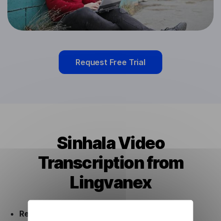
Request Free Trial
Sinhala Video
Transcription from
Lingvanex
Ready to use.
Our Sinhala Video Transcription