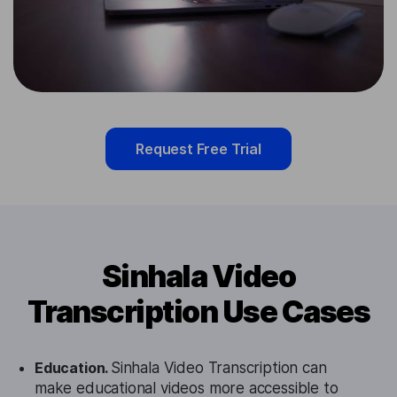
Request Free Trial
Sinhala Video
Transcription Use Cases
Education.
Sinhala Video Transcription can
make educational videos more accessible to