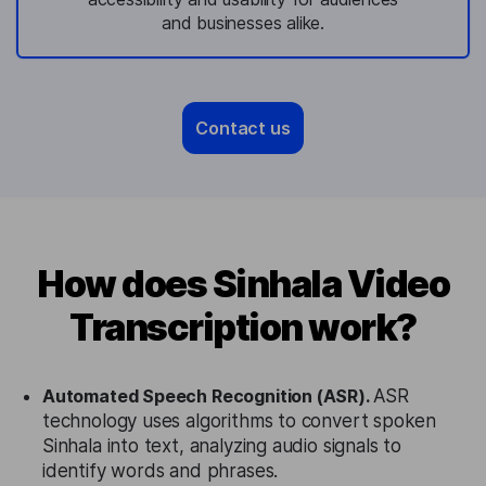
and businesses alike.
Contact us
How does Sinhala Video
Transcription work?
Automated Speech Recognition (ASR).
ASR
technology uses algorithms to convert spoken
Sinhala into text, analyzing audio signals to
identify words and phrases.