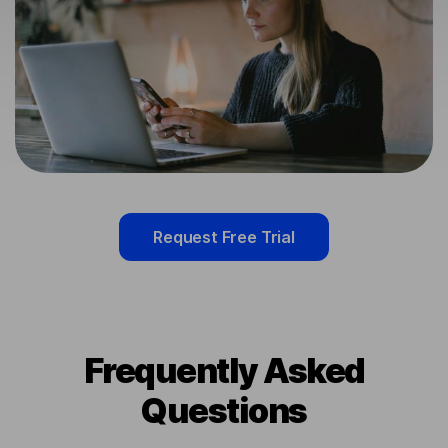
Request Free Trial
Frequently Asked
Questions