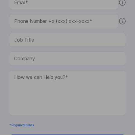
* Required fields