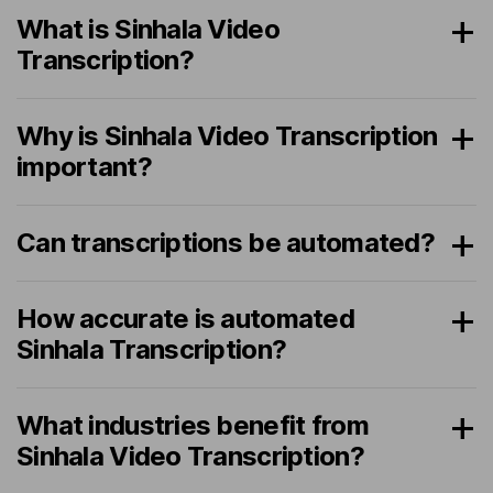
What is Sinhala Video
Transcription?
Why is Sinhala Video Transcription
important?
Can transcriptions be automated?
How accurate is automated
Sinhala Transcription?
What industries benefit from
Sinhala Video Transcription?