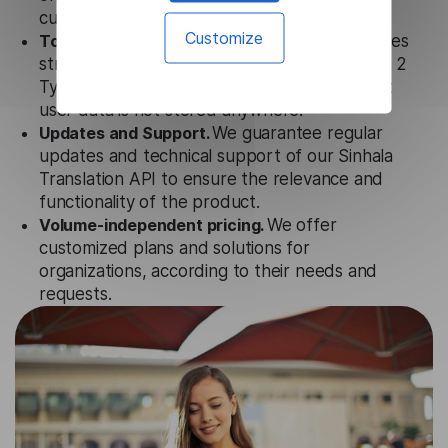
customer tools.
Customize
Totally secure.
Our Sinhala Translation API uses
strict data protection standards such as SOC 2
Types 1 and 2, GDPR and CPA to ensure that
user data is not stored anywhere.
Updates and Support.
We guarantee regular
updates and technical support of our Sinhala
Translation API to ensure the relevance and
functionality of the product.
Volume-independent pricing.
We offer
customized plans and solutions for
organizations, according to their needs and
requests.