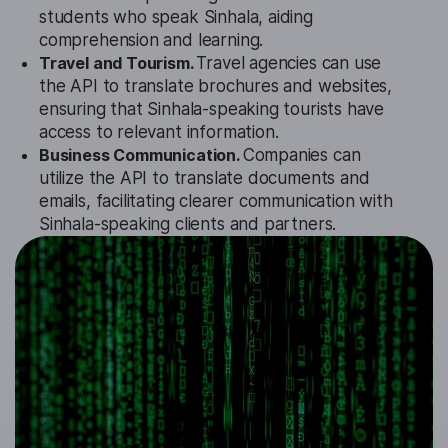
students who speak Sinhala, aiding
comprehension and learning.
Travel and Tourism.
Travel agencies can use
the API to translate brochures and websites,
ensuring that Sinhala-speaking tourists have
access to relevant information.
Business Communication.
Companies can
utilize the API to translate documents and
emails, facilitating clearer communication with
Sinhala-speaking clients and partners.