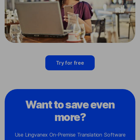
Try for free
Want to save even
more?
Use Lingvanex On-Premise Translation Software