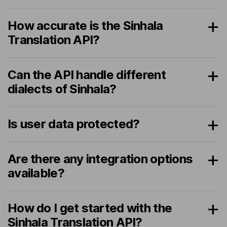
How accurate is the Sinhala
Translation API?
Can the API handle different
dialects of Sinhala?
Is user data protected?
Are there any integration options
available?
How do I get started with the
Sinhala Translation API?