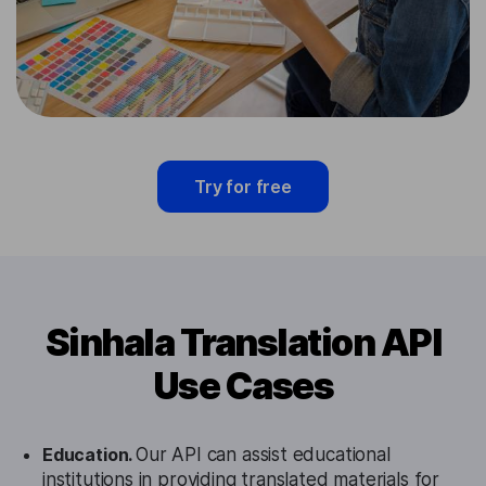
Try for free
Sinhala Translation API
Use Cases
Education.
Our API can assist educational
institutions in providing translated materials for