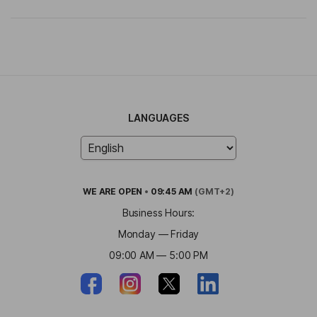
LANGUAGES
WE ARE
OPEN
•
09:45 AM
(GMT+2)
Business Hours:
Monday — Friday
09:00 AM — 5:00 PM