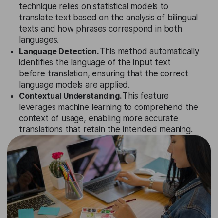
technique relies on statistical models to
translate text based on the analysis of bilingual
texts and how phrases correspond in both
languages.
Language Detection.
This method automatically
identifies the language of the input text
before translation, ensuring that the correct
language models are applied.
Contextual Understanding.
This feature
leverages machine learning to comprehend the
context of usage, enabling more accurate
translations that retain the intended meaning.