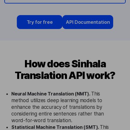
Try for free
API Documentation
How does Sinhala
Translation API work?
Neural Machine Translation (NMT).
This
method utilizes deep learning models to
enhance the accuracy of translations by
considering entire sentences rather than
word-for-word translation.
Statistical Machine Translation (SMT).
This