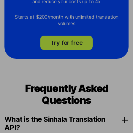
and reduce your costs up to 4x
Starts at $200/month with unlimited translation
volumes
Try for free
Frequently Asked
Questions
What is the Sinhala Translation
API?