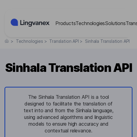
Cookies management panel
Products
Technologies
Solutions
Tran
>
Technologies
>
Translation API
>
Sinhala Translation API
Sinhala Translation API
The Sinhala Translation API is a tool
designed to facilitate the translation of
text into and from the Sinhala language,
using advanced algorithms and linguistic
models to ensure high accuracy and
contextual relevance.