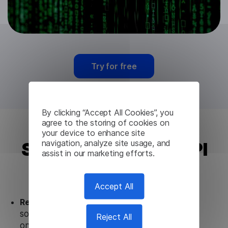
Try for free
By clicking “Accept All Cookies”, you
agree to the storing of cookies on
your device to enhance site
navigation, analyze site usage, and
Sinhala Translation API
assist in our marketing efforts.
from Lingvanex
Accept All
Ready to use.
Our Sinhala Translation API
solution works seamlessly in conjunction not
Reject All
only with our products, but also with other