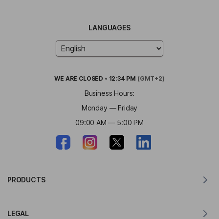
LANGUAGES
WE ARE
CLOSED
•
12:34 PM
(GMT+2)
Business Hours:
Monday — Friday
09:00 AM — 5:00 PM
PRODUCTS
Translator for MacOS
LEGAL
Translator for Windows