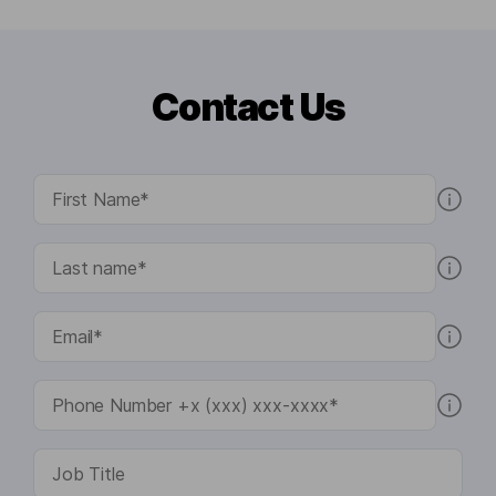
Contact Us