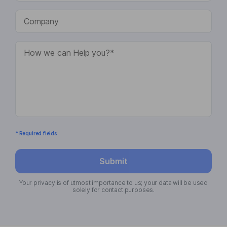
* Required fields
Submit
Your privacy is of utmost importance to us; your data will be used
solely for contact purposes.