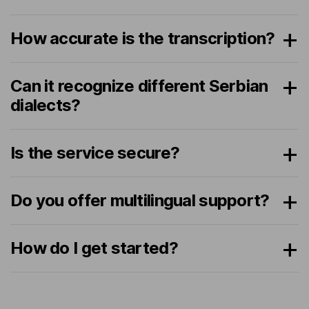
How accurate is the transcription?
Can it recognize different Serbian
dialects?
Is the service secure?
Do you offer multilingual support?
How do I get started?