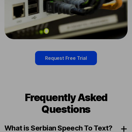
Request Free Trial
Frequently Asked
Questions
What is Serbian Speech To Text?