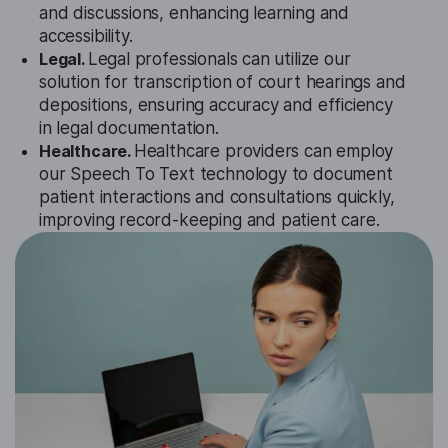
and discussions, enhancing learning and
accessibility.
Legal.
Legal professionals can utilize our
solution for transcription of court hearings and
depositions, ensuring accuracy and efficiency
in legal documentation.
Healthcare.
Healthcare providers can employ
our Speech To Text technology to document
patient interactions and consultations quickly,
improving record-keeping and patient care.