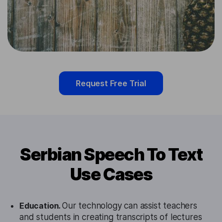
Request Free Trial
Serbian Speech To Text
Use Cases
Education.
Our technology can assist teachers
and students in creating transcripts of lectures