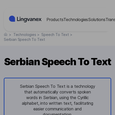
Cookies management panel
Products
Technologies
Solutions
Tran
>
Technologies
>
Speech To Text
>
Serbian Speech To Text
Serbian Speech To Text
Serbian Speech To Text is a technology
that automatically converts spoken
words in Serbian, using the Cyrillic
alphabet, into written text, facilitating
easier communication and
documentation.