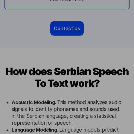
Contact us
How does Serbian Speech
To Text work?
Acoustic Modeling.
This method analyzes audio
signals to identify phonemes and sounds used
in the Serbian language, creating a statistical
representation of speech.
Language Modeling.
Language models predict