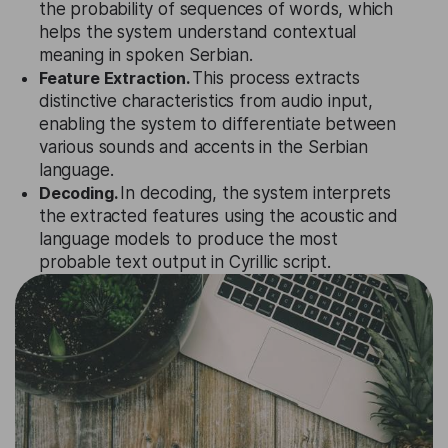
the probability of sequences of words, which
helps the system understand contextual
meaning in spoken Serbian.
Feature Extraction.
This process extracts
distinctive characteristics from audio input,
enabling the system to differentiate between
various sounds and accents in the Serbian
language.
Decoding.
In decoding, the system interprets
the extracted features using the acoustic and
language models to produce the most
probable text output in Cyrillic script.