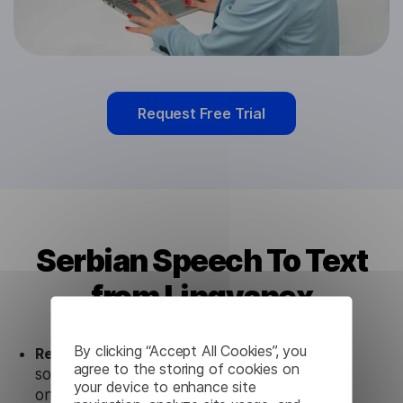
Request Free Trial
Serbian Speech To Text
from Lingvanex
By clicking “Accept All Cookies”, you
Ready to use.
Our Serbian Speech To Text
agree to the storing of cookies on
solution works seamlessly in conjunction not
your device to enhance site
only with our products, but also with other