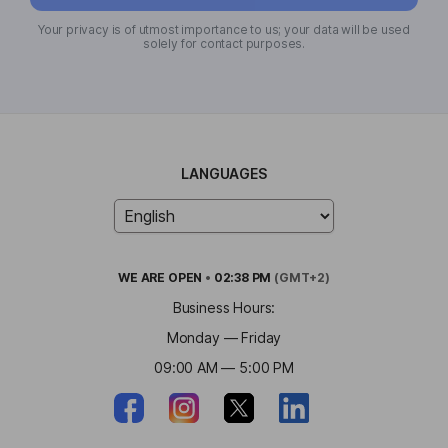
Your privacy is of utmost importance to us; your data will be used
solely for contact purposes.
LANGUAGES
WE ARE
OPEN
•
02:38 PM
(GMT+2)
Business Hours:
Monday — Friday
09:00 AM — 5:00 PM