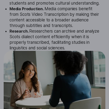
students and promotes cultural understanding.
Media Production.
Media companies benefit
from Scots Video Transcription by making their
content accessible to a broader audience
through subtitles and transcripts.
Research.
Researchers can archive and analyze
Scots dialect content efficiently when it is
properly transcribed, facilitating studies in
linguistics and social sciences.