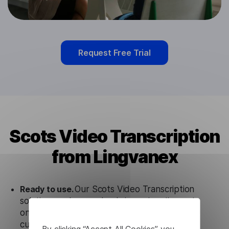
Request Free Trial
Scots Video Transcription
from Lingvanex
Ready to use.
Our Scots Video Transcription
solution works seamlessly in conjunction not
only with our products but also with other
customer tools.
By clicking “Accept All Cookies”, you