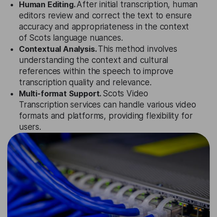
Human Editing.
After initial transcription, human
editors review and correct the text to ensure
accuracy and appropriateness in the context
of Scots language nuances.
Contextual Analysis.
This method involves
understanding the context and cultural
references within the speech to improve
transcription quality and relevance.
Multi-format Support.
Scots Video
Transcription services can handle various video
formats and platforms, providing flexibility for
users.