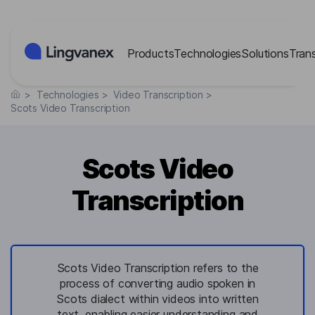
Cookies management panel
Products
Technologies
Solutions
Tran
>
Technologies
>
Video Transcription
>
Scots Video Transcription
Scots Video
Transcription
Scots Video Transcription refers to the
process of converting audio spoken in
Scots dialect within videos into written
text, enabling easier understanding and