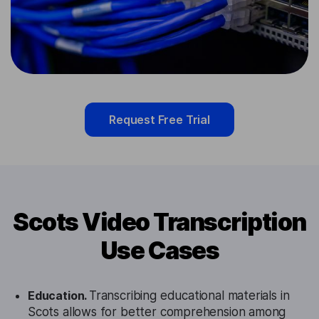
Request Free Trial
Scots Video Transcription
Use Cases
Education.
Transcribing educational materials in
Scots allows for better comprehension among