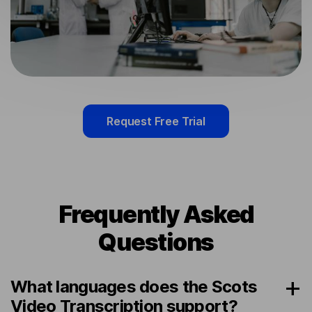
Request Free Trial
Frequently Asked
Questions
What languages does the Scots
Video Transcription support?