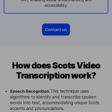
accessibility.
Contact us
How does Scots Video
Transcription work?
Speech Recognition.
This technique uses
algorithms to identify and transcribe spoken
words into text, accommodating unique Scots
accents and pronunciations.