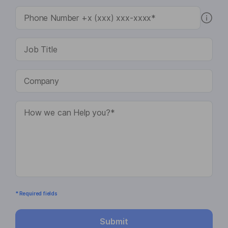
* Required fields
Submit