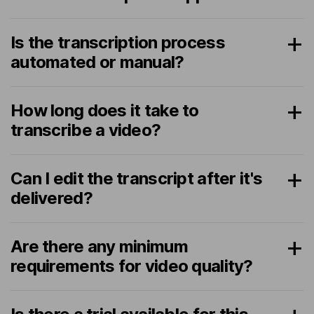
Is the transcription process
automated or manual?
How long does it take to
transcribe a video?
Can I edit the transcript after it's
delivered?
Are there any minimum
requirements for video quality?