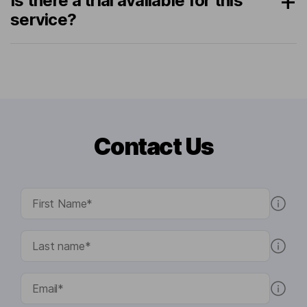
Is there a trial available for this
service?
Contact Us