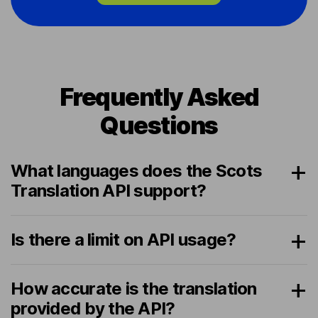
Frequently Asked
Questions
What languages does the Scots
Translation API support?
Is there a limit on API usage?
How accurate is the translation
provided by the API?