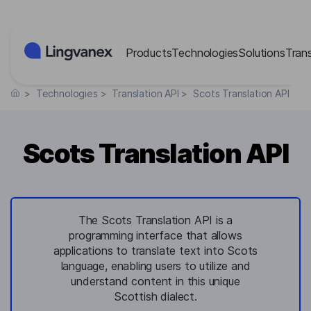
Cookies management panel
Products
Technologies
Solutions
Tran
>
Technologies
>
Translation API
>
Scots Translation API
Scots Translation API
The Scots Translation API is a
programming interface that allows
applications to translate text into Scots
language, enabling users to utilize and
understand content in this unique
Scottish dialect.