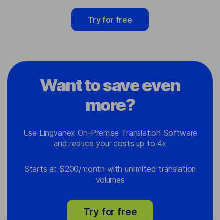
Try for free
Want to save even
more?
Use Lingvanex On-Premise Translation Software
and reduce your costs up to 4x
Starts at $200/month with unlimited translation
volumes
Try for free