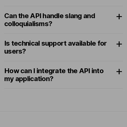
Can the API handle slang and
colloquialisms?
Is technical support available for
users?
How can I integrate the API into
my application?