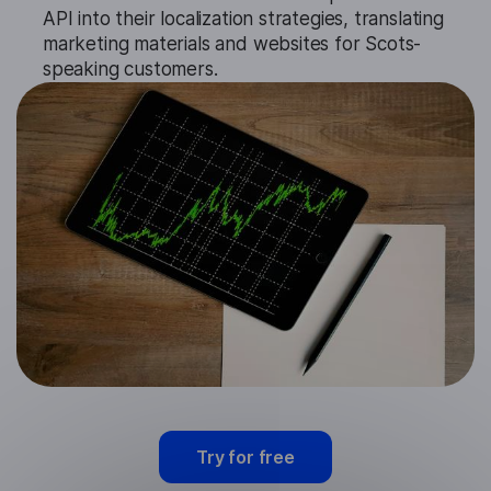
API into their localization strategies, translating
marketing materials and websites for Scots-
speaking customers.
Try for free