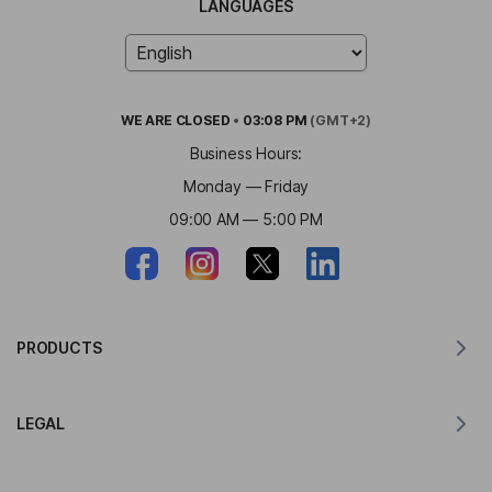
LANGUAGES
WE ARE
CLOSED
•
03:08 PM
(GMT+2)
Business Hours:
Monday — Friday
09:00 AM — 5:00 PM
PRODUCTS
Translator for MacOS
LEGAL
Translator for Windows
Translator for iOS
Lingvanex GDPR Statement