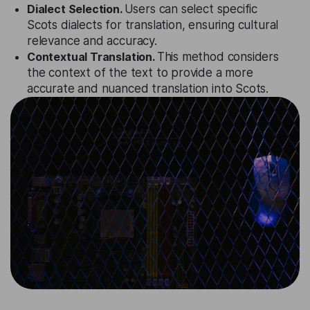
Dialect Selection.
Users can select specific
Scots dialects for translation, ensuring cultural
relevance and accuracy.
Contextual Translation.
This method considers
the context of the text to provide a more
accurate and nuanced translation into Scots.