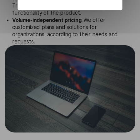
Translation API to ensure the relevance and
functionality of the product.
Volume-independent pricing.
We offer
customized plans and solutions for
organizations, according to their needs and
requests.