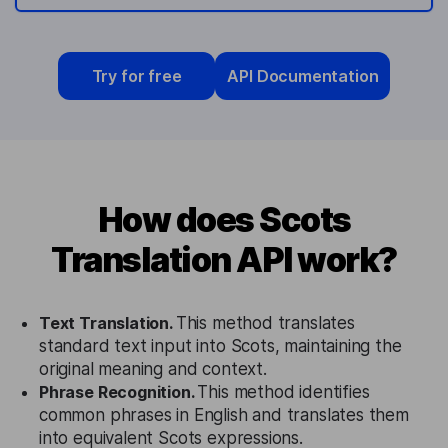
Try for free
API Documentation
How does Scots
Translation API work?
Text Translation.
This method translates
standard text input into Scots, maintaining the
original meaning and context.
Phrase Recognition.
This method identifies
common phrases in English and translates them
into equivalent Scots expressions.