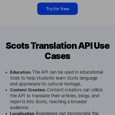
Try for free
Scots Translation API Use
Cases
Education.
The API can be used in educational
tools to help students learn Scots language
and appreciate its cultural heritage.
Content Creation.
Content creators can utilize
the API to translate their articles, blogs, and
reports into Scots, reaching a broader
audience.
Localization.
Businesses can incorporate the