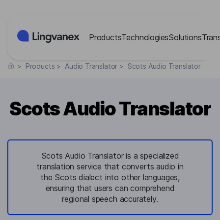
Cookies management panel
Products
Technologies
Solutions
Tran
>
Products
>
Audio Translator
>
Scots Audio Translator
Scots Audio Translator
Scots Audio Translator is a specialized
translation service that converts audio in
the Scots dialect into other languages,
ensuring that users can comprehend
regional speech accurately.