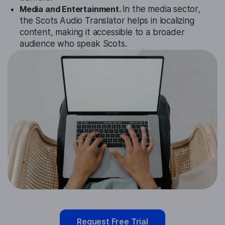
Media and Entertainment.
In the media sector,
the Scots Audio Translator helps in localizing
content, making it accessible to a broader
audience who speak Scots.
Request Free Trial