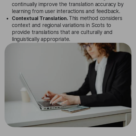
continually improve the translation accuracy by
learning from user interactions and feedback.
Contextual Translation.
This method considers
context and regional variations in Scots to
provide translations that are culturally and
linguistically appropriate.