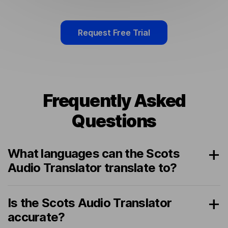
Request Free Trial
Frequently Asked
Questions
What languages can the Scots
Audio Translator translate to?
Is the Scots Audio Translator
accurate?