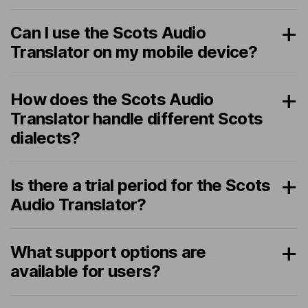
Can I use the Scots Audio
Translator on my mobile device?
How does the Scots Audio
Translator handle different Scots
dialects?
Is there a trial period for the Scots
Audio Translator?
What support options are
available for users?