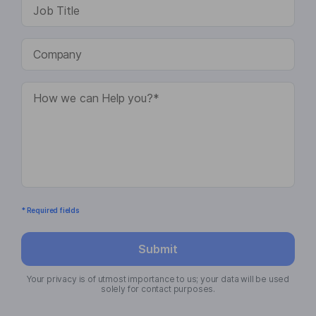
* Required fields
Submit
Your privacy is of utmost importance to us; your data will be used
solely for contact purposes.