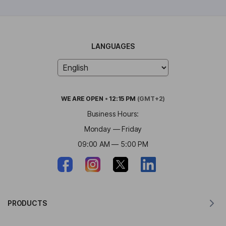
LANGUAGES
WE ARE
OPEN
•
12:15 PM
(GMT+2)
Business Hours:
Monday — Friday
09:00 AM — 5:00 PM
PRODUCTS
Translator for MacOS