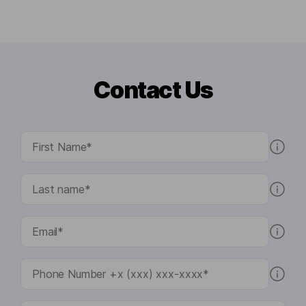
Contact Us