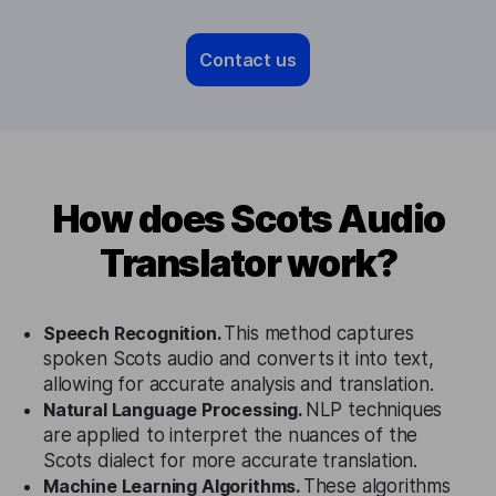
Contact us
How does Scots Audio
Translator work?
Speech Recognition.
This method captures
spoken Scots audio and converts it into text,
allowing for accurate analysis and translation.
Natural Language Processing.
NLP techniques
are applied to interpret the nuances of the
Scots dialect for more accurate translation.
Machine Learning Algorithms.
These algorithms