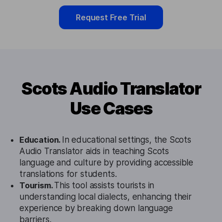
Request Free Trial
Scots Audio Translator
Use Cases
Education.
In educational settings, the Scots
Audio Translator aids in teaching Scots
language and culture by providing accessible
translations for students.
Tourism.
This tool assists tourists in
understanding local dialects, enhancing their
experience by breaking down language
barriers.