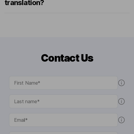
translation?
Contact Us