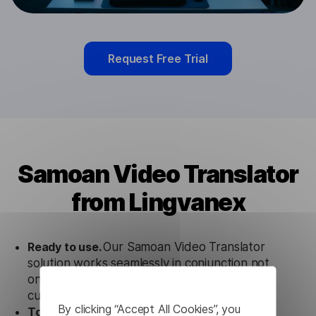
Request Free Trial
Samoan Video Translator
from Lingvanex
Ready to use.
Our Samoan Video Translator
solution works seamlessly in conjunction not
only with our products, but also with other
customer tools.
By clicking “Accept All Cookies”, you
Totally secure.
Our Samoan Video Translator