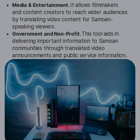
Media & Entertainment.
It allows filmmakers
and content creators to reach wider audiences
by translating video content for Samoan-
speaking viewers.
Government and Non-Profit.
This tool aids in
delivering important information to Samoan
communities through translated video
announcements and public service information.