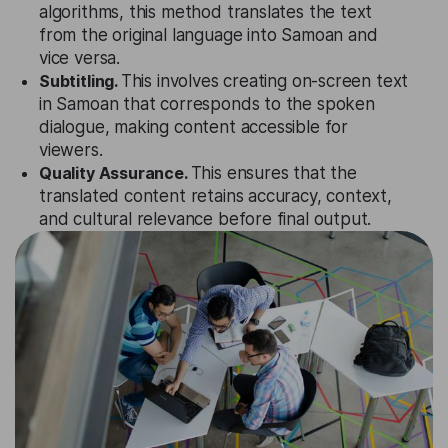
algorithms, this method translates the text
from the original language into Samoan and
vice versa.
Subtitling.
This involves creating on-screen text
in Samoan that corresponds to the spoken
dialogue, making content accessible for
viewers.
Quality Assurance.
This ensures that the
translated content retains accuracy, context,
and cultural relevance before final output.