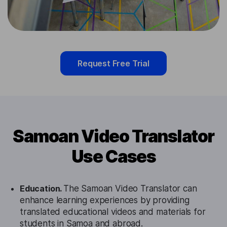
Request Free Trial
Samoan Video Translator
Use Cases
Education.
The Samoan Video Translator can
enhance learning experiences by providing
translated educational videos and materials for
students in Samoa and abroad.