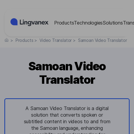
Cookies management panel
Products
Technologies
Solutions
Tran
>
Products
>
Video Translator
>
Samoan Video Translator
Samoan Video
Translator
A Samoan Video Translator is a digital
solution that converts spoken or
subtitled content in videos to and from
the Samoan language, enhancing