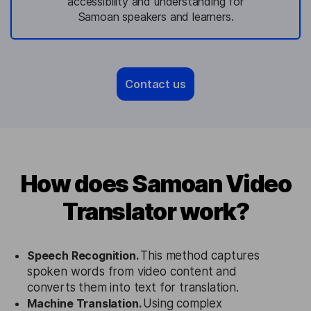
accessibility and understanding for
Samoan speakers and learners.
Contact us
How does Samoan Video
Translator work?
Speech Recognition.
This method captures
spoken words from video content and
converts them into text for translation.
Machine Translation.
Using complex