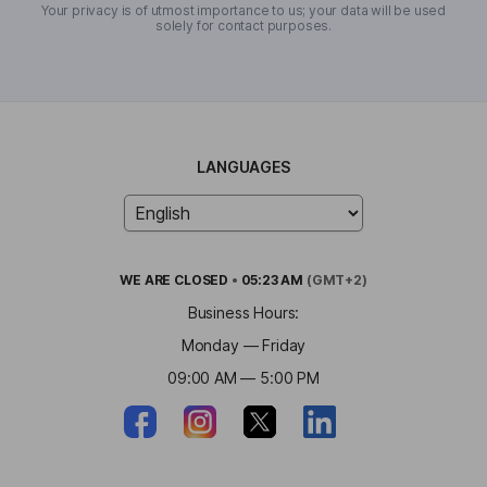
Your privacy is of utmost importance to us; your data will be used
solely for contact purposes.
LANGUAGES
WE ARE
CLOSED
•
05:23 AM
(GMT+2)
Business Hours:
Monday — Friday
09:00 AM — 5:00 PM