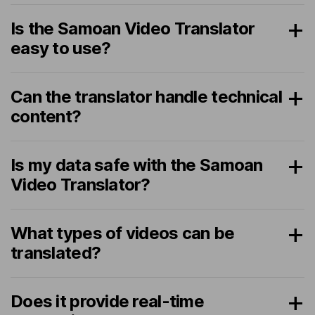
Is the Samoan Video Translator
easy to use?
Can the translator handle technical
content?
Is my data safe with the Samoan
Video Translator?
What types of videos can be
translated?
Does it provide real-time