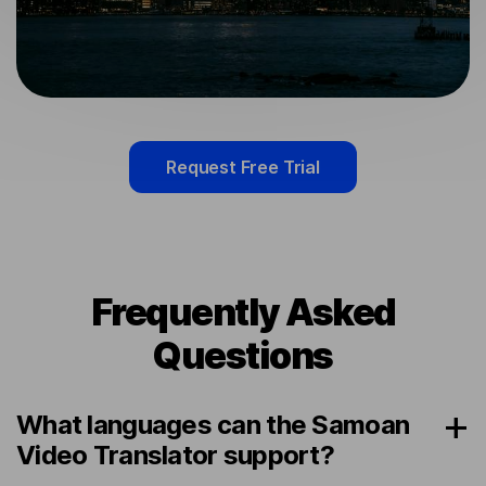
Request Free Trial
Frequently Asked
Questions
What languages can the Samoan
Video Translator support?