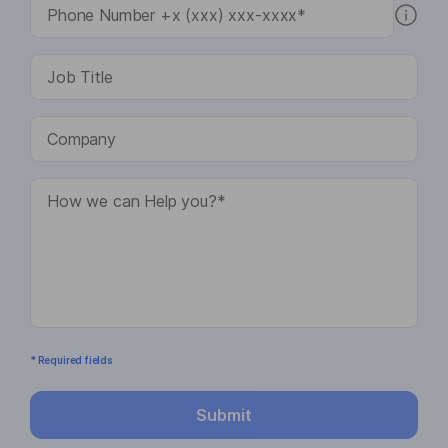
* Required fields
Submit