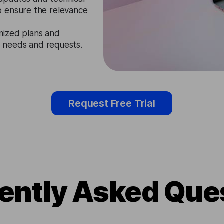
o ensure the relevance
mized plans and
ir needs and requests.
Request Free Trial
ently Asked Que