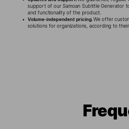
support of our Samoan Subtitle Generator t
and functionality of the product.
Volume-independent pricing.
We offer custo
solutions for organizations, according to the
Frequ