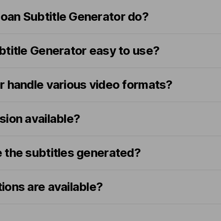
an Subtitle Generator do?
btitle Generator easy to use?
r handle various video formats?
rsion available?
 the subtitles generated?
ions are available?