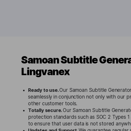
Samoan Subtitle Genera
Lingvanex
Ready to use.
Our Samoan Subtitle Generator
seamlessly in conjunction not only with our p
other customer tools.
Totally secure.
Our Samoan Subtitle Generato
protection standards such as SOC 2 Types 
to ensure that user data is not stored anywh
Updates and Support.
We guarantee regular 