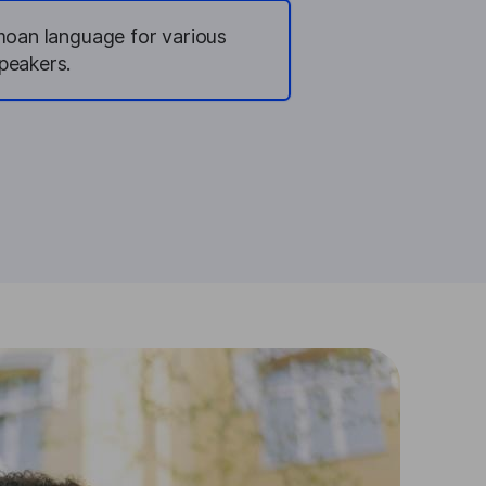
amoan language for various
peakers.