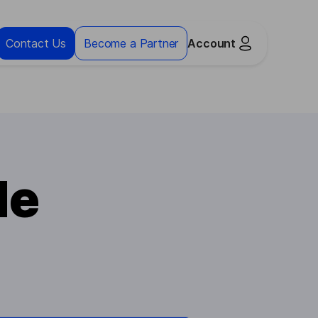
Contact Us
Become a Partner
Account
le