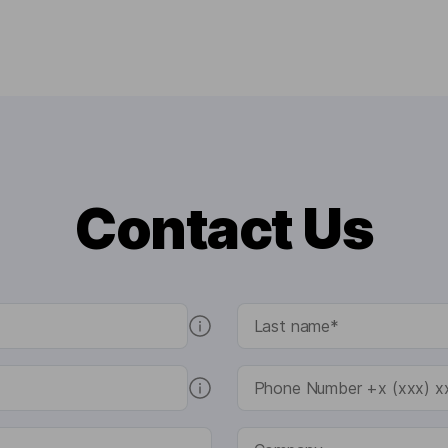
Contact Us