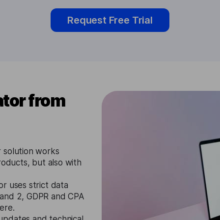
Request Free Trial
tor from
 solution works
roducts, but also with
r uses strict data
1 and 2, GDPR and CPA
ere.
updates and technical