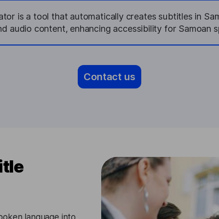
or is a tool that automatically creates subtitles in S
nd audio content, enhancing accessibility for Samoan s
Contact us
tle
poken language into