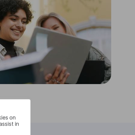
kies on
ssist in