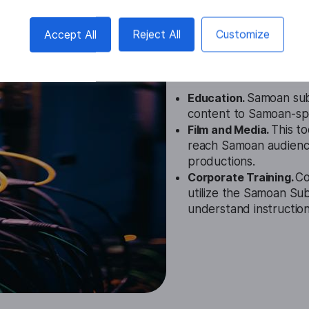
Samoan Subt
Accept All
Reject All
Customize
Cases
Education.
Samoan subt
content to Samoan-spea
Film and Media.
This t
reach Samoan audiences
productions.
Corporate Training.
Co
utilize the Samoan Su
understand instructiona