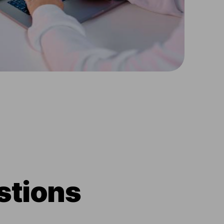
stions