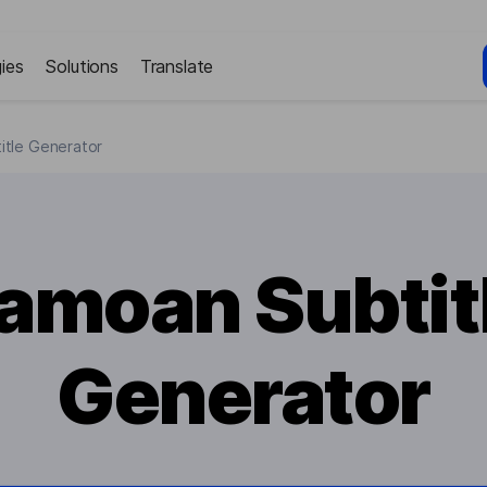
ies
Solutions
Translate
itle Generator
amoan Subtit
Generator