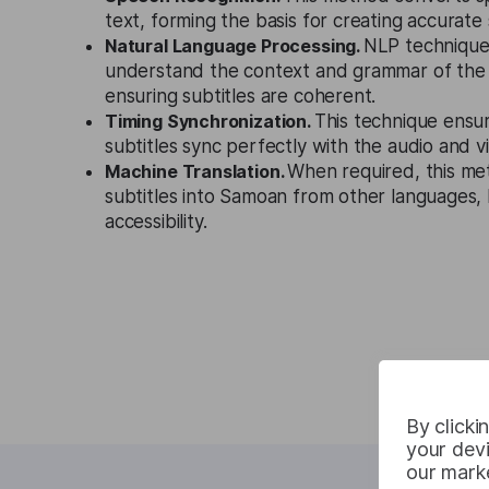
text, forming the basis for creating accurate 
Natural Language Processing.
NLP technique
understand the context and grammar of the
ensuring subtitles are coherent.
Timing Synchronization.
This technique ensu
subtitles sync perfectly with the audio and v
Machine Translation.
When required, this me
subtitles into Samoan from other languages,
accessibility.
By clicki
your devi
our marke