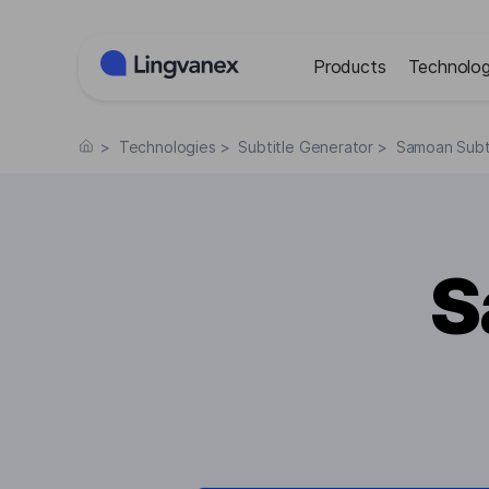
Cookies management panel
Products
Technolog
>
Technologies
>
Subtitle Generator
>
Samoan Subt
S