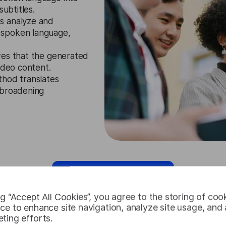
subtitles.
s analyze and
 spoken language,
res that the generated
ideo content.
thod translates
 broadening
Request Free Trial
ng “Accept All Cookies”, you agree to the storing of coo
ce to enhance site navigation, analyze site usage, and a
ting efforts.