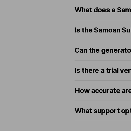
What does a Samo
Is the Samoan Su
Can the generato
Is there a trial ve
How accurate are
What support opt