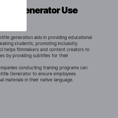
itle Generator Use
itle generation aids in providing educational
king students, promoting inclusivity.
ool helps filmmakers and content creators to
 by providing subtitles for their
mpanies conducting training programs can
btitle Generator to ensure employees
l materials in their native language.