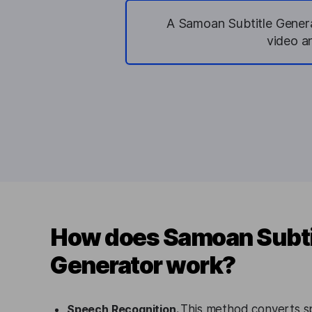
A Samoan Subtitle Generat
video a
How does Samoan Subti
Generator work?
Speech Recognition.
This method converts s