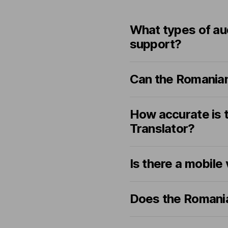
What types of au
support?
Can the Romanian
How accurate is 
Translator?
Is there a mobile
Does the Romania