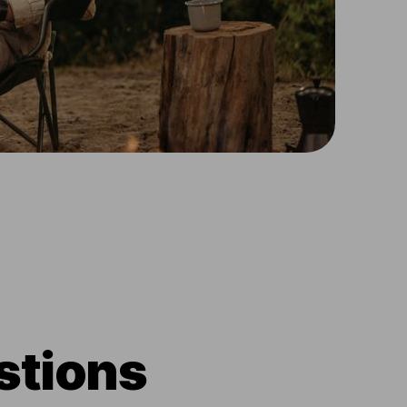
stions