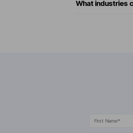
What industries 