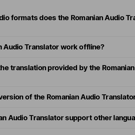
dio formats does the Romanian Audio Tr
 Audio Translator work offline?
the translation provided by the Romanian
 version of the Romanian Audio Translato
n Audio Translator support other langu