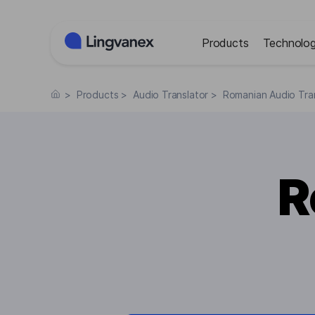
Cookies management panel
Products
Technolog
>
Products
>
Audio Translator
>
Romanian Audio Tra
R