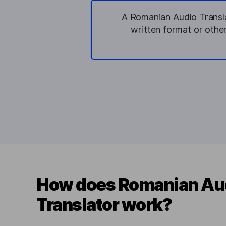
A Romanian Audio Translat
written format or othe
How does Romanian Au
Translator work?