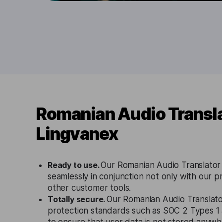
Romanian Audio Transla
Lingvanex
Ready to use.
Our Romanian Audio Translator
seamlessly in conjunction not only with our p
other customer tools.
Totally secure.
Our Romanian Audio Translator
protection standards such as SOC 2 Types 