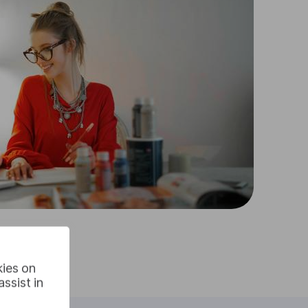
kies on
ssist in