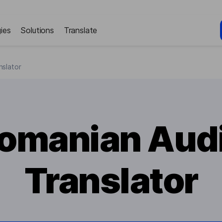
ies
Solutions
Translate
nslator
omanian Aud
Translator