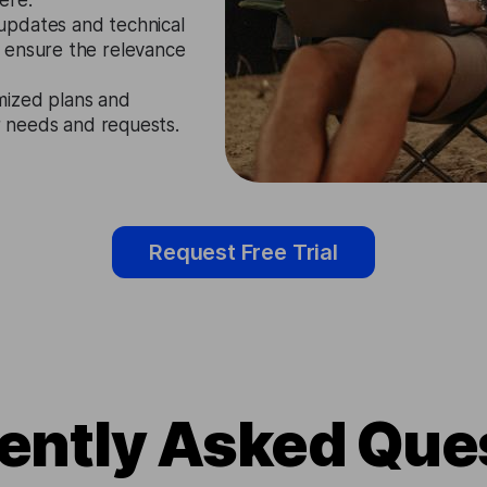
ere.
updates and technical
 ensure the relevance
mized plans and
ir needs and requests.
Request Free Trial
ently Asked Que