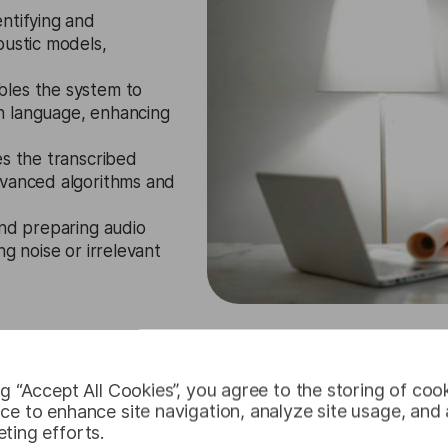
entifying and
oustic models,
les the system to
n language, enhancing
es the transcribed
dvanced algorithms and
and preparing audio
ng noise or irrelevant
Request Free Trial
ng “Accept All Cookies”, you agree to the storing of coo
ce to enhance site navigation, analyze site usage, and a
ting efforts.