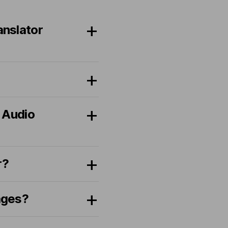
anslator
 Audio
r?
ages?