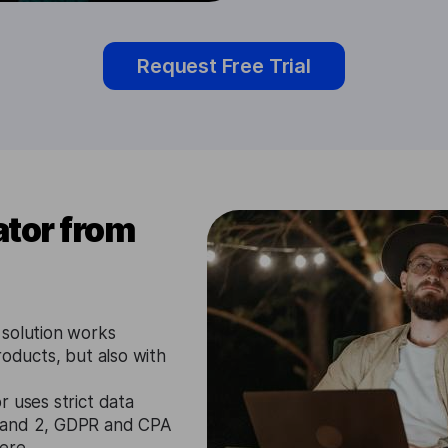
Request Free Trial
tor from
 solution works
roducts, but also with
 uses strict data
1 and 2, GDPR and CPA