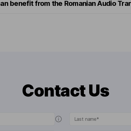
can benefit from the Romanian Audio Tra
Contact Us