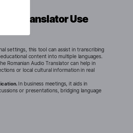
dio Translator Use
al settings, this tool can assist in transcribing
g educational content into multiple languages.
 the Romanian Audio Translator can help in
ctions or local cultural information in real
cation.
In business meetings, it aids in
cussions or presentations, bridging language