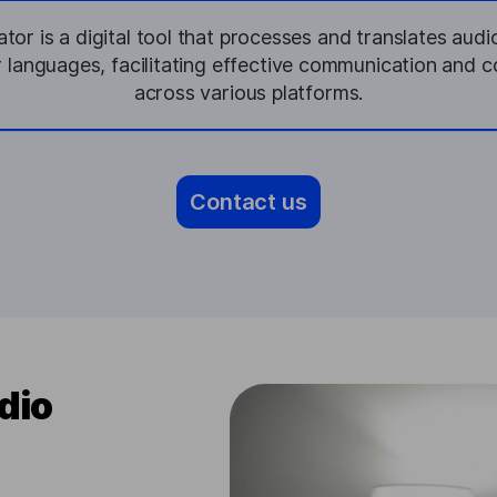
or is a digital tool that processes and translates aud
r languages, facilitating effective communication and 
across various platforms.
Contact us
dio