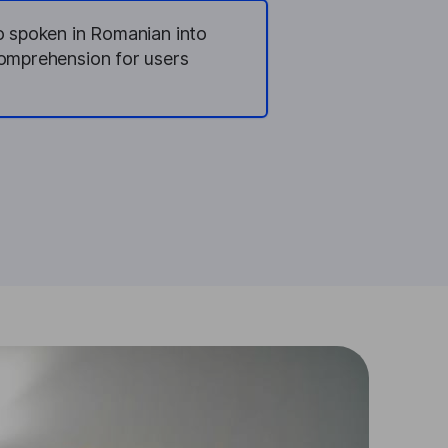
io spoken in Romanian into
comprehension for users