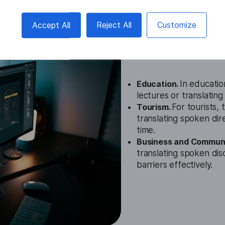
Accept All
Reject All
Customize
Romanian Au
Cases
Education.
In education
lectures or translatin
Tourism.
For tourists,
translating spoken dire
time.
Business and Communi
translating spoken dis
barriers effectively.