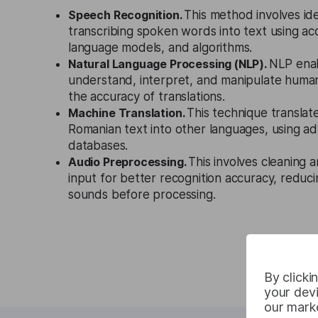
Speech Recognition.
This method involves id
transcribing spoken words into text using ac
language models, and algorithms.
Natural Language Processing (NLP).
NLP enab
understand, interpret, and manipulate huma
the accuracy of translations.
Machine Translation.
This technique translat
Romanian text into other languages, using a
databases.
Audio Preprocessing.
This involves cleaning 
input for better recognition accuracy, reduci
sounds before processing.
By clicki
your devi
our marke