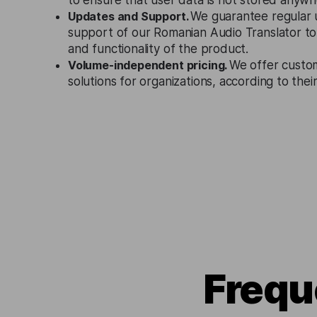
to ensure that user data is not stored anywh
Updates and Support.
We guarantee regular 
support of our Romanian Audio Translator to
and functionality of the product.
Volume-independent pricing.
We offer custo
solutions for organizations, according to the
Frequ