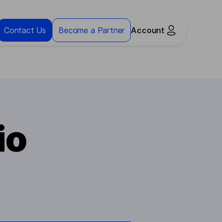
Contact Us
Become a Partner
Account
io