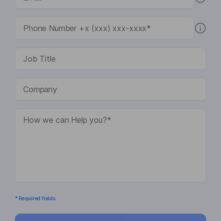
* Required fields