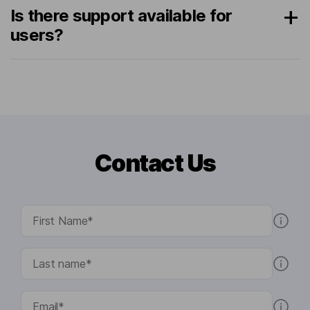
Is there support available for
users?
Contact Us