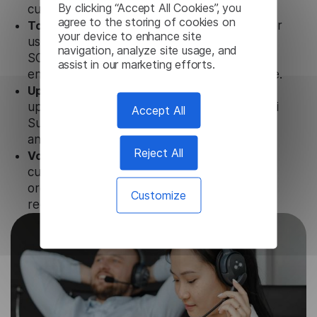
By clicking “Accept All Cookies”, you
customer tools.
agree to the storing of cookies on
Totally secure.
Our Punjabi Subtitle Generator
your device to enhance site
uses strict data protection standards such as
navigation, analyze site usage, and
SOC 2 Types 1 and 2, GDPR and CPA to
assist in our marketing efforts.
ensure that user data is not stored anywhere.
Updates and Support.
We guarantee regular
updates and technical support of our Punjabi
Accept All
Subtitle Generator to ensure the relevance
and functionality of the product.
Reject All
Volume-independent pricing.
We offer
customized plans and solutions for
organizations, according to their needs and
Customize
requests.