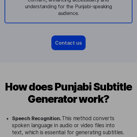
understanding for the Punjabi-speaking
audience.
Contact us
How does Punjabi Subtitle
Generator work?
Speech Recognition.
This method converts
spoken language in audio or video files into
text, which is essential for generating subtitles.