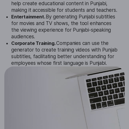
help create educational content in Punjabi,
making it accessible for students and teachers.
Entertainment.
By generating Punjabi subtitles
for movies and TV shows, the tool enhances
the viewing experience for Punjabi-speaking
audiences.
Corporate Training.
Companies can use the
generator to create training videos with Punjab
subtitles, facilitating better understanding for
employees whose first language is Punjabi.