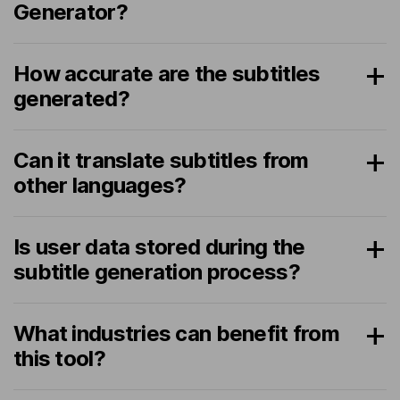
Generator?
How accurate are the subtitles
generated?
Can it translate subtitles from
other languages?
Is user data stored during the
subtitle generation process?
What industries can benefit from
this tool?