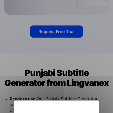
Request Free Trial
Punjabi Subtitle
Generator from Lingvanex
Ready to use.
Our Punjabi Subtitle Generator
solution works seamlessly in conjunction not
only with our products, but also with other