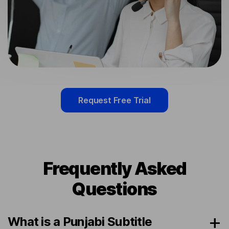
Request Free Trial
Frequently Asked
Questions
What is a Punjabi Subtitle