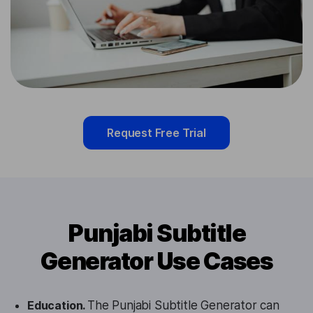
Request Free Trial
Punjabi Subtitle
Generator Use Cases
Education.
The Punjabi Subtitle Generator can