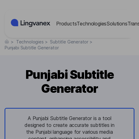
Cookies management panel
Products
Technologies
Solutions
Tran
>
Technologies
>
Subtitle Generator
>
Punjabi Subtitle Generator
Punjabi Subtitle
Generator
A Punjabi Subtitle Generator is a tool
designed to create accurate subtitles in
the Punjabi language for various media
content, enhancing accessibility and