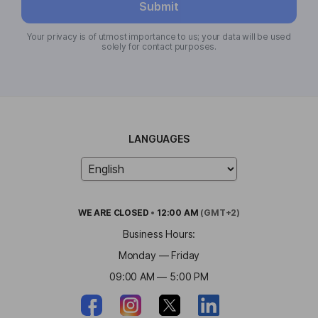
Submit
Your privacy is of utmost importance to us; your data will be used
solely for contact purposes.
LANGUAGES
WE ARE
CLOSED
•
12:00 AM
(GMT+2)
Business Hours:
Monday — Friday
09:00 AM — 5:00 PM