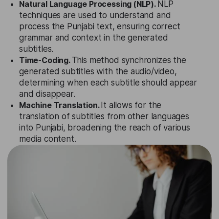
Natural Language Processing (NLP).
NLP
techniques are used to understand and
process the Punjabi text, ensuring correct
grammar and context in the generated
subtitles.
Time-Coding.
This method synchronizes the
generated subtitles with the audio/video,
determining when each subtitle should appear
and disappear.
Machine Translation.
It allows for the
translation of subtitles from other languages
into Punjabi, broadening the reach of various
media content.