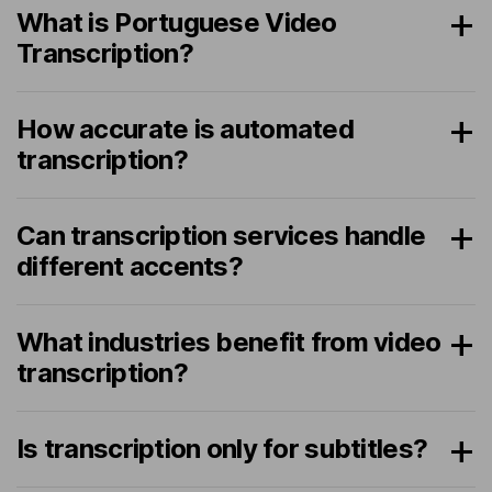
What is Portuguese Video
Transcription?
How accurate is automated
transcription?
Can transcription services handle
different accents?
What industries benefit from video
transcription?
Is transcription only for subtitles?