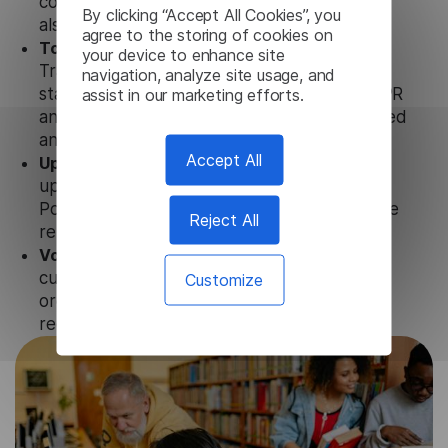
conjunction not only with our products, but
By clicking “Accept All Cookies”, you
also with other customer tools.
agree to the storing of cookies on
Totally secure.
Our Portuguese Video
your device to enhance site
Transcription uses strict data protection
navigation, analyze site usage, and
assist in our marketing efforts.
standards such as SOC 2 Types 1 and 2, GDPR
and CPA to ensure that user data is not stored
anywhere.
Accept All
Updates and Support.
We guarantee regular
updates and technical support of our
Portuguese Video Transcription to ensure the
Reject All
relevance and functionality of the product.
Volume-independent pricing.
We offer
customized plans and solutions for
Customize
organizations, according to their needs and
requests.