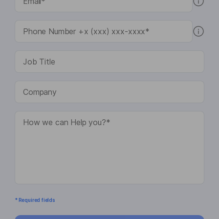
* Required fields