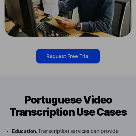
Request Free Trial
Portuguese Video
Transcription Use Cases
Education.
Transcription services can provide