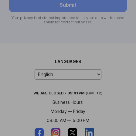
Submit
Your privacy is of utmost importance to us; your data will be used
solely for contact purposes.
LANGUAGES
WE ARE
CLOSED
•
09:41 PM
(GMT+2)
Business Hours:
Monday — Friday
09:00 AM — 5:00 PM