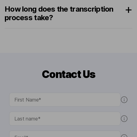
How long does the transcription
process take?
Contact Us