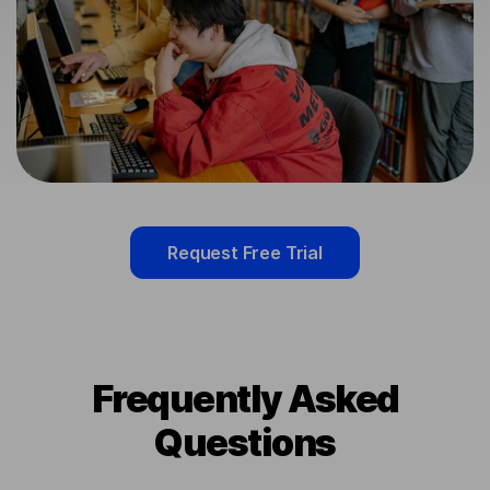
Request Free Trial
Frequently Asked
Questions