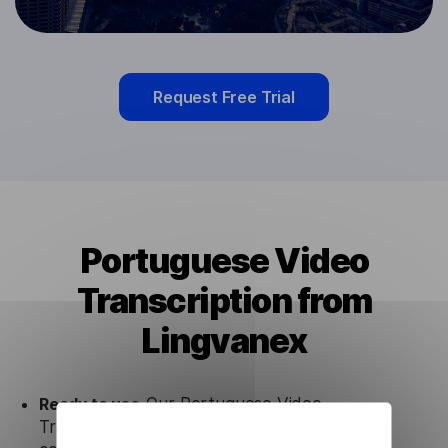
Request Free Trial
Portuguese Video
Transcription from
Lingvanex
Ready to use.
Our Portuguese Video
Transcription solution works seamlessly in