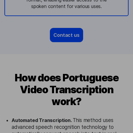
spoken content for various uses.
Contact us
How does Portuguese
Video Transcription
work?
Automated Transcription.
This method uses
advanced speech recognition technology to