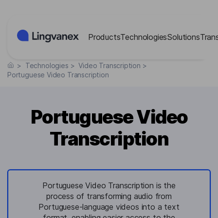
Cookies management panel
Products
Technologies
Solutions
Tran
>
Technologies
>
Video Transcription
>
Portuguese Video Transcription
Portuguese Video
Transcription
Portuguese Video Transcription is the
process of transforming audio from
Portuguese-language videos into a text
format, enabling easier access to the