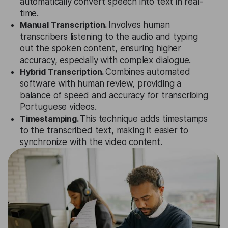
automatically convert speech into text in real-
time.
Manual Transcription.
Involves human
transcribers listening to the audio and typing
out the spoken content, ensuring higher
accuracy, especially with complex dialogue.
Hybrid Transcription.
Combines automated
software with human review, providing a
balance of speed and accuracy for transcribing
Portuguese videos.
Timestamping.
This technique adds timestamps
to the transcribed text, making it easier to
synchronize with the video content.