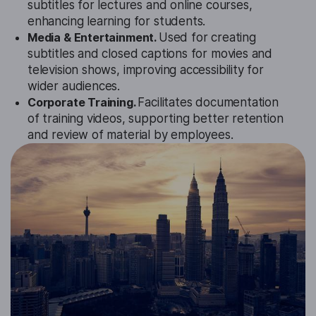
subtitles for lectures and online courses,
enhancing learning for students.
Media & Entertainment.
Used for creating
subtitles and closed captions for movies and
television shows, improving accessibility for
wider audiences.
Corporate Training.
Facilitates documentation
of training videos, supporting better retention
and review of material by employees.