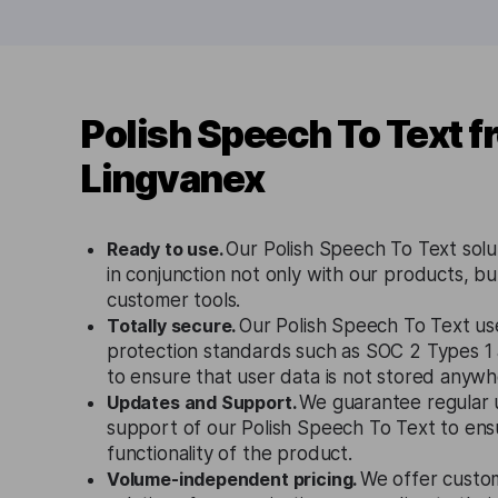
Polish Speech To Text f
Lingvanex
Ready to use.
Our Polish Speech To Text solu
in conjunction not only with our products, bu
customer tools.
Totally secure.
Our Polish Speech To Text use
protection standards such as SOC 2 Types 
to ensure that user data is not stored anywh
Updates and Support.
We guarantee regular 
support of our Polish Speech To Text to ens
functionality of the product.
Volume-independent pricing.
We offer custo