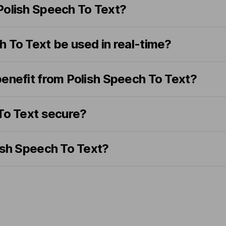
Polish Speech To Text?
 To Text be used in real-time?
benefit from Polish Speech To Text?
 To Text secure?
ish Speech To Text?