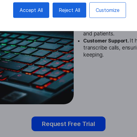
Education.
Polish Spee
Accept All
Reject All
Customize
notes and participating
Healthcare.
In healthc
documentation and en
and patients.
Customer Support.
It 
transcribe calls, ensu
keeping.
Request Free Trial