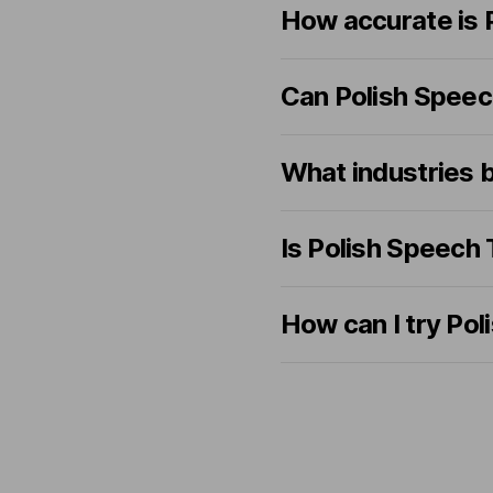
How accurate is 
Can Polish Speech
What industries 
Is Polish Speech
How can I try Pol