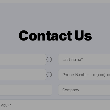
Contact Us