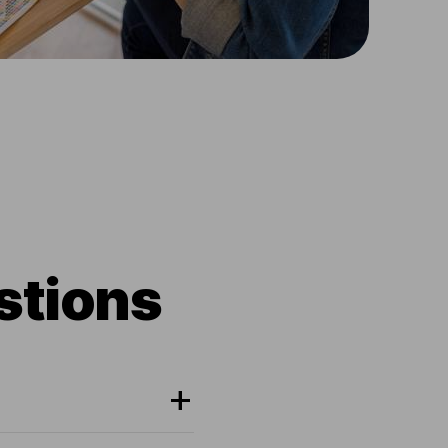
stions