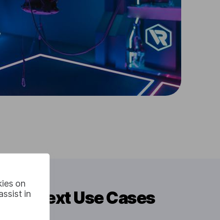
kies on
h To Text Use Cases
ssist in