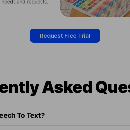
ir needs and requests.
Request Free Trial
ently Asked Que
peech To Text?