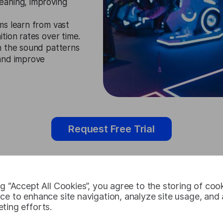
eaning, improving
ms learn from vast
tion rates over time.
n the sound patterns
 and improve
Request Free Trial
ng “Accept All Cookies”, you agree to the storing of coo
Polish Speec
ce to enhance site navigation, analyze site usage, and a
ting efforts.