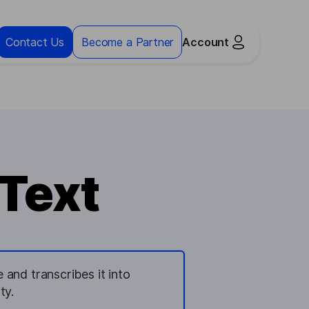
Contact Us
Become a Partner
Account
 Text
and transcribes it into
ty.