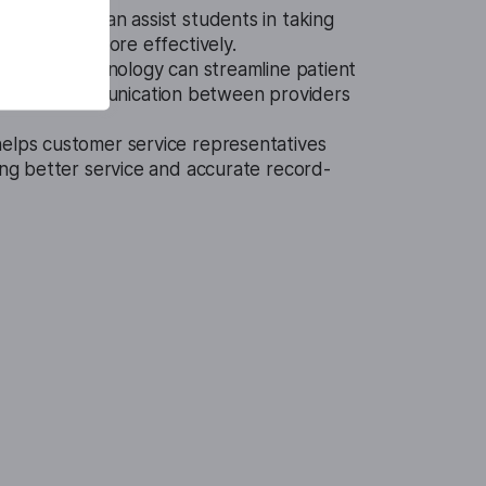
ch To Text can assist students in taking
 in classes more effectively.
are, this technology can streamline patient
hance communication between providers
helps customer service representatives
ring better service and accurate record-