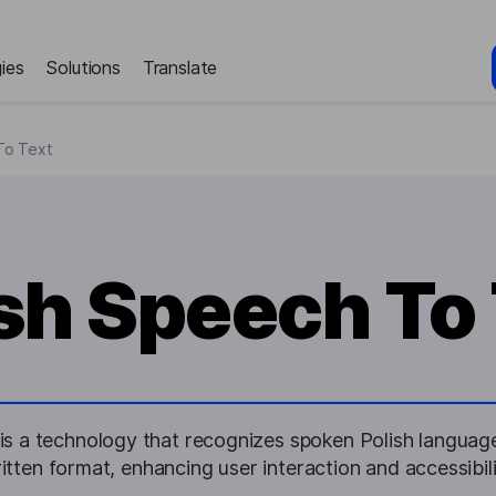
ies
Solutions
Translate
To Text
sh Speech To
is a technology that recognizes spoken Polish language 
itten format, enhancing user interaction and accessibili