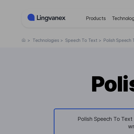
Cookies management panel
Products
Technolog
>
Technologies
>
Speech To Text
>
Polish Speech 
Poli
Polish Speech To Text 
wr