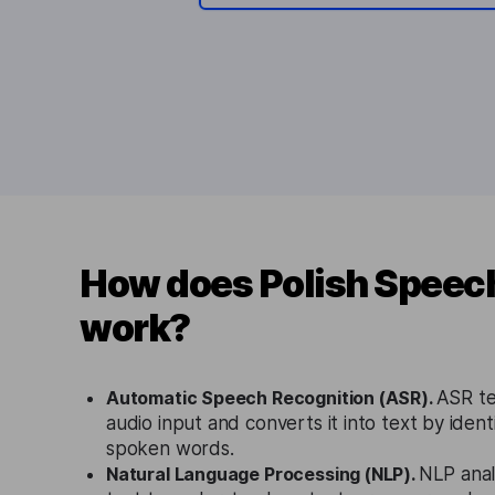
How does Polish Speech
work?
Automatic Speech Recognition (ASR).
ASR te
audio input and converts it into text by ident
spoken words.
Natural Language Processing (NLP).
NLP anal