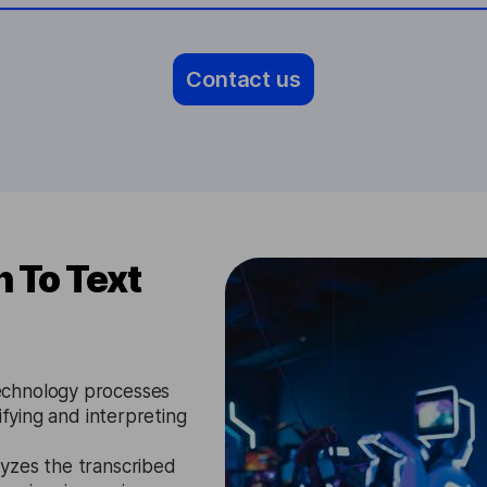
Contact us
 To Text
chnology processes
ifying and interpreting
yzes the transcribed