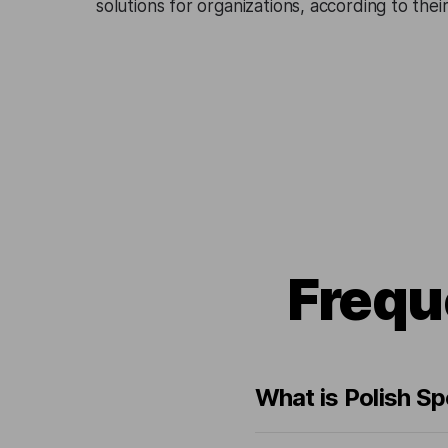
solutions for organizations, according to the
Frequ
What is Polish S