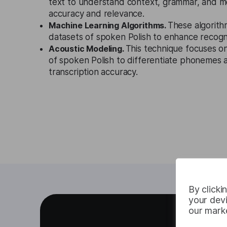
text to understand context, grammar, and m
accuracy and relevance.
Machine Learning Algorithms.
These algorith
datasets of spoken Polish to enhance recogni
Acoustic Modeling.
This technique focuses o
of spoken Polish to differentiate phonemes
transcription accuracy.
By clicki
your devi
our marke