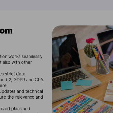
rom
tion works seamlessly
t also with other
s strict data
1 and 2, GDPR and CPA
ere.
updates and technical
ure the relevance and
mized plans and